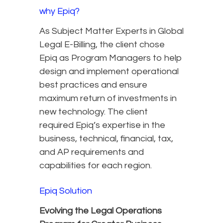
why Epiq?
As Subject Matter Experts in Global
Legal E-Billing, the client chose
Epiq as Program Managers to help
design and implement operational
best practices and ensure
maximum return of investments in
new technology. The client
required Epiq’s expertise in the
business, technical, financial, tax,
and AP requirements and
capabilities for each region.
Epiq Solution
Evolving the Legal Operations