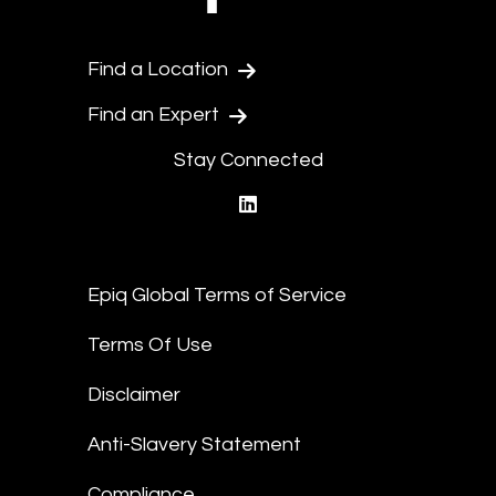
Find a Location
Find an Expert
Stay Connected
linkedin
Epiq Global Terms of Service
Terms Of Use
Disclaimer
Anti-Slavery Statement
Compliance