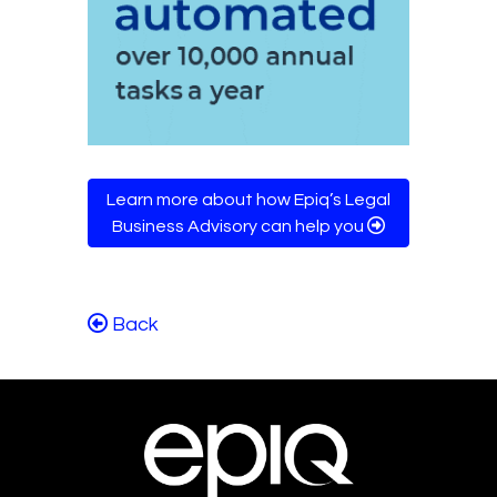
Learn more about how Epiq’s Legal
Business Advisory can help you
Back