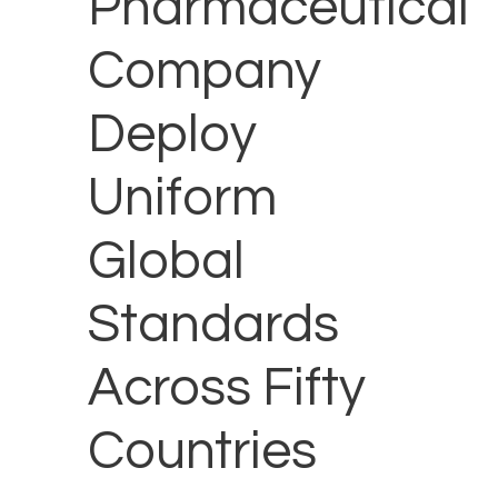
Pharmaceutical
Company
Deploy
Uniform
Global
Standards
Across Fifty
Countries