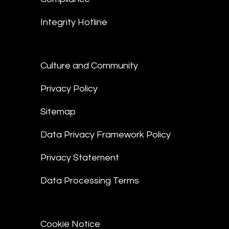
Integrity Hotline
Culture and Community
Privacy Policy
Sitemap
Data Privacy Framework Policy
Privacy Statement
Data Processing Terms
Cookie Notice