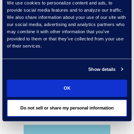
We use cookies to personalize content and ads, to
accounts payable, and
provide social media features and to analyze our traffic.
procurement processes.
We also share information about your use of our site with
our social media, advertising and analytics partners who
may combine it with other information that you’ve
provided to them or that they’ve collected from your use
of their services.
Show details
OK
Do not sell or share my personal information