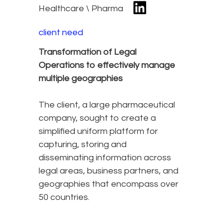
Healthcare \ Pharma
client need
Transformation of Legal
Operations to effectively manage
multiple geographies
The client, a large pharmaceutical
company, sought to create a
simplified uniform platform for
capturing, storing and
disseminating information across
legal areas, business partners, and
geographies that encompass over
50 countries.