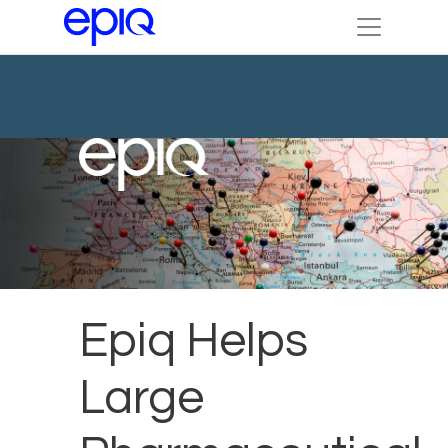
Epiq Helps
Large