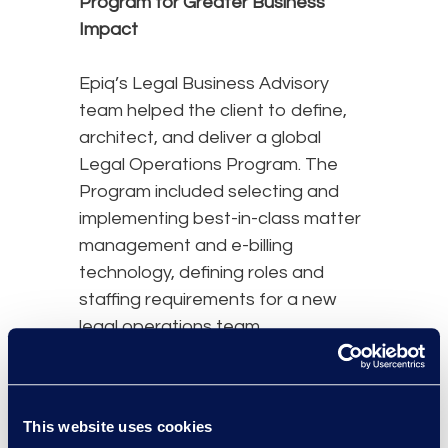
Program for Greater Business
Impact
Epiq’s Legal Business Advisory
team helped the client to define,
architect, and deliver a global
Legal Operations Program. The
Program included selecting and
implementing best-in-class matter
management and e-billing
technology, defining roles and
staffing requirements for a new
legal operations team,
implementing business-integrated
matter and vendor management
processes, and aligning legal
This website uses cookies
spend with global finance, tax,