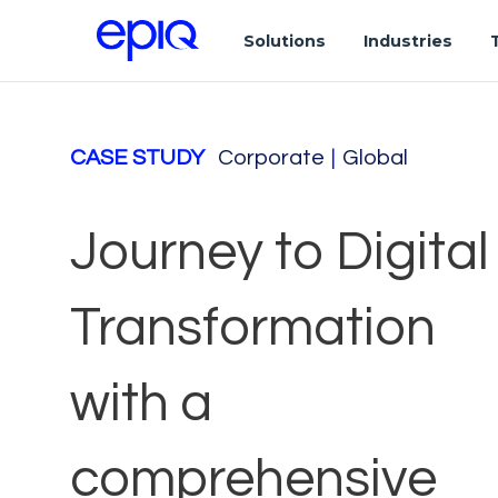
Solutions
Industries
CASE STUDY
Corporate
|
Global
Journey to Digital
Transformation
with a
comprehensive