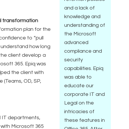
and a lack of
knowledge and
al transformation
understanding of
ormation plan for the
the Microsoft
confidence to “pull
advanced
to understand how long
compliance and
the client develop a
security
rosoft 365. Epiq was
capabilities. Epiq
ped the client with
was able to
te (Teams, OD, SP,
educate our
corporate IT and
Legal on the
intricacies of
nd IT departments,
these features in
with Microsoft 365
Office 365. After