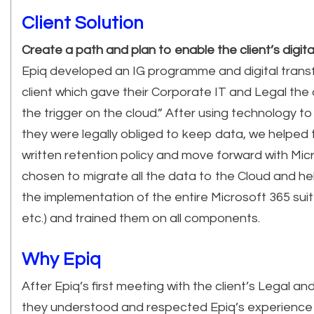
Client Solution
Create a path and plan to enable the client’s digit
Epiq developed an IG programme and digital transf
client which gave their Corporate IT and Legal the 
the trigger on the cloud.” After using technology 
they were legally obliged to keep data, we helped 
written retention policy and move forward with Mic
chosen to migrate all the data to the Cloud and hel
the implementation of the entire Microsoft 365 sui
etc.) and trained them on all components.
Why Epiq
After Epiq’s first meeting with the client’s Legal a
they understood and respected Epiq’s experience 