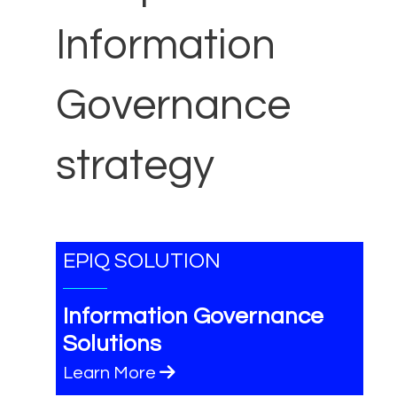
Information
Governance
strategy
EPIQ SOLUTION
Information Governance
Solutions
Learn More