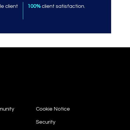
e client
100%
client satisfaction.
munity
Cookie Notice
Security