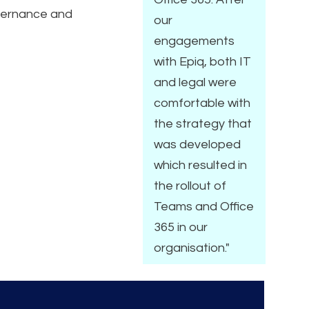
vernance and
our
engagements
with Epiq, both IT
and legal were
comfortable with
the strategy that
was developed
which resulted in
the rollout of
Teams and Office
365 in our
organisation."