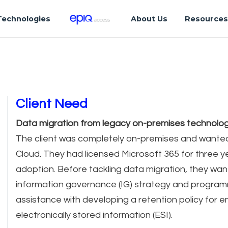
Technologies
About Us
Resource
Client Need
Data migration from legacy on-premises technolog
The client was completely on-premises and wante
Cloud. They had licensed Microsoft 365 for three y
adoption. Before tackling data migration, they wan
information governance (IG) strategy and progr
assistance with developing a retention policy for e
electronically stored information (ESI).