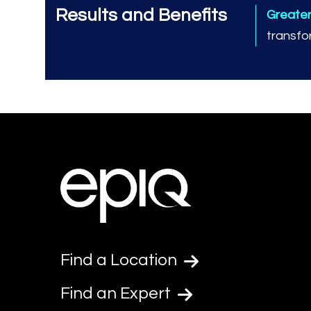
Results and Benefits
Greate
transfo
Find a Location
Find an Expert