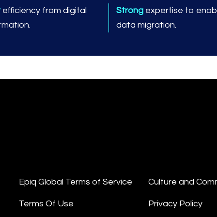
r
efficiency from digital
Strong
expertise to enabl
rmation.
data migration.
Epiq Global Terms of Service
Culture and Com
Terms Of Use
Privacy Policy