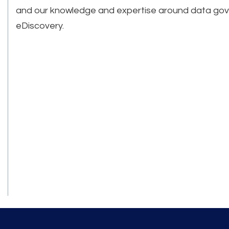
and our knowledge and expertise around data go
eDiscovery.