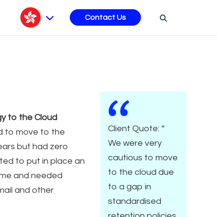
s
Contact Us
y to the Cloud
Client Quote: “
d to move to the
We were very
ears but had zero
cautious to move
ted to put in place an
to the cloud due
amme and needed
to a gap in
mail and other
standardised
retention policies