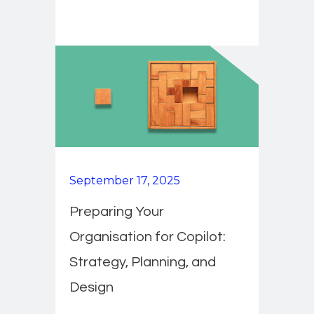
September 17, 2025
Preparing Your
Organisation for Copilot:
Strategy, Planning, and
Design