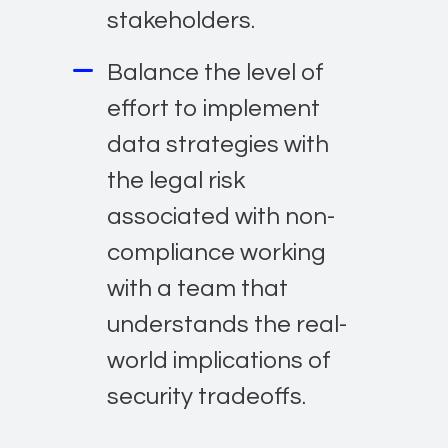
stakeholders.
Balance the level of
effort to implement
data strategies with
the legal risk
associated with non-
compliance working
with a team that
understands the real-
world implications of
security tradeoffs.