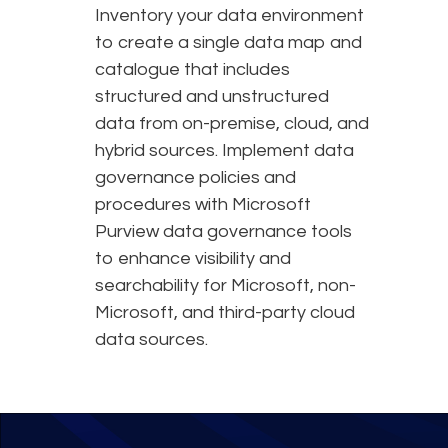
Inventory your data environment
to create a single data map and
catalogue that includes
structured and unstructured
data from on-premise, cloud, and
hybrid sources. Implement data
governance policies and
procedures with Microsoft
Purview data governance tools
to enhance visibility and
searchability for Microsoft, non-
Microsoft, and third-party cloud
data sources.