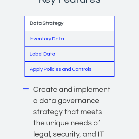
Data Strategy
Inventory Data
Label Data
Apply Policies and Controls
Create and implement
a data governance
strategy that meets
the unique needs of
legal, security, and IT