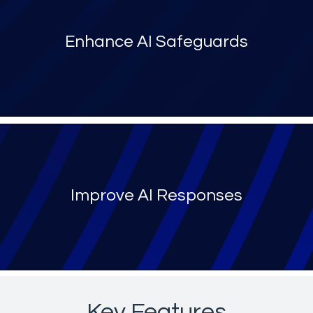
Enhance AI Safeguards
Improve AI Responses
Key Features