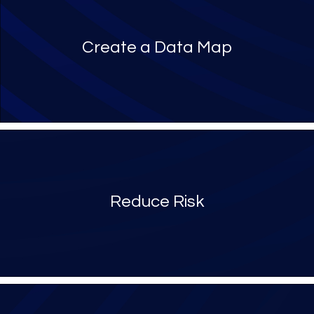
Create a Data Map
Reduce Risk