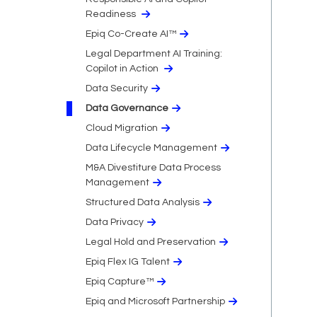
Readiness
Epiq Co-Create AI™
Legal Department AI Training:
Copilot in Action
Data Security
Data Governance
Cloud Migration​
Data Lifecycle Management
M&A Divestiture Data Process
Management
Structured Data Analysis
Data Privacy​
Legal Hold and Preservation
Epiq Flex IG Talent
Epiq Capture™
Epiq and Microsoft Partnership