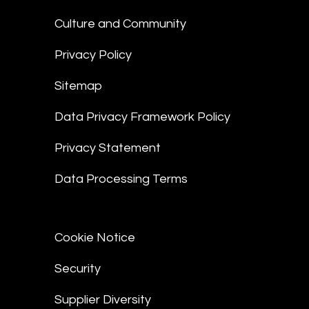
Culture and Community
Privacy Policy
Sitemap
Data Privacy Framework Policy
Privacy Statement
Data Processing Terms
Cookie Notice
Security
Supplier Diversity