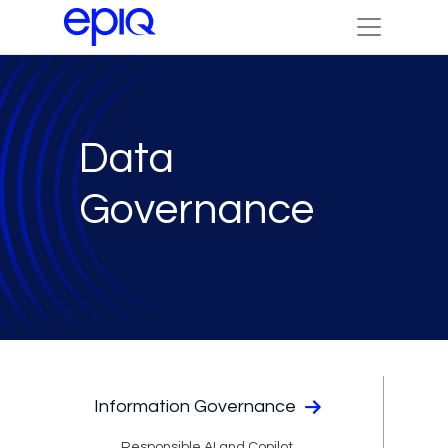
Data
Governance
Information Governance
Responsible AI and Copilot