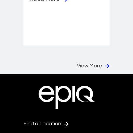
View More
Find a Location