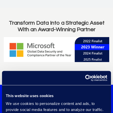
Transform Data Into a Strategic Asset
With an Award-Winning Partner
Learn more about Epiq and Microsoft's
partnership
.
Confidently
This website uses cookies
We use cookies to personalize content and ads, to
implement data
provide social media features and to analyze our traffic.