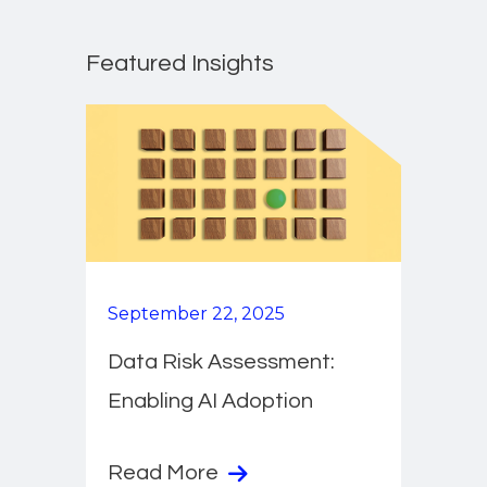
Featured Insights
September 22, 2025
Data Risk Assessment:
Enabling AI Adoption
Read More