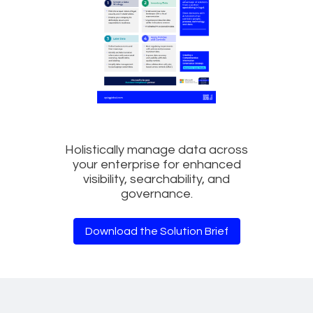
Holistically manage data across
your enterprise for enhanced
visibility, searchability, and
governance.
Download the Solution Brief