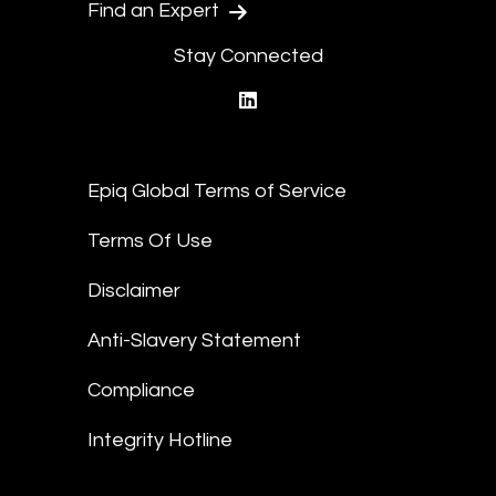
Find an Expert
Stay Connected
linkedin
Epiq Global Terms of Service
Terms Of Use
Disclaimer
Anti-Slavery Statement
Compliance
Integrity Hotline