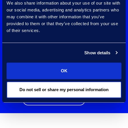
We also share information about your use of our site with
governance tools
our social media, advertising and analytics partners who
may combine it with other information that you’ve
working with one of
provided to them or that they’ve collected from your use
Microsoft’s largest
of their services.
Purview
Show details
Compliance
partners
OK
worldwide.
Do not sell or share my personal information
Contact Us