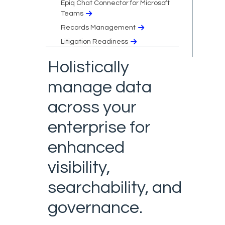
Epiq Chat Connector for Microsoft
Teams
Records Management
Litigation Readiness
Holistically
manage data
across your
enterprise for
enhanced
visibility,
searchability, and
governance.