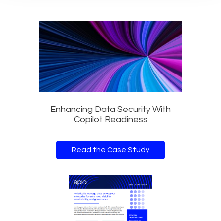
Enhancing Data Security With
Copilot Readiness
Read the Case Study