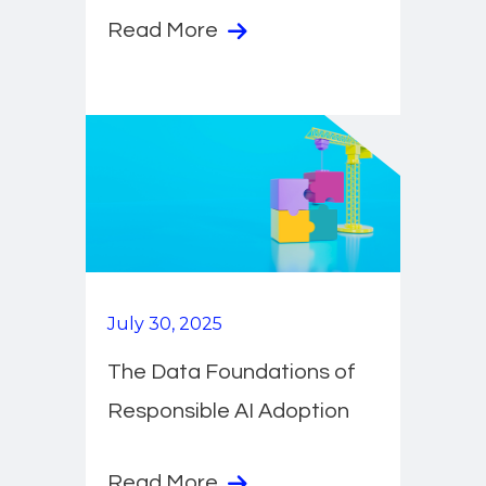
Read More
July 30, 2025
The Data Foundations of
Responsible AI Adoption
Read More