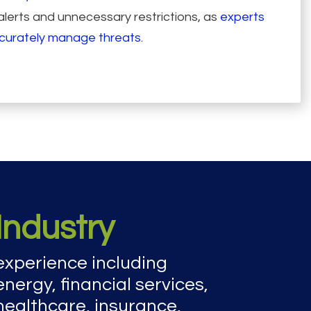
lerts and unnecessary restrictions, as
experts
ccurately manage threats.
Industry
experience including
energy, financial services,
healthcare, insurance,