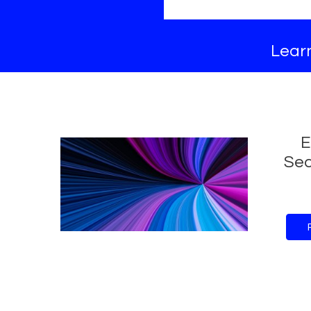
Learn
E
Sec