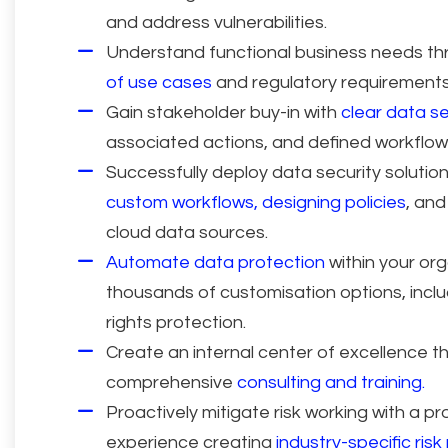
and address vulnerabilities.
Understand functional business needs t
of use cases
and regulatory requirements
Gain stakeholder buy-in with
clear data se
associated actions, and defined workflow
Successfully deploy data security solution
custom workflows, designing policies
, and
cloud data sources.
Automate data protection
within your org
thousands of customisation options, incl
rights protection.
Create an internal center of excellence t
comprehensive
consulting and training.
Proactively mitigate risk working with a pr
experience creating
industry-specific risk 