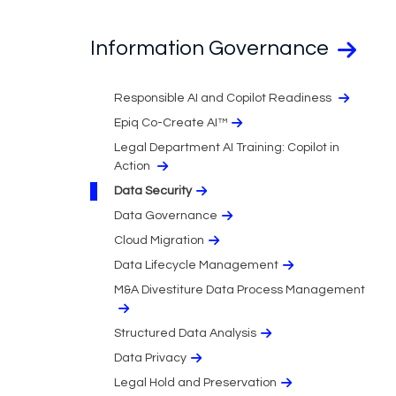
Information Governance
Responsible AI and Copilot Readiness
Epiq Co-Create AI™
Legal Department AI Training: Copilot in
Action
Data Security
Data Governance
Cloud Migration​
Data Lifecycle Management
M&A Divestiture Data Process Management
Structured Data Analysis
Data Privacy​
Legal Hold and Preservation