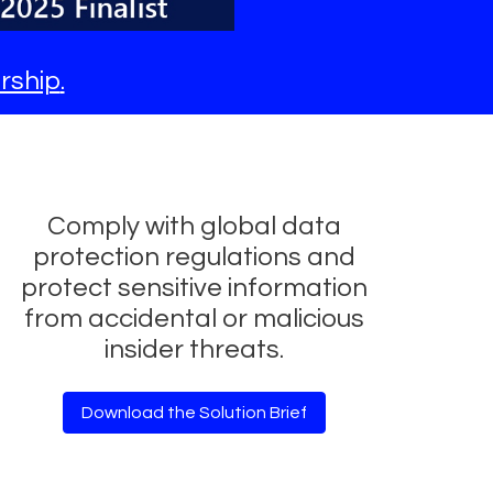
rship
.
Comply with global data
protection regulations and
protect sensitive information
from accidental or malicious
insider threats.
Download the Solution Brief