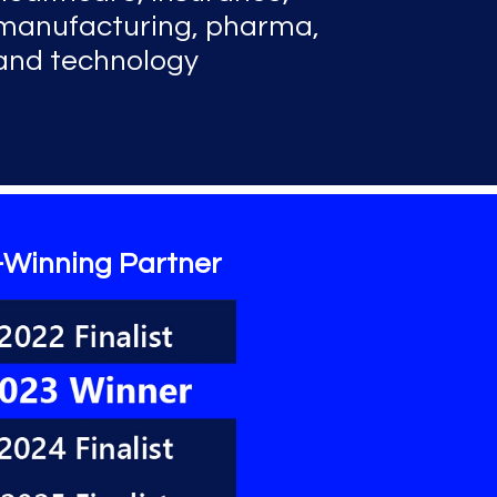
manufacturing, pharma,
and technology
-Winning Partner