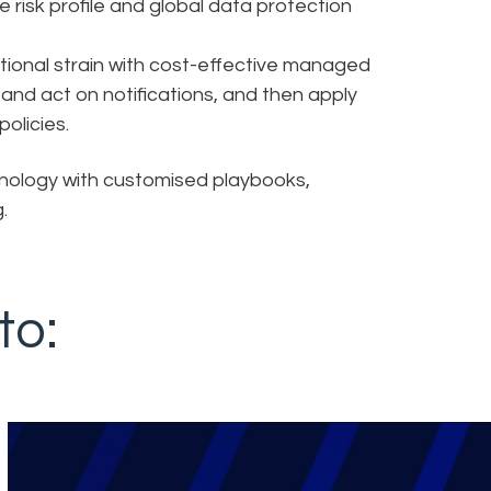
 risk profile and global data protection
onal strain with cost-effective managed
, and act on notifications, and then apply
olicies.
nology with customised playbooks,
.
to: