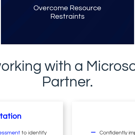
Overcome Resource
Restraints
orking with a Microso
Partner.
tation
sessment
to identify
Confidently im