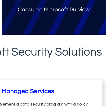
Consume Microsoft Purview
ft Security Solutions
Managed Services
plement a data security program with a policy