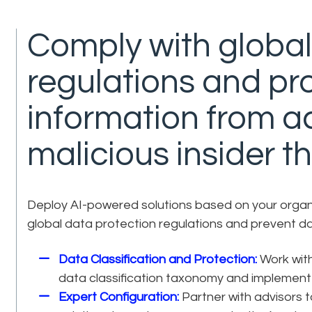
Comply with global
regulations and pro
information from a
malicious insider th
Deploy AI-powered solutions based on your organis
global data protection regulations and prevent d
Data Classification and Protection:
Work with
data classification taxonomy and implement 
Expert Configuration:
Partner with advisors 