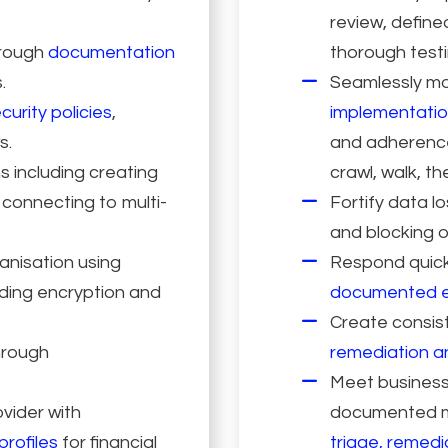
review, define
hrough
documentation
thorough testi
.
Seamlessly mo
curity policies
,
implementatio
s.
and adherence 
s including creating
crawl, walk, t
 connecting to multi-
Fortify data l
and blocking o
anisation using
Respond quickl
uding encryption and
documented e
Create consis
hrough
remediation a
Meet business-
ovider with
documented me
profiles
for financial
triage, remedi