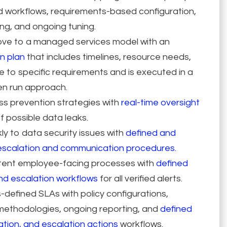
d workflows, requirements-based configuration,
ng, and ongoing tuning.
ve to a managed services model with an
n plan
that includes timelines, resource needs,
to specific requirements and is executed in a
hen run approach.
oss prevention strategies with
real-time oversight
f possible data leaks.
y to data security issues with
defined and
scalation and communication procedures.
tent employee-facing processes with
defined
nd escalation workflows
for all verified alerts.
defined SLAs with policy configurations,
thodologies, ongoing reporting, and
defined
ation, and escalation actions
workflows.