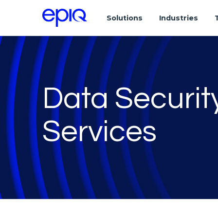
Solutions
Industries
Data Securi
Services