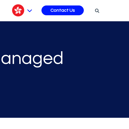
s
Contact Us
 Managed