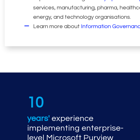
services, manufacturing, pharma, healthca
energy, and technology organisations.
Learn more about
Information Governanc
10
years'
experience
implementing enterprise-
level Microsoft Purview