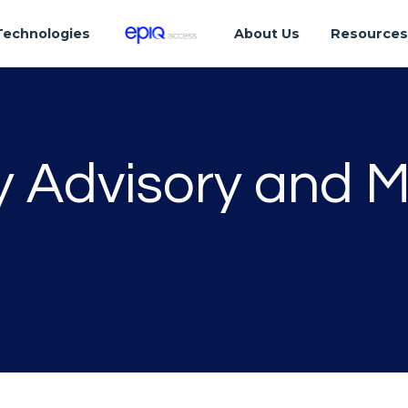
Technologies
About Us
Resource
ty Advisory and