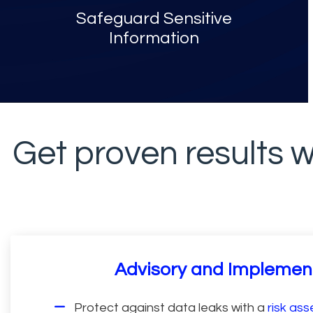
Safeguard Sensitive
Information
Get proven results w
Advisory and Implemen
Protect against data leaks with a
risk as