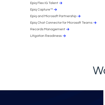
Epiq Flex IG Talent
Epiq Capture™
Epiq and Microsoft Partnership
Epiq Chat Connector for Microsoft Teams
Records Management
Litigation Readiness
Wo