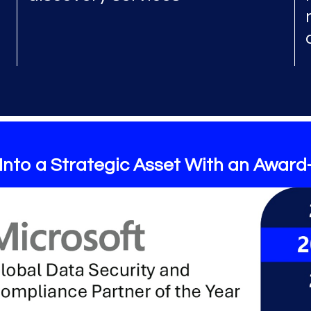
Into a Strategic Asset With an Award