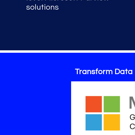
solutions
Transform Data 