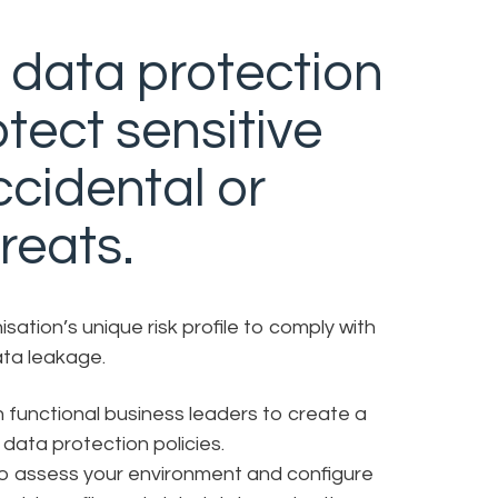
 data protection
tect sensitive
ccidental or
reats.
ation’s unique risk profile to comply with
ata leakage.
 functional business leaders to create a
data protection policies.
to assess your environment and configure