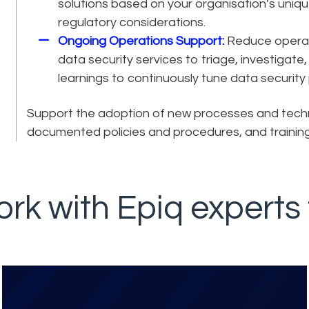
solutions based on your organisation’s unique
regulatory considerations.
Ongoing Operations Support:
Reduce operati
data security services to triage, investigate
learnings to continuously tune data security p
Support the adoption of new processes and tech
documented policies and procedures, and training
rk with Epiq experts 