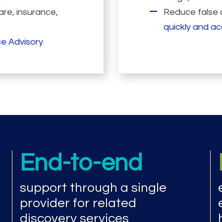
re, insurance,
Reduce false a
quickly and a
e Advisory
.
End-to-end
support through a single
provider for related
discovery services