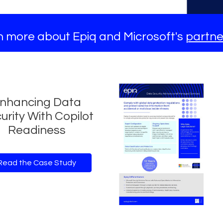
 more about Epiq and Microsoft's
partne
nhancing Data
urity With Copilot
Readiness
Read the Case Study