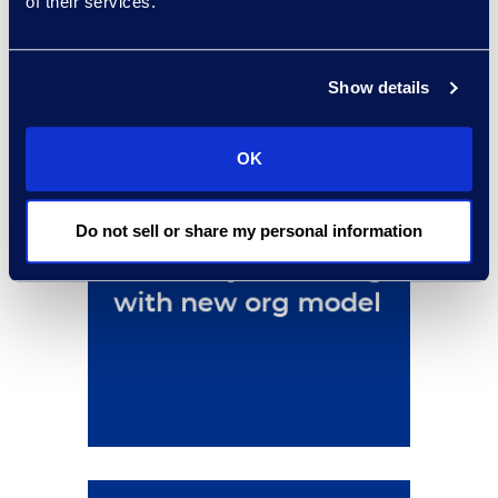
of their services.
Show details
OK
Do not sell or share my personal information