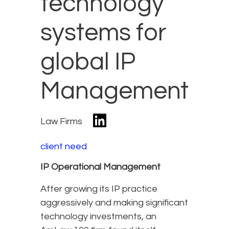
technology
systems for
global IP
Management
Law Firms
client need
IP Operational Management
After growing its IP practice
aggressively and making significant
technology investments, an