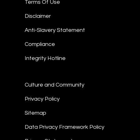
Terms Of Use
Disclaimer
Anti-Slavery Statement
Compliance
Integrity Hotline
Culture and Community
Privacy Policy
Sitemap
Data Privacy Framework Policy