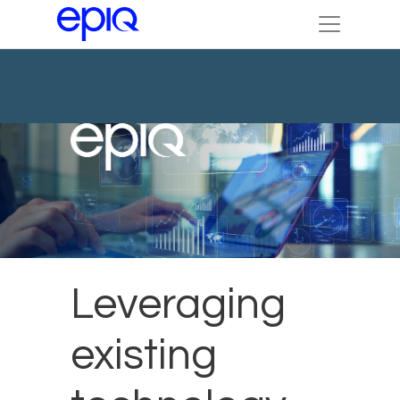
Leveraging
existing