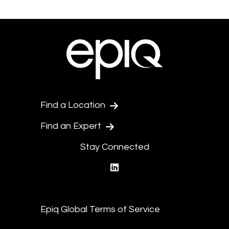
Find a Location
Find an Expert
Stay Connected
linkedin
Epiq Global Terms of Service