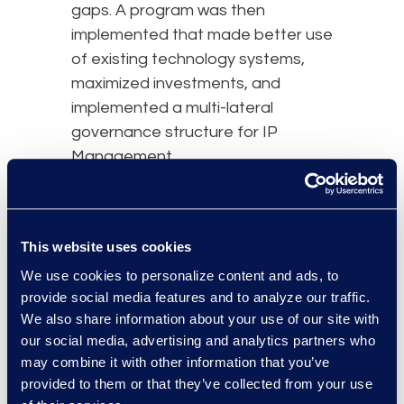
gaps. A program was then
implemented that made better use
of existing technology systems,
maximized investments, and
implemented a multi-lateral
governance structure for IP
Management.
results and benefits
This website uses cookies
We use cookies to personalize content and ads, to
provide social media features and to analyze our traffic.
We also share information about your use of our site with
our social media, advertising and analytics partners who
may combine it with other information that you’ve
provided to them or that they’ve collected from your use