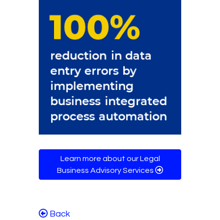
Learn more about our Legal
Business Advisory Services
Back