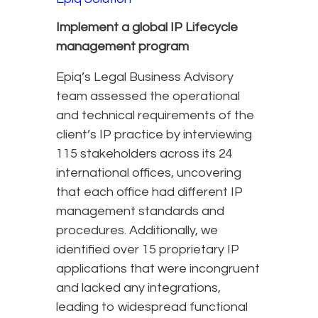
Implement a global IP Lifecycle
management program
Epiq’s Legal Business Advisory
team assessed the operational
and technical requirements of the
client’s IP practice by interviewing
115 stakeholders across its 24
international offices, uncovering
that each office had different IP
management standards and
procedures. Additionally, we
identified over 15 proprietary IP
applications that were incongruent
and lacked any integrations,
leading to widespread functional