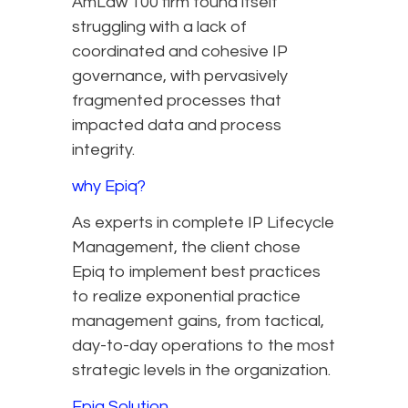
AmLaw 100 firm found itself
struggling with a lack of
coordinated and cohesive IP
governance, with pervasively
fragmented processes that
impacted data and process
integrity.
why Epiq?
As experts in complete IP Lifecycle
Management, the client chose
Epiq to implement best practices
to realize exponential practice
management gains, from tactical,
day-to-day operations to the most
strategic levels in the organization.
Epiq Solution