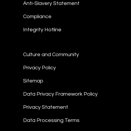
Anti-Slavery Statement
Compliance
Integrity Hotline
Culture and Community
Privacy Policy
Sitemap
Data Privacy Framework Policy
Privacy Statement
Data Processing Terms