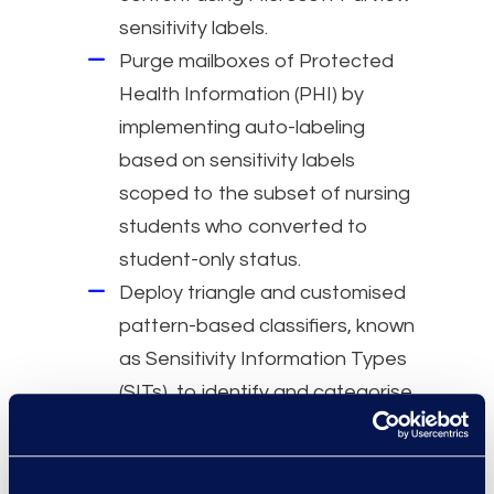
sensitivity labels.
Purge mailboxes of Protected
Health Information (PHI) by
implementing auto-labeling
based on sensitivity labels
scoped to the subset of nursing
students who converted to
student-only status.
Deploy triangle and customised
pattern-based classifiers, known
as Sensitivity Information Types
(SITs), to identify and categorise
Protected Health Information
(PHI) within the client
environment.