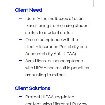
Client Need
Identify the mailboxes of users
transitioning from nursing student
status to student status.
Ensure compliance with the
Health Insurance Portability and
Accountability Act (HIPAA).
Avoid fines, as noncompliance
with HIPAA can result in penalties
amounting to millions.
Client Solutions
Protect HIPAA-regulated
content using Microsoft Purview