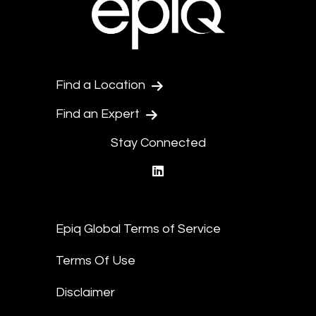
Find a Location
Find an Expert
Stay Connected
linkedin
Epiq Global Terms of Service
Terms Of Use
Disclaimer