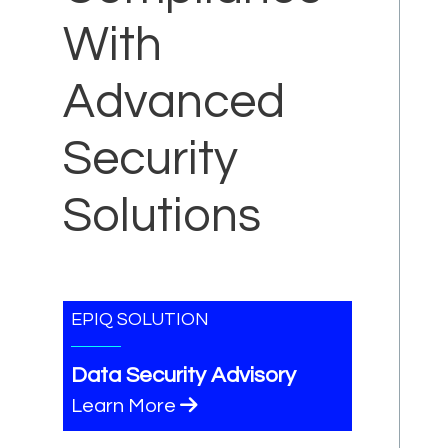
With
Advanced
Security
Solutions
EPIQ SOLUTION
Data Security Advisory
Learn More