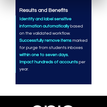
Results and Benefits
Identify and label sensitive
information automatically
based
on the validated workflow.
Successfully remove items
marked
for purge from students inboxes
within one to seven days.
Impact hundreds of accounts
per
year.