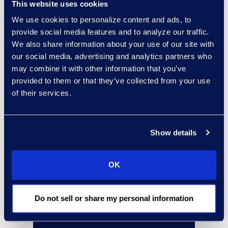
This website uses cookies
We use cookies to personalize content and ads, to
Why Epiq
provide social media features and to analyze our traffic.
We also share information about your use of our site with
Gain assurance by working with
our social media, advertising and analytics partners who
the recognised Microsoft Global
may combine it with other information that you’ve
Compliance Partner of the Year in
provided to them or that they’ve collected from your use
2023 and a finalist in 2022 and
of their services.
2024.
Get proven results working with a
Show details
Microsoft Security Solutions
Partner with Advanced
OK
Specialisation in data protection
(MIP) and data lifecycle
Do not sell or share my personal information
management retention.