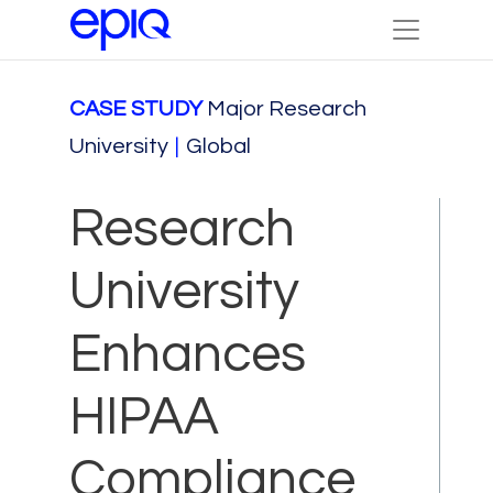
CASE STUDY
Major Research
University
|
Global
Research
University
Enhances
HIPAA
Compliance