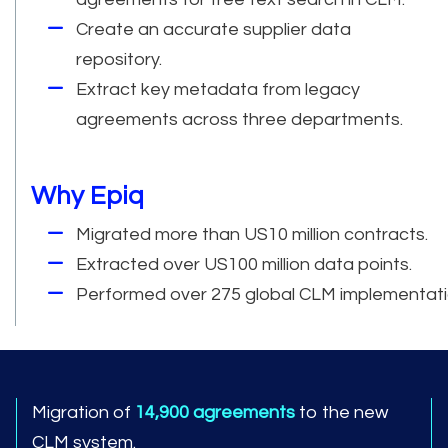
Create an accurate supplier data
repository.
Extract key metadata from legacy
agreements across three departments.
Why Epiq
Migrated more than US10 million contracts.
Extracted over US100 million data points.
Performed over 275 global CLM implementati
Migration of
14,900 agreements
to the new
CLM system.