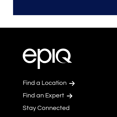
Find a Location
Find an Expert
Stay Connected