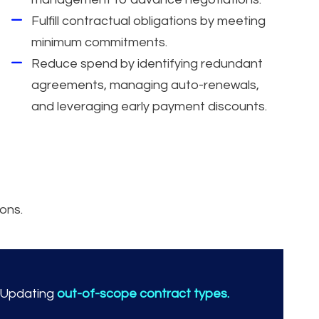
Fulfill contractual obligations by meeting
minimum commitments.
Reduce spend by identifying redundant
agreements, managing auto-renewals,
and leveraging early payment discounts.
ons.
Updating
out-of-scope contract types.