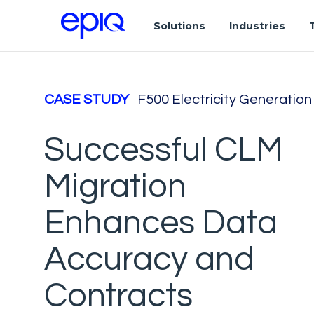
Solutions
Industries
CASE STUDY
F500 Electricity Generati
Successful CLM
Migration
Enhances Data
Accuracy and
Contracts