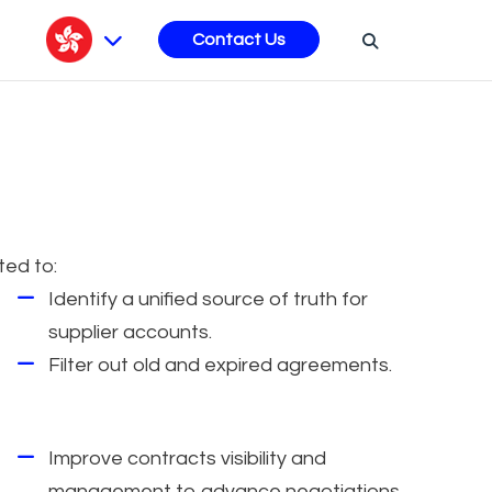
s
Contact Us
ted to:
Identify a unified source of truth for
supplier accounts.
Filter out old and expired agreements.
Improve contracts visibility and
management to advance negotiations.