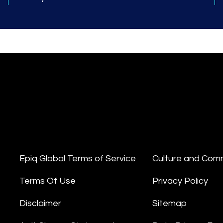
Epiq Global Terms of Service
Culture and Com
Terms Of Use
Privacy Policy
Disclaimer
Sitemap