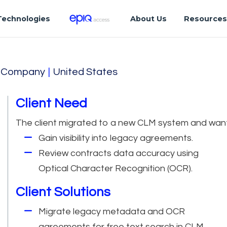
Technologies
About Us
Resource
on Company
|
United States
Client Need
The client migrated to a new CLM system and wan
Gain visibility into legacy agreements.
Review contracts data accuracy using
Optical Character Recognition (OCR).
Client Solutions
Migrate legacy metadata and OCR
agreements for free text search in CLM.