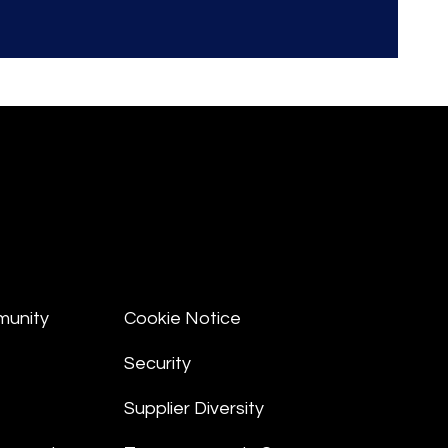
munity
Cookie Notice
Security
Supplier Diversity