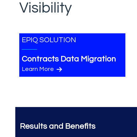
Visibility
EPIQ SOLUTION
Contracts Data Migration
Learn More
Results and Benefits