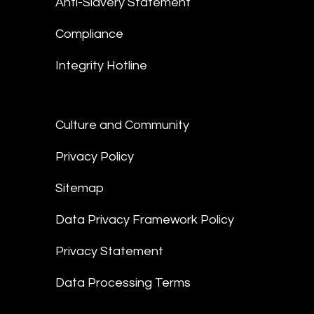
Anti-Slavery Statement
Compliance
Integrity Hotline
Culture and Community
Privacy Policy
Sitemap
Data Privacy Framework Policy
Privacy Statement
Data Processing Terms