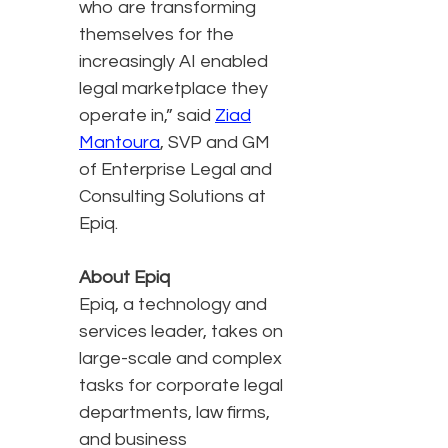
who are transforming
themselves for the
increasingly AI enabled
legal marketplace they
operate in,” said
Ziad
Mantoura
, SVP and GM
of Enterprise Legal and
Consulting Solutions at
Epiq.
About Epiq
Epiq, a technology and
services leader, takes on
large-scale and complex
tasks for corporate legal
departments, law firms,
and business