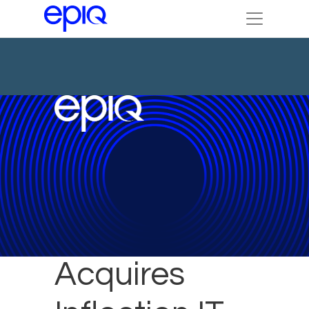
Epiq
Acquires