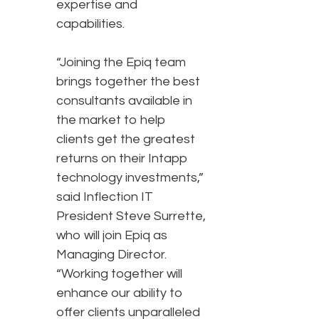
expertise and
capabilities.
“Joining the Epiq team
brings together the best
consultants available in
the market to help
clients get the greatest
returns on their Intapp
technology investments,”
said Inflection IT
President Steve Surrette,
who will join Epiq as
Managing Director.
“Working together will
enhance our ability to
offer clients unparalleled