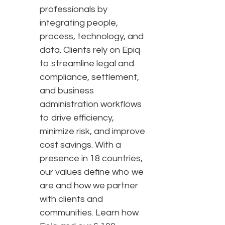
professionals by
integrating people,
process, technology, and
data. Clients rely on Epiq
to streamline legal and
compliance, settlement,
and business
administration workflows
to drive efficiency,
minimize risk, and improve
cost savings. With a
presence in 18 countries,
our values define who we
are and how we partner
with clients and
communities. Learn how