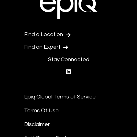
Find a Location
Find an Expert
Stay Connected
linkedin
Epiq Global Terms of Service
Terms Of Use
Disclaimer