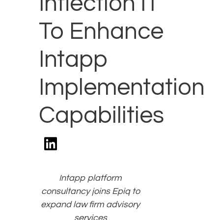
Inflection IT
To Enhance
Intapp
Implementation
Capabilities
Intapp platform
consultancy joins Epiq to
expand law firm advisory
services