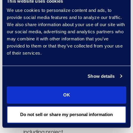
This website uses cookies
and capabilities to
We use cookies to personalize content and ads, to
accelerate innovation in
provide social media features and to analyze our traffic.
pursuit of lasting
We also share information about your use of our site with
success.”
our social media, advertising and analytics partners who
may combine it with other information that you’ve
The Epiq advisory teams
provided to them or that they’ve collected from your use
have been involved in
of their services.
some of the largest legal
technology deployments
in the world. Offering a full
Show details
range of consultancy
services, it has
OK
supported legal workflow
and process
Do not sell or share my personal information
implementations for
more than 20 years,
including project