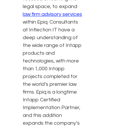
legal space, to expand
law firm advisory services
within Epiq. Consultants
at Inflection IT have a
deep understanding of
the wide range of Intapp
products and
technologies, with more
than 1,000 Intapp
projects completed for
the world’s premier law
firms. Epiq is a longtime
Intapp Certified
Implementation Partner,
and this addition
expands the company’s