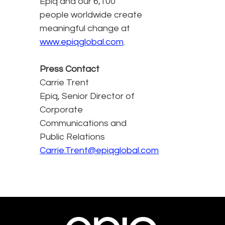
Epiq and our 6,100
people worldwide create
meaningful change at
www.epiqglobal.com
.
Press Contact
Carrie Trent
Epiq, Senior Director of
Corporate
Communications and
Public Relations
Carrie.Trent@epiqglobal.com