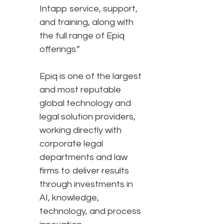
Intapp service, support,
and training, along with
the full range of Epiq
offerings.”
Epiq is one of the largest
and most reputable
global technology and
legal solution providers,
working directly with
corporate legal
departments and law
firms to deliver results
through investments in
AI, knowledge,
technology, and process