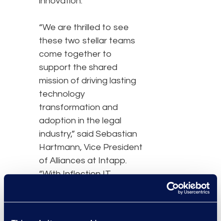
innovation.
“We are thrilled to see
these two stellar teams
come together to
support the shared
mission of driving lasting
technology
transformation and
adoption in the legal
industry,” said Sebastian
Hartmann, Vice President
of Alliances at Intapp.
“With Inflection IT
becoming a part of Epiq,
law firms will benefit from
their expanded expertise