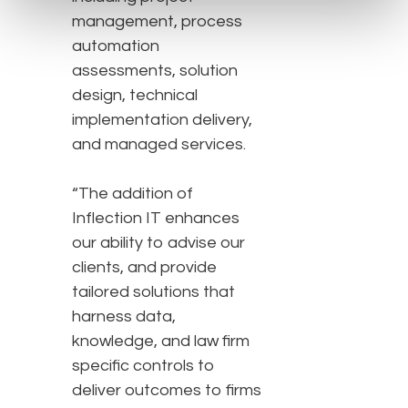
management, process
automation
assessments, solution
design, technical
implementation delivery,
and managed services.
“The addition of
Inflection IT enhances
our ability to advise our
clients, and provide
tailored solutions that
harness data,
knowledge, and law firm
specific controls to
deliver outcomes to firms