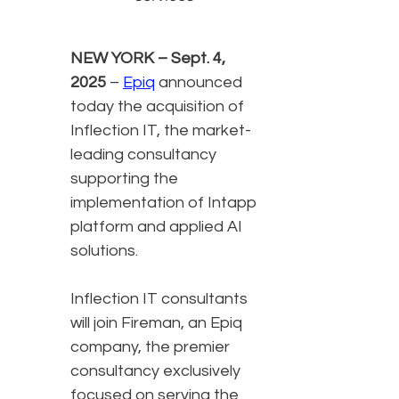
NEW YORK – Sept. 4,
2025
–
Epiq
announced
today the acquisition of
Inflection IT, the market-
leading consultancy
supporting the
implementation of Intapp
platform and applied AI
solutions.
Inflection IT consultants
will join Fireman, an Epiq
company, the premier
consultancy exclusively
focused on serving the