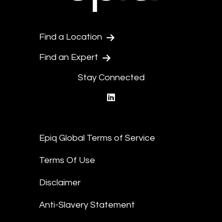
Find a Location
Find an Expert
Stay Connected
linkedin
Epiq Global Terms of Service
Terms Of Use
Disclaimer
Anti-Slavery Statement