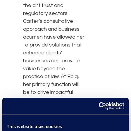
the antitrust and
regulatory sectors.
Carter’s consultative
approach and business
acumen have allowed her
to provide solutions that
enhance clients'
businesses and provide
value beyond the
practice of law. At Epiq,
her primary function will
be to drive impactful
operational change and
cost savings for clients
by using bespoke
technologies and unique
This website uses cookies