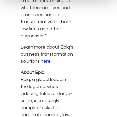
in her understanding of
what technologies and
processes can be
transformative for both
law firms and other
businesses.”
Learn more about Epiq’s
business transformation
solutions
here
.
About Epiq
Epiq, a global leader in
the legal services
industry, takes on large-
scale, increasingly
complex tasks for
corporate counsel, law