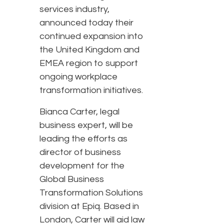
services industry,
announced today their
continued expansion into
the United Kingdom and
EMEA region to support
ongoing workplace
transformation initiatives.
Bianca Carter, legal
business expert, will be
leading the efforts as
director of business
development for the
Global Business
Transformation Solutions
division at Epiq. Based in
London, Carter will aid law