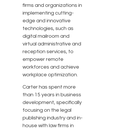
firms and organizations in
implementing cutting-
edge and innovative
technologies, such as
digital mailroom and
virtual administrative and
reception services, to
empower remote
workforces and achieve
workplace optimization.
Carter has spent more
than 15 years in business
development, specifically
focusing on the legal
publishing industry and in-
house with law firms in