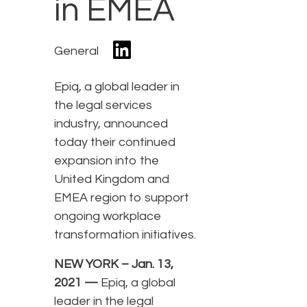
in EMEA
General
Epiq, a global leader in
the legal services
industry, announced
today their continued
expansion into the
United Kingdom and
EMEA region to support
ongoing workplace
transformation initiatives.
NEW YORK – Jan. 13,
2021 —
Epiq, a global
leader in the legal