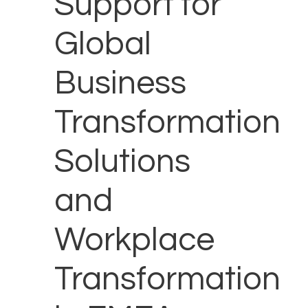
Support for
Global
Business
Transformation
Solutions
and
Workplace
Transformation