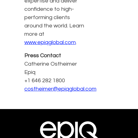
expertise and deliver
confidence to high-
performing clients
around the world. Learn
more at
www.epiqglobal.com
.
Press Contact
Catherine Ostheimer
Epiq
+1 646 282 1800
costheimer@epiqglobal.com