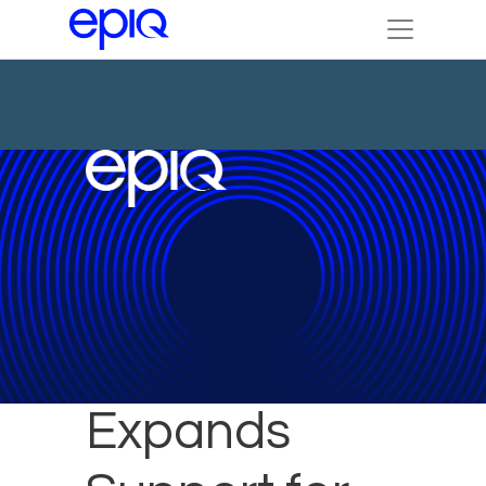
Epiq
Expands