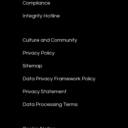
Compliance
Integrity Hotline
Culture and Community
Privacy Policy
Sitemap
Data Privacy Framework Policy
Privacy Statement
Data Processing Terms