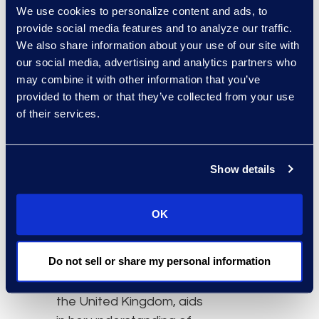
service delivery models.
We use cookies to personalize content and ads, to
provide social media features and to analyze our traffic.
“We are thrilled to
We also share information about your use of our site with
expand our business
our social media, advertising and analytics partners who
support in the United
may combine it with other information that you’ve
Kingdom and EMEA with
provided to them or that they’ve collected from your use
the leadership of Bianca
of their services.
Carter,” says Michelle
Deichmeister, president
and general manager of
Show details
Epiq’s Global Business
Transformation Solutions
OK
division. “Bianca’s
extensive legal and
Do not sell or share my personal information
consulting background,
across both Europe and
the United Kingdom, aids