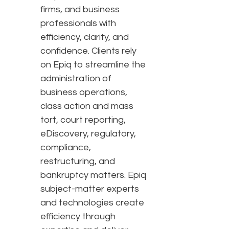
firms, and business
professionals with
efficiency, clarity, and
confidence. Clients rely
on Epiq to streamline the
administration of
business operations,
class action and mass
tort, court reporting,
eDiscovery, regulatory,
compliance,
restructuring, and
bankruptcy matters. Epiq
subject-matter experts
and technologies create
efficiency through