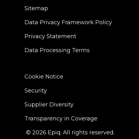
Sitemap
Data Privacy Framework Policy
Privacy Statement
Data Processing Terms
Cookie Notice
Security
Supplier Diversity
Transparency in Coverage
© 2026 Epiq. All rights reserved.