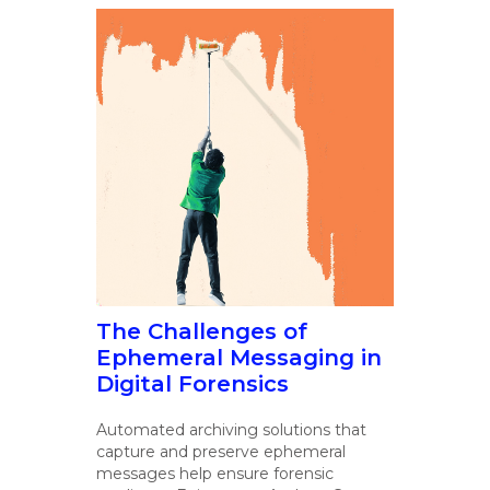
The Challenges of
Ephemeral Messaging in
Digital Forensics
Automated archiving solutions that
capture and preserve ephemeral
messages help ensure forensic