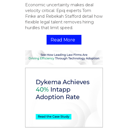
Economic uncertainty makes deal
velocity critical. Epiq experts Tom
Finke and Rebekah Stafford detail how
flexible legal talent removes hiring
hurdles that limit speed.
Read More