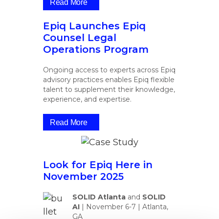
Read More
Epiq Launches Epiq
Counsel Legal
Operations Program
Ongoing access to experts across Epiq
advisory practices enables Epiq flexible
talent to supplement their knowledge,
experience, and expertise.
Read More
Look for Epiq Here in
November 2025
SOLID Atlanta
and
SOLID
AI
|
November 6-7 | Atlanta,
GA