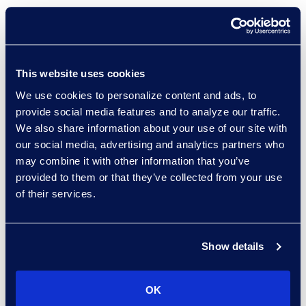
The Complexity Tax: How
AI Can Accelerate Legal
|
November 7 | Virtual Event |
Register Here
This website uses cookies
Breach Preparedness in
We use cookies to personalize content and ads, to
Action: Live Digital
provide social media features and to analyze our traffic.
Tabletop Simulation With
We also share information about your use of our site with
Industry Experts
our social media, advertising and analytics partners who
|
November 12 | Virtual Event
|
Register Here
may combine it with other information that you’ve
provided to them or that they’ve collected from your use
Global Merger Review: Is AI
of their services.
Changing the Playing
Field?
| November 19 | Virtual
Event |
Register Here
Show details
OK