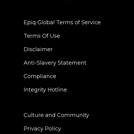
Epiq Global Terms of Service
Terms Of Use
Disclaimer
Anti-Slavery Statement
Compliance
Integrity Hotline
Culture and Community
Privacy Policy