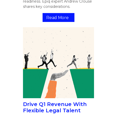
readiness. Epiq expert Andrew Crouse
shares key considerations.
Read More
Drive Q1 Revenue With
Flexible Legal Talent