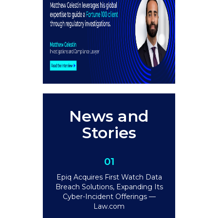
News and
Stories
01
Epiq Acquires First Watch Data
Breach Solutions, Expanding Its
Cyber-Incident Offerings —
Law.com