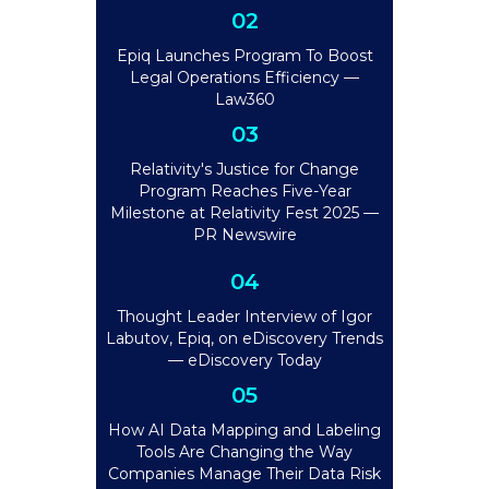
02
Epiq Launches Program To Boost
Legal Operations Efficiency —
Law360
03
Relativity's Justice for Change
Program Reaches Five-Year
Milestone at Relativity Fest 2025 —
PR Newswire
04
Thought Leader Interview of Igor
Labutov, Epiq, on eDiscovery Trends
— eDiscovery Today
05
How AI Data Mapping and Labeling
Tools Are Changing the Way
Companies Manage Their Data Risk