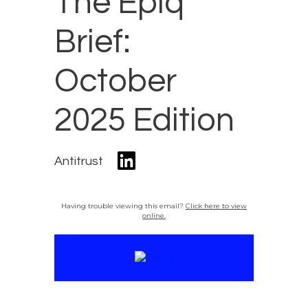
The Epiq
Brief:
October
2025 Edition
Antitrust
Having trouble viewing this email?
Click here to view
online.