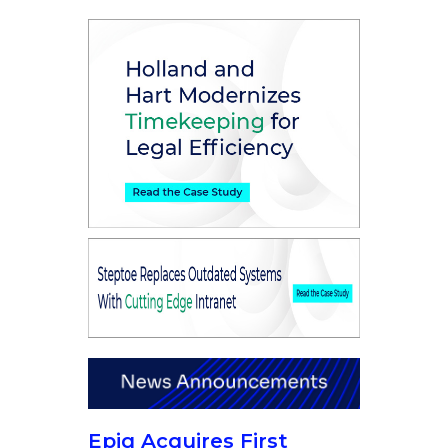
Epiq Acquires First