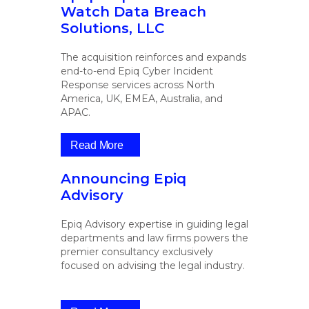
Watch Data Breach
Solutions, LLC
The acquisition reinforces and expands
end-to-end Epiq Cyber Incident
Response services across North
America, UK, EMEA, Australia, and
APAC.
Read More
Announcing Epiq
Advisory
Epiq Advisory expertise in guiding legal
departments and law firms powers the
premier consultancy exclusively
focused on advising the legal industry.