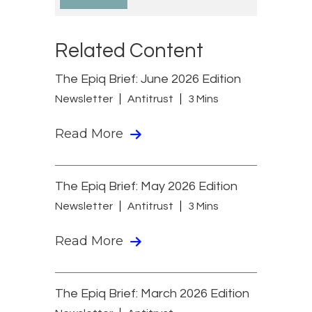
Related Content
The Epiq Brief: June 2026 Edition
Newsletter
Antitrust
3 Mins
Read More
The Epiq Brief: May 2026 Edition
Newsletter
Antitrust
3 Mins
Read More
The Epiq Brief: March 2026 Edition