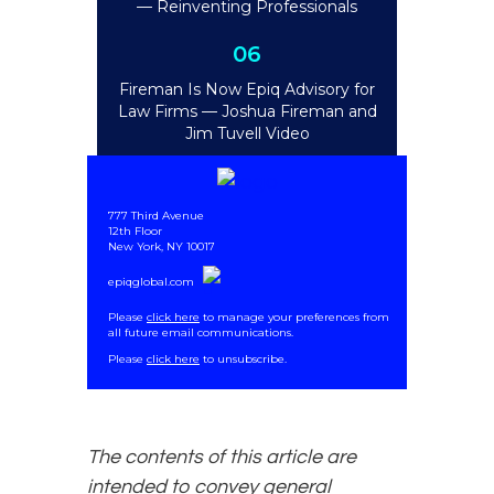
— Reinventing Professionals
06
Fireman Is Now Epiq Advisory for
Law Firms
— Joshua Fireman and
Jim Tuvell Video
777 Third Avenue
12th Floor
New York, NY 10017
epiqglobal.com
Please
click here
to manage your preferences from
all future email communications.
.
Please
click here
to unsubscribe.
The contents of this article are
intended to convey general