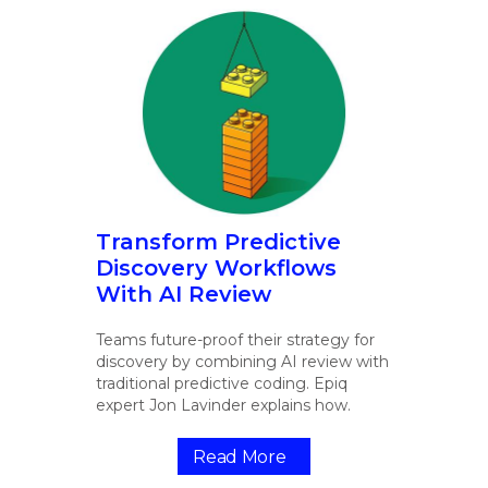
Transform Predictive
Discovery Workflows
With AI Review
Teams future-proof their strategy for
discovery by combining AI review with
traditional predictive coding. Epiq
expert Jon Lavinder explains how.
Read More