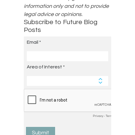
information only and not to provide
legal advice or opinions.
Subscribe to Future Blog
Posts