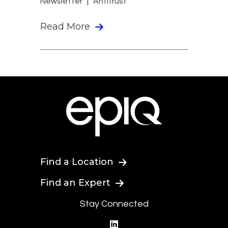
Newsletter
Antitrust
Read More
Find a Location
Find an Expert
Stay Connected
linkedin