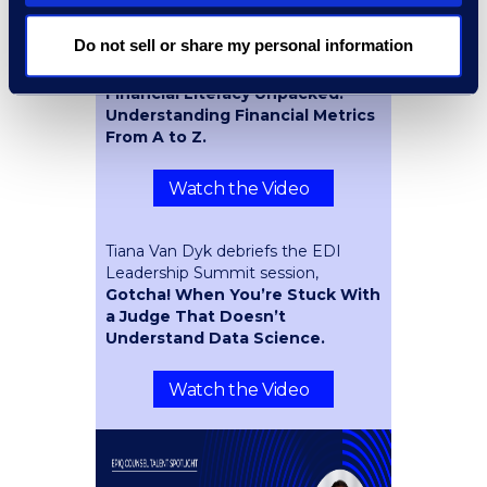
Event Spotlight
Do not sell or share my personal information
Peter Eilhauer recaps the session he
participated in at #ACCAM25,
Financial Literacy Unpacked:
Understanding Financial Metrics
From A to Z.
Watch the Video
Tiana Van Dyk debriefs the EDI
Leadership Summit session,
Gotcha! When You’re Stuck With
a Judge That Doesn’t
Understand Data Science.
Watch the Video