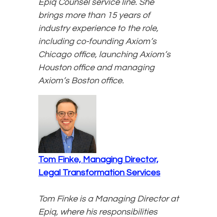
Epiq Counsel service line. She
brings more than 15 years of
industry experience to the role,
including co-founding Axiom’s
Chicago office, launching Axiom’s
Houston office and managing
Axiom’s Boston office.
Tom Finke, Managing Director,
Legal Transformation Services
Tom Finke is a Managing Director at
Epiq, where his responsibilities