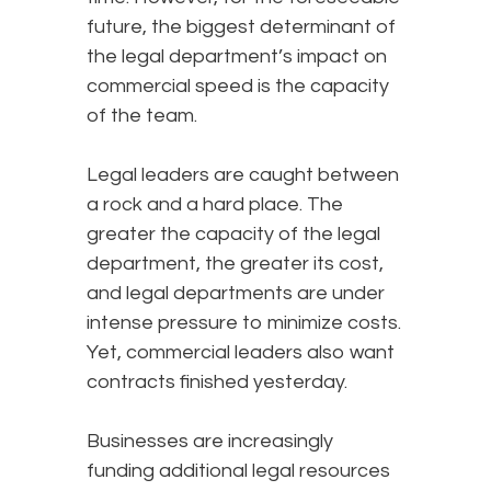
future, the biggest determinant of
the legal department’s impact on
commercial speed is the capacity
of the team.
Legal leaders are caught between
a rock and a hard place. The
greater the capacity of the legal
department, the greater its cost,
and legal departments are under
intense pressure to minimize costs.
Yet, commercial leaders also want
contracts finished yesterday.
Businesses are increasingly
funding additional legal resources