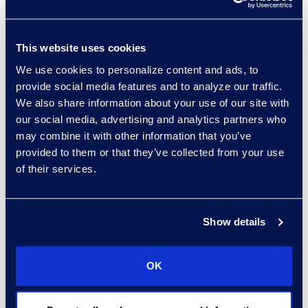
prior year has significant value.
Another significant benefit of
This website uses cookies
optimizing legal department
We use cookies to personalize content and ads, to
capacity to accelerate deal
provide social media features and to analyze our traffic.
velocity is the reduction in lost
We also share information about your use of our site with
deals due to “deal fatigue.”
our social media, advertising and analytics partners who
may combine it with other information that you’ve
provided to them or that they’ve collected from your use
Today’s economic uncertainty
of their services.
makes hiring a challenge. That
explains why clients are
increasingly turning to
flexible
Show details
talent
providers to increase the
commercial throughput of their
legal departments to accelerate
OK
revenue. By increasing legal
department capacity with flexible