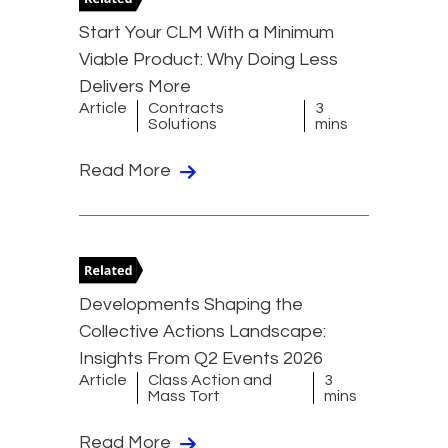
Start Your CLM With a Minimum
Viable Product: Why Doing Less
Delivers More
Article
Contracts
3
Solutions
mins
Read More
Developments Shaping the
Collective Actions Landscape:
Insights From Q2 Events 2026
Article
Class Action and
3
Mass Tort
mins
Read More