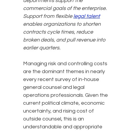
departments support the
commercial goals of the enterprise.
Support from flexible
legal talent
enables organizations to shorten
contracts cycle times, reduce
broken deals, and pull revenue into
earlier quarters.
Managing risk and controlling costs
are the dominant themes in nearly
every recent survey of in-house
general counsel and legal
operations professionals. Given the
current political climate, economic
uncertainty, and rising cost of
outside counsel, this is an
understandable and appropriate