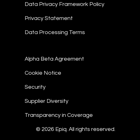
Data Privacy Framework Policy
Privacy Statement
Data Processing Terms
Alpha Beta Agreement
Cookie Notice
Security
Supplier Diversity
Transparency in Coverage
© 2026 Epiq. All rights reserved.