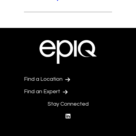
Find a Location
Find an Expert
Stay Connected
linkedin