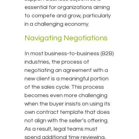
essential for organizations aiming
to compete and grow, particularly
in a challenging economy.
Navigating Negotiations
In most business-to-business (B2B)
industries, the process of
negotiating an agreement with a
new client is a meaningful portion
of the sales cycle. This process
becomes even more challenging
when the buyer insists on using its
own contract template that does
not align with the seller’s offering.
As a result, legal teams must
spend additional time reviewing,