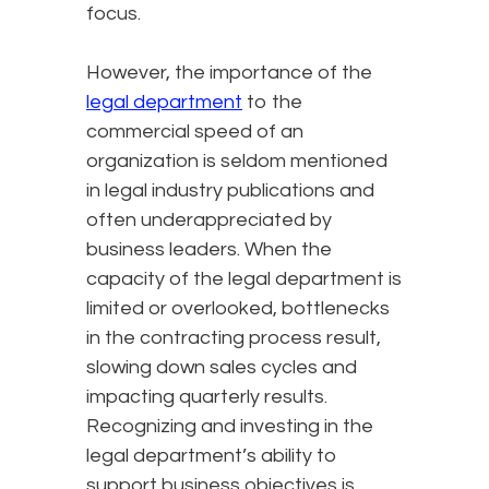
focus.
However, the importance of the
legal department
to the
commercial speed of an
organization is seldom mentioned
in legal industry publications and
often underappreciated by
business leaders. When the
capacity of the legal department is
limited or overlooked, bottlenecks
in the contracting process result,
slowing down sales cycles and
impacting quarterly results.
Recognizing and investing in the
legal department’s ability to
support business objectives is