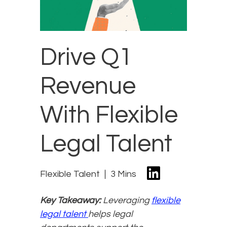
Drive Q1
Revenue
With Flexible
Legal Talent
Flexible Talent
3 Mins
Key Takeaway:
Leveraging
flexible
legal talent
helps legal