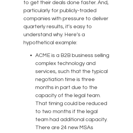
to get their deals done faster. And,
particularly for publicly-traded
companies with pressure to deliver
quarterly results, it’s easy to
understand why. Here’s a
hypothetical example:
ACME is a B2B business selling
complex technology and
services, such that the typical
negotiation time is three
months in part due to the
capacity of the legal team.
That timing could be reduced
to two months if the legal
team had additional capacity.
There are 24 new MSAs