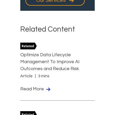
Our Services
Related Content
Optimize Data Lifecycle
Management To Improve AI
Outcomes and Reduce Risk
Article
3 mins
Read More