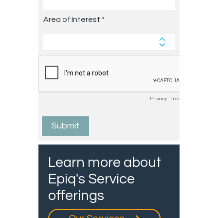
Learn more about
Epiq's Service
offerings