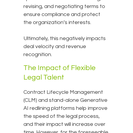
revising, and negotiating terms to
ensure compliance and protect
the organization’s interests.
Ultimately, this negatively impacts
deal velocity and revenue
recognition.
The Impact of Flexible
Legal Talent
Contract Lifecycle Management
(CLM) and stand-alone Generative
AI redlining platforms help improve
the speed of the legal process,
and their impact will increase over
time. However, for the foreseeable