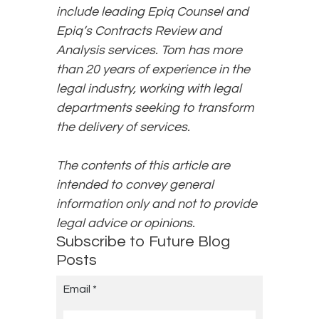
include leading Epiq Counsel and
Epiq’s Contracts Review and
Analysis services. Tom has more
than 20 years of experience in the
legal industry, working with legal
departments seeking to transform
the delivery of services.
The contents of this article are
intended to convey general
information only and not to provide
legal advice or opinions.
Subscribe to Future Blog
Posts