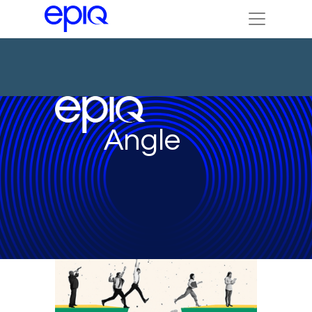
Angle