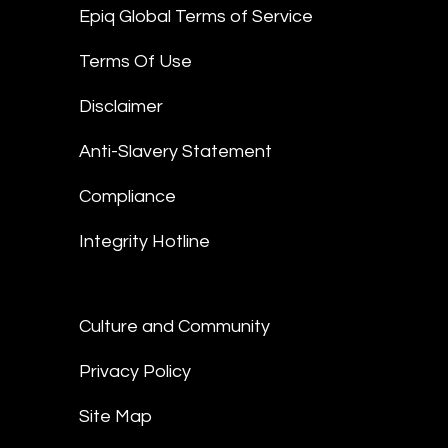
Epiq Global Terms of Service
Terms Of Use
Disclaimer
Anti-Slavery Statement
Compliance
Integrity Hotline
Culture and Community
Privacy Policy
Site Map