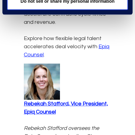
Do not sell or share my personal information
resources, organizations
accelerate contracts cycle times
and revenue.
Explore how flexible legal talent
accelerates deal velocity with
Epiq
Counsel
.
Rebekah Stafford, Vice President,
Epiq Counsel
Rebekah Stafford oversees the