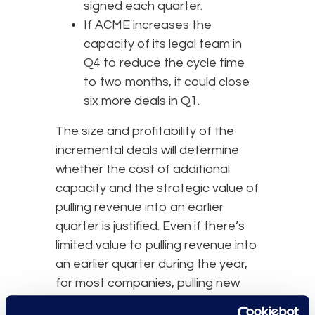
signed each quarter.
If ACME increases the
capacity of its legal team in
Q4 to reduce the cycle time
to two months, it could close
six more deals in Q1.
The size and profitability of the
incremental deals will determine
whether the cost of additional
capacity and the strategic value of
pulling revenue into an earlier
quarter is justified. Even if there’s
limited value to pulling revenue into
an earlier quarter during the year,
for most companies, pulling new
client revenue from Q1 into the