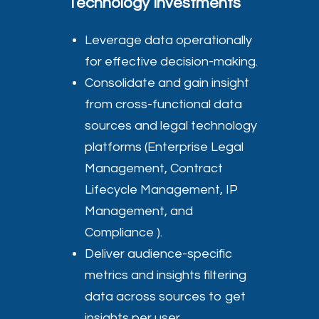
Technology Investments
Leverage data operationally
for effective decision-making.
Consolidate and gain insight
from cross-functional data
sources and legal technology
platforms (Enterprise Legal
Management, Contract
Lifecycle Management, IP
Management, and
Compliance ).
Deliver audience-specific
metrics and insights filtering
data across sources to get
insights per user.