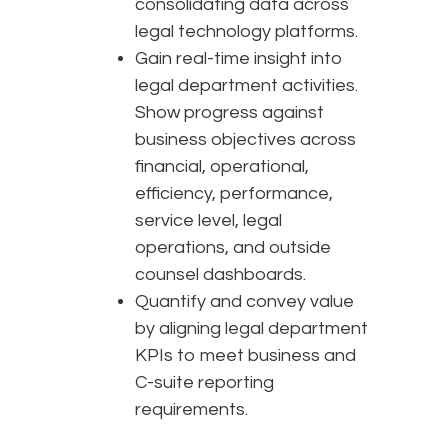
consolidating data across
legal technology platforms.
Gain real-time insight into
legal department activities.
Show progress against
business objectives across
financial, operational,
efficiency, performance,
service level, legal
operations, and outside
counsel dashboards.
Quantify and convey value
by aligning legal department
KPIs to meet business and
C-suite reporting
requirements.