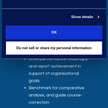
Department
Define and align legal
Show details
department KPIs to meet
business and C-suite
OK
reporting requirements.
Achieve cost savings and
Do not sell or share my personal information
efficiency goals.
Drive performance roadmaps
and report achievement in
support of organisational
goals.
Benchmark for comparative
analysis, and guide course-
correction.