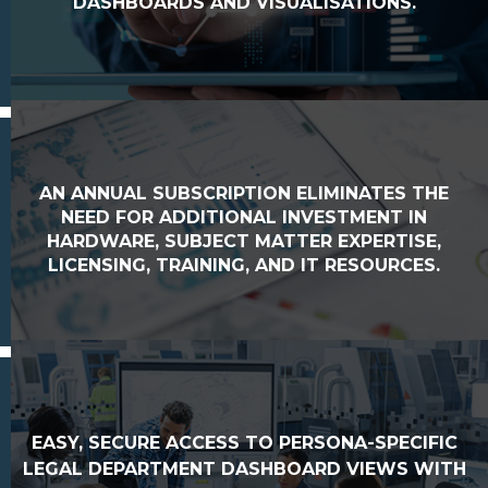
DASHBOARDS AND VISUALISATIONS.
AN ANNUAL SUBSCRIPTION ELIMINATES THE
NEED FOR ADDITIONAL INVESTMENT IN
HARDWARE, SUBJECT MATTER EXPERTISE,
LICENSING, TRAINING, AND IT RESOURCES.
EASY, SECURE ACCESS TO PERSONA-SPECIFIC
LEGAL DEPARTMENT DASHBOARD VIEWS WITH