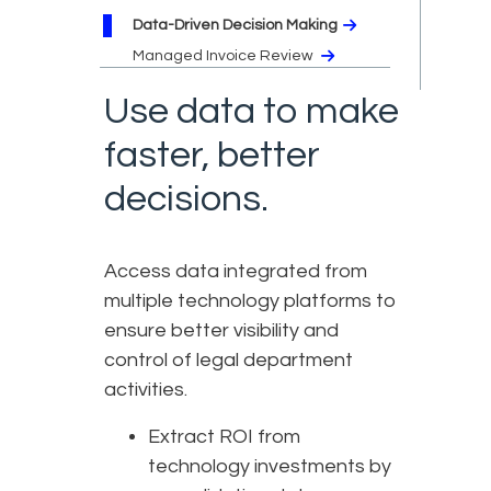
Data-Driven Decision Making
Managed Invoice Review
Use data to make
faster, better
decisions.
Access data integrated from
multiple technology platforms to
ensure better visibility and
control of legal department
activities.
Extract ROI from
technology investments by