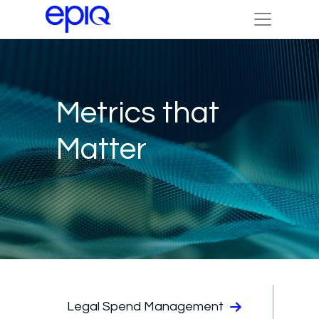
Metrics that
Matter
Legal Spend Management