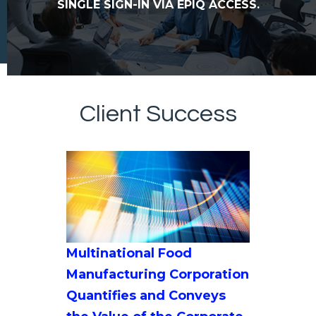
SINGLE SIGN-IN VIA EPIQ ACCESS.
Client Success
Multinational Food
Manufacturing Corporation
Quantifies and Conveys