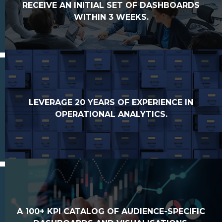
RECEIVE AN INITIAL SET OF DASHBOARDS
WITHIN 3 WEEKS.
LEVERAGE 20 YEARS OF EXPERIENCE IN
OPERATIONAL ANALYTICS.
A 100+ KPI CATALOG OF AUDIENCE-SPECIFIC