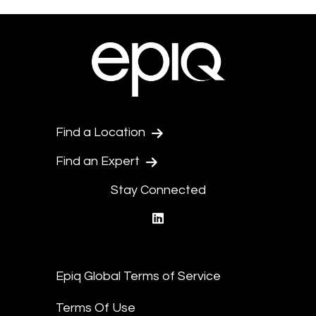
Find a Location
Find an Expert
Stay Connected
linkedin
Epiq Global Terms of Service
Terms Of Use