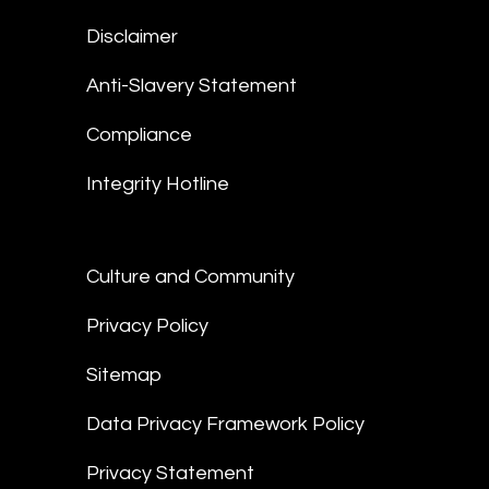
Disclaimer
Anti-Slavery Statement
Compliance
Integrity Hotline
Culture and Community
Privacy Policy
Sitemap
Data Privacy Framework Policy
Privacy Statement