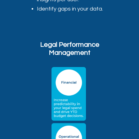
Identify gaps in your data.
Legal Performance
Management