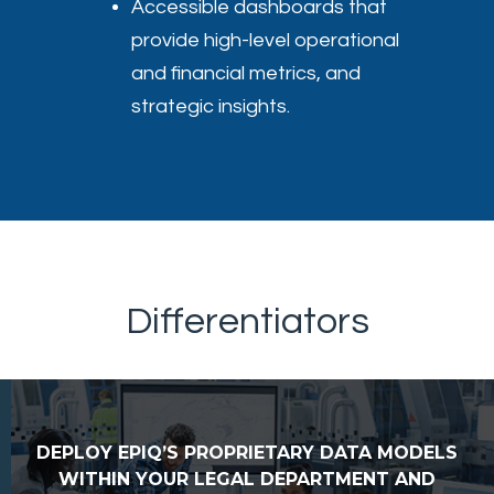
Accessible dashboards that
provide high-level operational
and financial metrics, and
strategic insights.
Differentiators
DEPLOY EPIQ’S PROPRIETARY DATA MODELS
WITHIN YOUR LEGAL DEPARTMENT AND