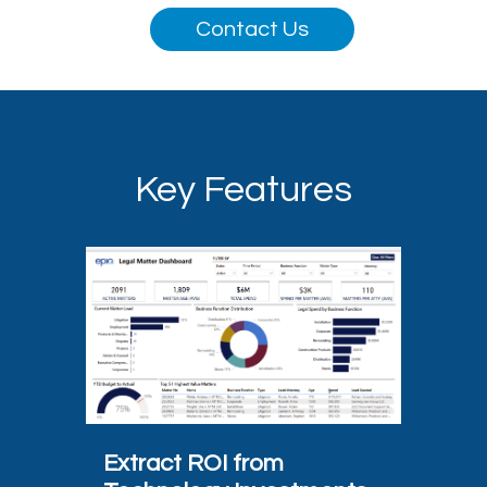
Contact Us
Key Features
Extract ROI from