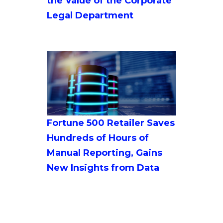
the Value of the Corporate
Legal Department
Fortune 500 Retailer Saves
Hundreds of Hours of
Manual Reporting, Gains
New Insights from Data