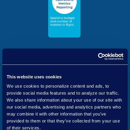
This website uses cookies
We use cookies to personalize content and ads, to
provide social media features and to analyze our traffic.
We also share information about your use of our site with
our social media, advertising and analytics partners who
may combine it with other information that you’ve
Quantifying and Conveying
provided to them or that they’ve collected from your use
the Value of the Legal
of their services.