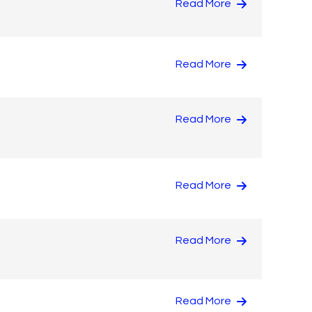
Read More
Read More
Read More
Read More
Read More
Read More