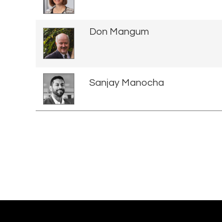
Don Mangum
Sanjay Manocha