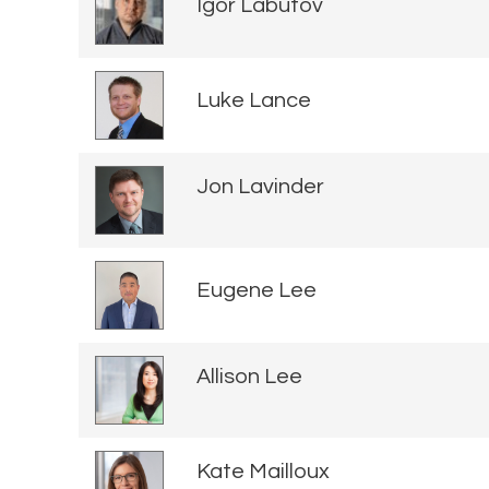
Igor Labutov
Luke Lance
Jon Lavinder
Eugene Lee
Allison Lee
Kate Mailloux