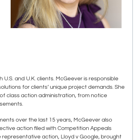
 U.S. and U.K. clients. McGeever is responsible
olutions for clients’ unique project demands. She
of class action administration, from notice
rsements.
ements over the last 15 years, McGeever also
ective action filed with Competition Appeals
e representative action, Lloyd v Google, brought