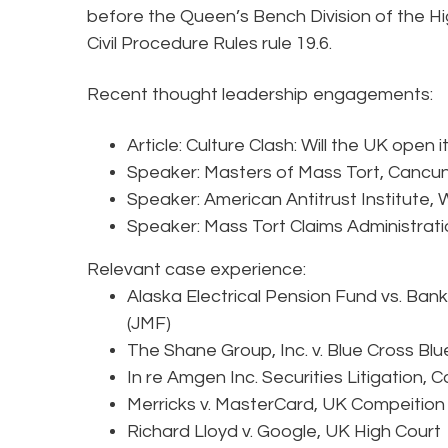
before the Queen’s Bench Division of the Hi
Civil Procedure Rules rule 19.6.
Recent thought leadership engagements:
Article: Culture Clash: Will the UK open 
Speaker: Masters of Mass Tort, Cancun
Speaker: American Antitrust Institute,
Speaker: Mass Tort Claims Administratio
Relevant case experience:
Alaska Electrical Pension Fund vs. Ban
(JMF)
The Shane Group, Inc. v. Blue Cross Blu
In re Amgen Inc. Securities Litigation,
Merricks v. MasterCard, UK Compeition
Richard Lloyd v. Google, UK High Court