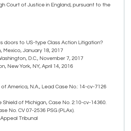
gh Court of Justice in England, pursuant to the
its doors to US-type Class Action Litigation?
, Mexico, January 18, 2017
 Washington, D.C., November 7, 2017
n, New York, NY, April 14, 2016
k of America, N.A., Lead Case No.: 14-cv-7126
e Shield of Michigan, Case No. 2:10-cv-14360.
 Case No. CV 07-2536 PSG (PLAx).
 Appeal Tribunal