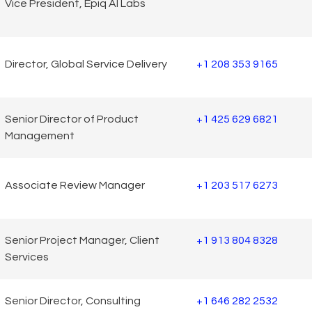
Vice President, Epiq AI Labs
Director, Global Service Delivery
+1 208 353 9165
Senior Director of Product
+1 425 629 6821
Management
Associate Review Manager
+1 203 517 6273
Senior Project Manager, Client
+1 913 804 8328
Services
Senior Director, Consulting
+1 646 282 2532