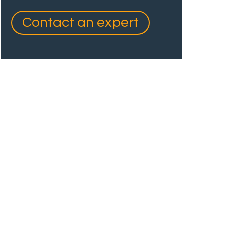
Contact an expert