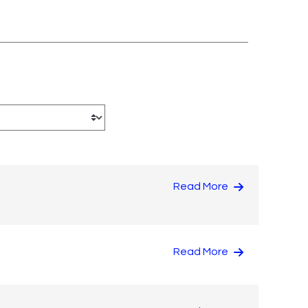
Read More
Read More