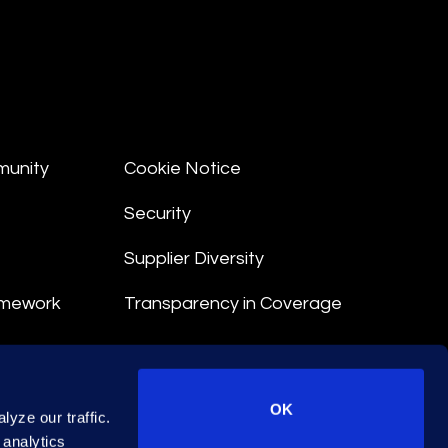
munity
Cookie Notice
Security
Supplier Diversity
amework
Transparency in Coverage
nt
OK
yze our traffic.
 Terms
 analytics