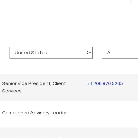
:
Senior Vice President, Client
+1 206 876 5205
Services
Compliance Advisory Leader