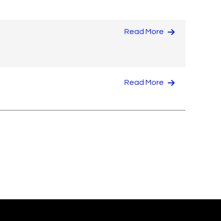
Read More
Read More