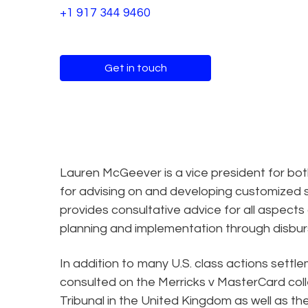
+1 917 344 9460
Get in touch
Lauren McGeever is a vice president for both
for advising on and developing customized s
provides consultative advice for all aspects 
planning and implementation through disbu
In addition to many U.S. class actions settl
consulted on the Merricks v MasterCard coll
Tribunal in the United Kingdom as well as th