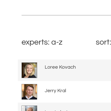
experts: a-z
sort
Loree Kovach
Jerry Kral