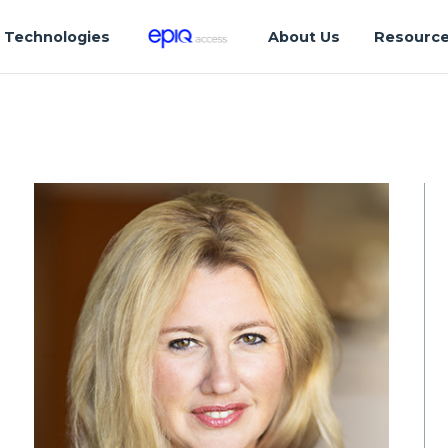
Technologies
About Us
Resourc