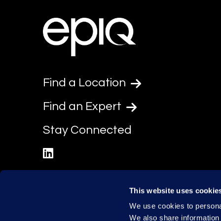
Find a Location
Find an Expert
Stay Connected
linkedin
This website uses cookie
We use cookies to personal
We also share information 