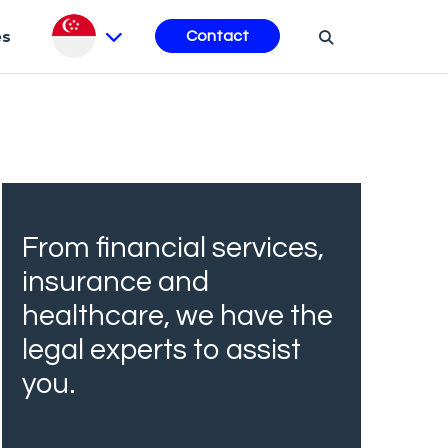
es
Contact
From financial services,
insurance and
healthcare, we have the
legal experts to assist
you.