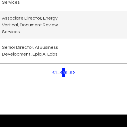
Services
Associate Director, Energy
Vertical, Document Review
Services
Senior Director, AI Business
Development, Epiq AI Labs
1
...
4
5
6
...
9
Pagination.PreviousPage
Pagination.NextPage