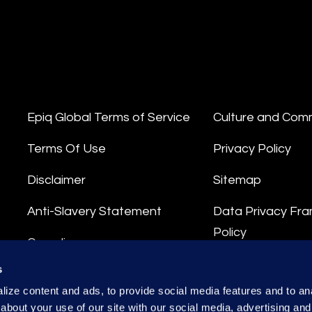
Epiq Global Terms of Service
Culture and Com
Terms Of Use
Privacy Policy
Disclaimer
Sitemap
Anti-Slavery Statement
Data Privacy Fr
Policy
Compliance
Privacy Stateme
s
Integrity Hotline
ize content and ads, to provide social media features and to anal
Data Processing
about your use of our site with our social media, advertising and