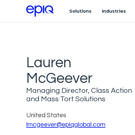
Solutions
Industries
Lauren
McGeever
Managing Director, Class Action
and Mass Tort Solutions
United States
lmcgeever@epiqglobal.com