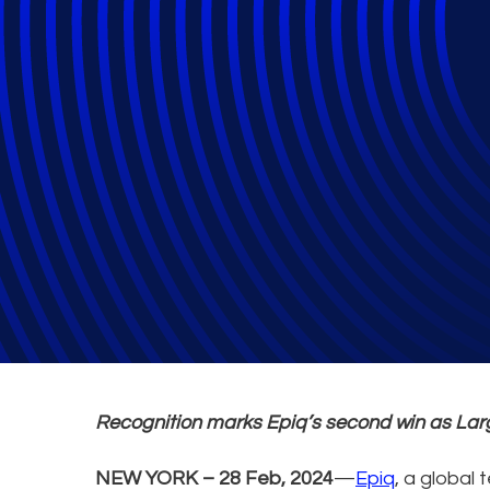
Epiq Named iMan
Recognition marks Epiq’s second win as Larg
NEW YORK – 28 Feb, 2024
—
Epiq
, a global