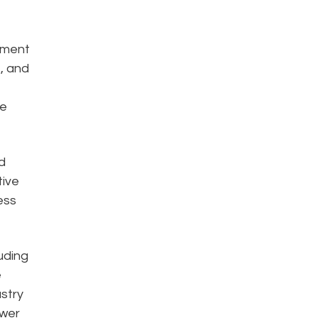
ement
, and
ge
d
tive
ess
uding
e
stry
ower