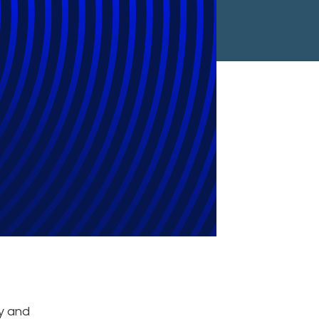
Year
ry and