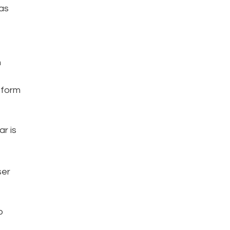
as
n
sform
r is
ser
o