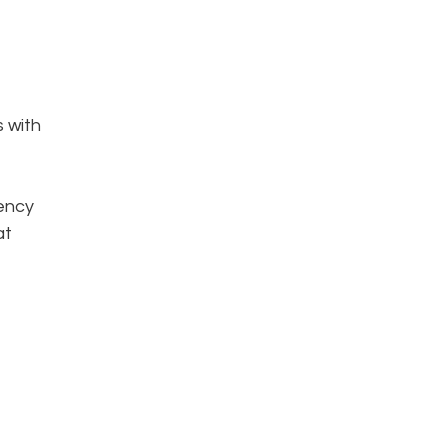
s with
iency
at