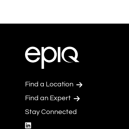
Find a Location
Find an Expert
Stay Connected
linkedin