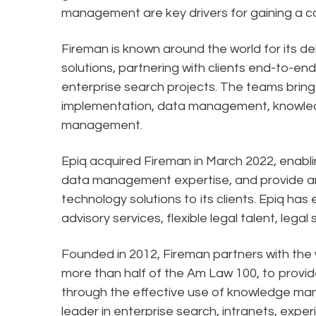
management are key drivers for gaining a 
Fireman is known around the world for its 
solutions, partnering with clients end-to
enterprise search projects. The teams bring
implementation, data management, knowle
management.
Epiq acquired Fireman in March 2022, enab
data management expertise, and provide an 
technology solutions to its clients. Epiq has
advisory services, flexible legal talent, lega
Founded in 2012, Fireman partners with the w
more than half of the Am Law 100, to provi
through the effective use of knowledge man
leader in enterprise search, intranets, ex