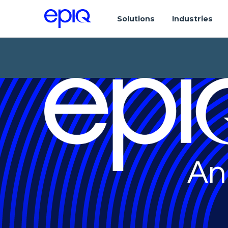
Solutions
Industries
An