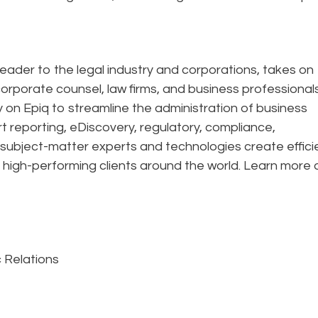
eader to the legal industry and corporations, takes on
corporate counsel, law firms, and business professional
ely on Epiq to streamline the administration of business
rt reporting, eDiscovery, regulatory, compliance,
 subject-matter experts and technologies create effic
 high-performing clients around the world. Learn more 
 Relations