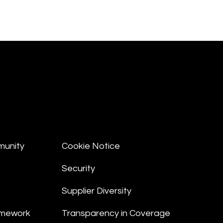
munity
Cookie Notice
Security
Supplier Diversity
amework
Transparency in Coverage