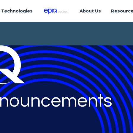
Technologies
About Us
Resourc
nouncements