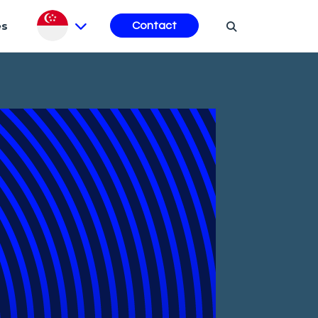
es
Contact