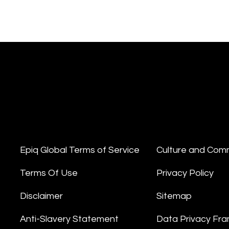
Epiq Global Terms of Service
Culture and Com
Terms Of Use
Privacy Policy
Disclaimer
Sitemap
Anti-Slavery Statement
Data Privacy Fr