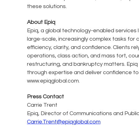
these solutions.
About Epiq
Epiq, a global technology-enabled services l
large-scale, increasingly complex tasks for 
efficiency, clarity, and confidence. Clients r
operations, class action, and mass tort, cou
restructuring, and bankruptcy matters. Epiq
through expertise and deliver confidence to
www.epiqglobal.com.
Press Contact
Carrie Trent
Epiq, Director of Communications and Public
Carrie.Trent@epiqglobal.com