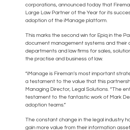
corporations, announced today that Firema
Large Law Partner of the Year for its succe
adoption of the iManage platform.
This marks the second win for Epiq in the Pa
document management systems and their ado
departments and law firms for sales, solutio
the practise and business of law.
“iManage is Fireman’s most important strat
a testament to the value that this partnershi
Managing Director, Legal Solutions. “The ent
testament to the fantastic work of Mark D
adoption teams.”
The constant change in the legal industry h
gain more value from their information as