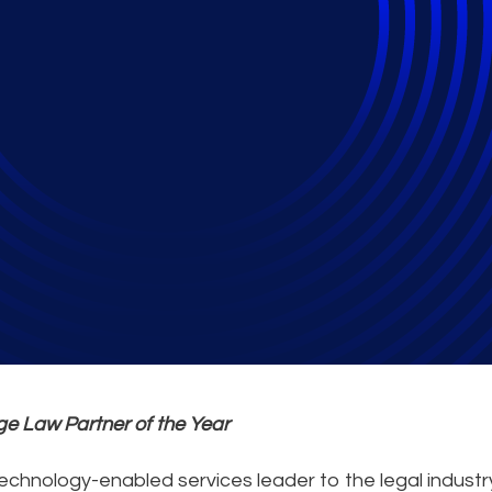
age Partner of the 
e Law Partner of the Year
 technology-enabled services leader to the legal indust