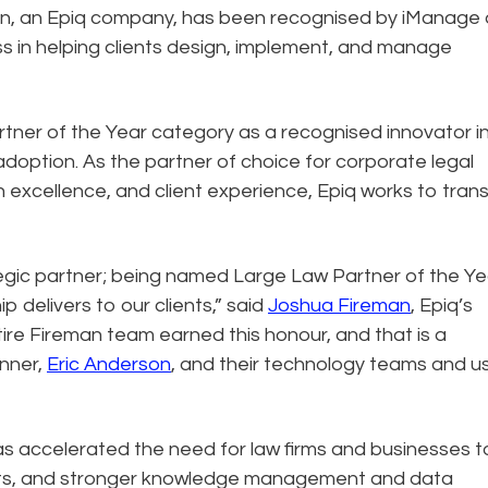
n, an Epiq company, has been recognised by iManage 
ss in helping clients design, implement, and manage
rtner of the Year category as a recognised innovator i
ption. As the partner of choice for corporate legal
n excellence, and client experience, Epiq works to tran
egic partner; being named Large Law Partner of the Yea
p delivers to our clients,” said
Joshua Fireman
, Epiq’s
ire Fireman team earned this honour, and that is a
enner,
Eric Anderson
, and their technology teams and u
as accelerated the need for law firms and businesses t
sets, and stronger knowledge management and data