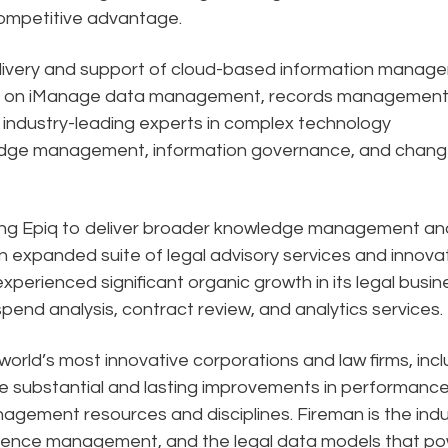
competitive advantage.
delivery and support of cloud-based information manag
-end on iManage data management, records management
 industry-leading experts in complex technology
dge management, information governance, and chan
ling Epiq to deliver broader knowledge management an
expanded suite of legal advisory services and innova
 experienced significant organic growth in its legal busin
l spend analysis, contract review, and analytics services.
orld’s most innovative corporations and law firms, incl
de substantial and lasting improvements in performanc
agement resources and disciplines. Fireman is the indu
perience management, and the legal data models that p