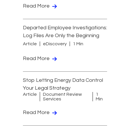
Read More
Departed Employee Investigations:
Log Files Are Only the Beginning
Article
eDiscovery
1 Min
Read More
Stop Letting Energy Data Control
Your Legal Strategy
Article
Document Review
1
Services
Min
Read More