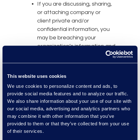
If you are discussing, sharing,
or attaching company or
client private and/or
confidential information, you
may be breaching your
organization’s information and
security policies.
Some company
information
and security policies restrict
This website uses cookies
any company data from being
We use cookies to personalize content and ads, to
stored or transferred into or
provide social media features and to analyze our traffic.
through an unknown or un-
We also share information about your use of our site with
audited “cloud” storage. For
our social media, advertising and analytics partners who
instance, some corporate
may combine it with other information that you’ve
policies require that data
provided to them or that they’ve collected from your use
must be stored on encrypted
of their services.
and segregated storage that