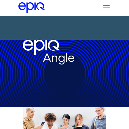
Angle