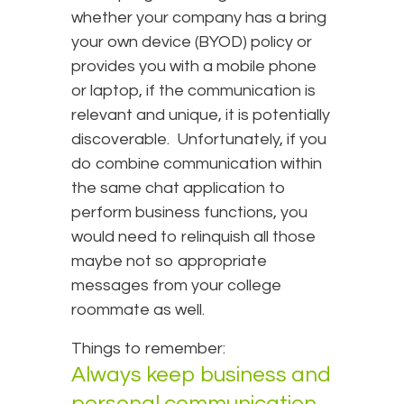
whether your company has a bring
your own device (BYOD) policy or
provides you with a mobile phone
or laptop, if the communication is
relevant and unique, it is potentially
discoverable. Unfortunately, if you
do combine communication within
the same chat application to
perform business functions, you
would need to relinquish all those
maybe not so appropriate
messages from your college
roommate as well.
Things to remember:
Always keep business and
personal communication