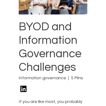
BYOD and
Information
Governance
Challenges
Information governance
5 Mins
If you are like most, you probably