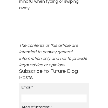
mindful when typing or swiping
away.
The contents of this article are
intended to convey general
information only and not to provide
legal advice or opinions.
Subscribe to Future Blog
Posts