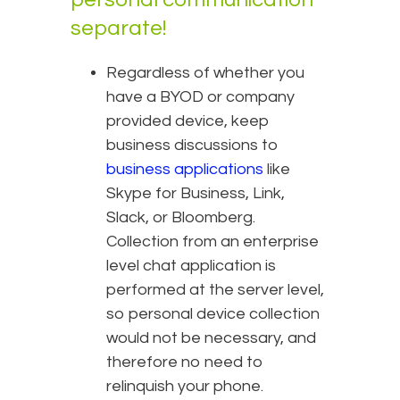
separate!
Regardless of whether you
have a BYOD or company
provided device, keep
business discussions to
business applications
like
Skype for Business, Link,
Slack, or Bloomberg.
Collection from an enterprise
level chat application is
performed at the server level,
so personal device collection
would not be necessary, and
therefore no need to
relinquish your phone.