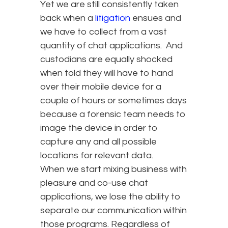
Yet we are still consistently taken
back when a
litigation
ensues and
we have to collect from a vast
quantity of chat applications. And
custodians are equally shocked
when told they will have to hand
over their mobile device for a
couple of hours or sometimes days
because a forensic team needs to
image the device in order to
capture any and all possible
locations for relevant data.
When we start mixing business with
pleasure and co-use chat
applications, we lose the ability to
separate our communication within
those programs. Regardless of