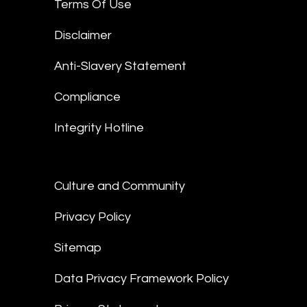
Terms Of Use
Disclaimer
Anti-Slavery Statement
Compliance
Integrity Hotline
Culture and Community
Privacy Policy
Sitemap
Data Privacy Framework Policy