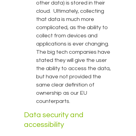
other data) is stored in their
cloud. Ultimately, collecting
that data is much more
complicated, as the ability to
collect from devices and
applications is ever changing.
The big tech companies have
stated they will give the user
the ability to access the data,
but have not provided the
same clear definition of
ownership as our EU
counterparts.
Data security and
accessibility