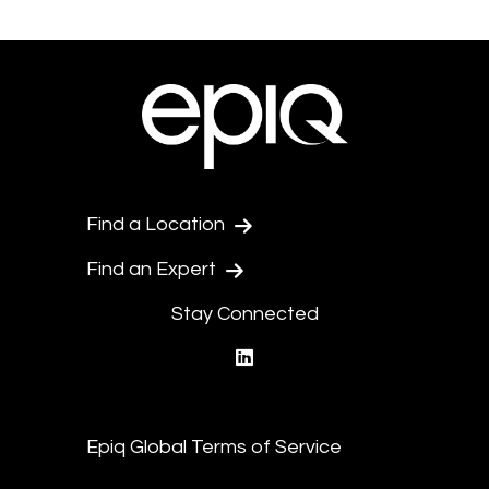
Find a Location
Find an Expert
Stay Connected
linkedin
Epiq Global Terms of Service