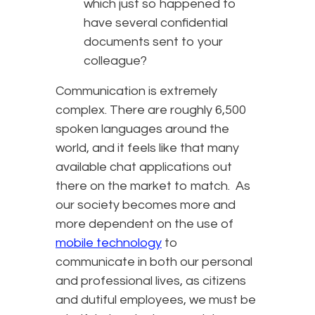
which just so happened to
have several confidential
documents sent to your
colleague?
Communication is extremely
complex. There are roughly 6,500
spoken languages around the
world, and it feels like that many
available chat applications out
there on the market to match. As
our society becomes more and
more dependent on the use of
mobile technology
to
communicate in both our personal
and professional lives, as citizens
and dutiful employees, we must be