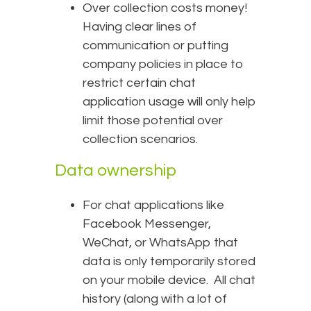
Over collection costs money!
Having clear lines of
communication or putting
company policies in place to
restrict certain chat
application usage will only help
limit those potential over
collection scenarios.
Data ownership
For chat applications like
Facebook Messenger,
WeChat, or WhatsApp that
data is only temporarily stored
on your mobile device. All chat
history (along with a lot of