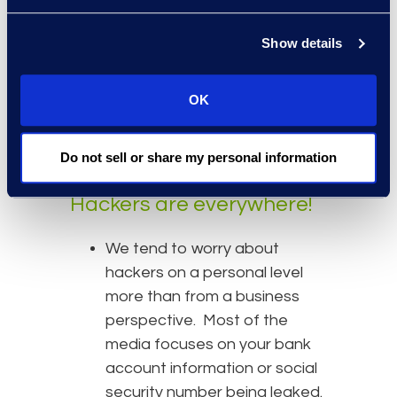
is heavily monitored and
Show details
maintained. If you are using a
chat application where that
information is stored within
OK
the application owners’ cloud,
you would be in breach of this
Do not sell or share my personal information
policy.
Hackers are everywhere!
We tend to worry about
hackers on a personal level
more than from a business
perspective. Most of the
media focuses on your bank
account information or social
security number being leaked.