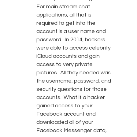
For main stream chat
applications, all that is
required to get into the
account is a user name and
password. In 2014, hackers
were able to access celebrity
iCloud accounts and gain
access to very private
pictures. All they needed was
the username, password, and
security questions for those
accounts. What if a hacker
gained access to your
Facebook account and
downloaded all of your
Facebook Messenger data,