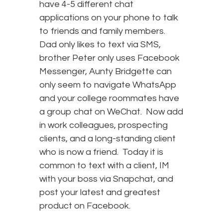
have 4-5 different chat
applications on your phone to talk
to friends and family members.
Dad only likes to text via SMS,
brother Peter only uses Facebook
Messenger, Aunty Bridgette can
only seem to navigate WhatsApp
and your college roommates have
a group chat on WeChat. Now add
in work colleagues, prospecting
clients, and a long-standing client
who is now a friend. Today it is
common to text with a client, IM
with your boss via Snapchat, and
post your latest and greatest
product on Facebook.