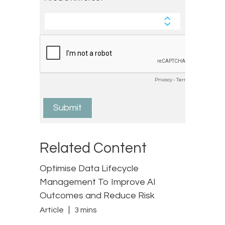
Related Content
Optimise Data Lifecycle
Management To Improve AI
Outcomes and Reduce Risk
Article
3 mins