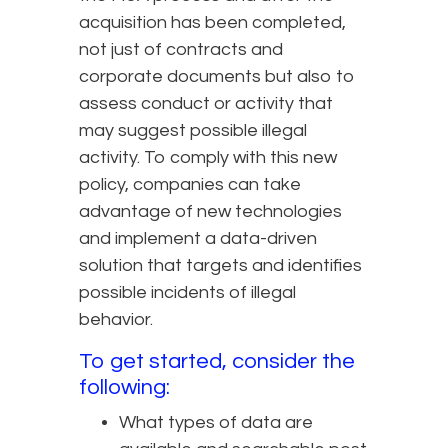
acquisition has been completed,
not just of contracts and
corporate documents but also to
assess conduct or activity that
may suggest possible illegal
activity. To comply with this new
policy, companies can take
advantage of new technologies
and implement a data-driven
solution that targets and identifies
possible incidents of illegal
behavior.
To get started, consider the
following:
What types of data are