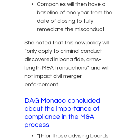
Companies will then have a
baseline of one year from the
date of closing to fully
remediate the misconduct.
She noted that this new policy will
“only apply to criminal conduct
discovered in bona fide, arms-
length M&A transactions” and will
not impact civil merger
enforcement.
DAG Monaco concluded
about the importance of
compliance in the M&A
process:
“[F]or those advising boards