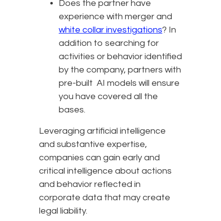
Does the partner have
experience with merger and
white collar investigations
? In
addition to searching for
activities or behavior identified
by the company, partners with
pre-built AI models will ensure
you have covered all the
bases.
Leveraging artificial intelligence
and substantive expertise,
companies can gain early and
critical intelligence about actions
and behavior reflected in
corporate data that may create
legal liability.