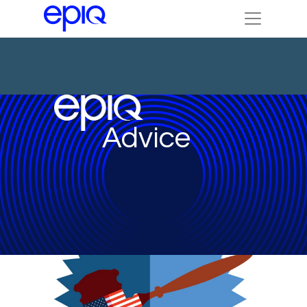
Advice