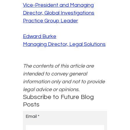
Vice-President and Managing
Director, Global Investigations
Practice Group Leader
Edward Burke
Managing Director, Legal Solutions
The contents of this article are
intended to convey general
information only and not to provide
legal advice or opinions.
Subscribe to Future Blog
Posts