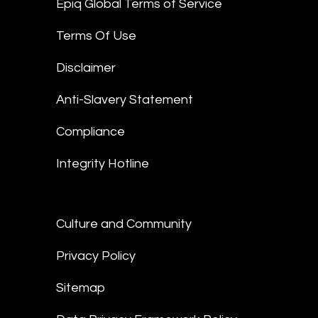
Epiq Global Terms of Service
Terms Of Use
Disclaimer
Anti-Slavery Statement
Compliance
Integrity Hotline
Culture and Community
Privacy Policy
Sitemap