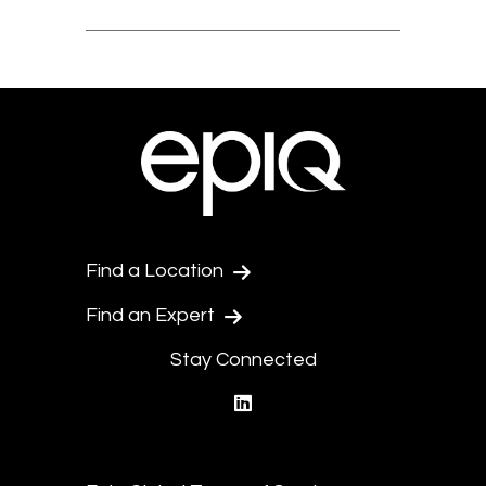
Find a Location
Find an Expert
Stay Connected
linkedin