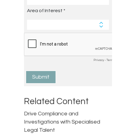
Related Content
Drive Compliance and
Investigations with Specialised
Legal Talent