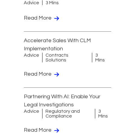
Advice
3 Mins
Read More
Accelerate Sales With CLM
Implementation
Advice
Contracts
3
Solutions
Mins
Read More
Partnering With AI: Enable Your
Legal Investigations
Advice
Regulatory and
3
Compliance
Mins
Read More