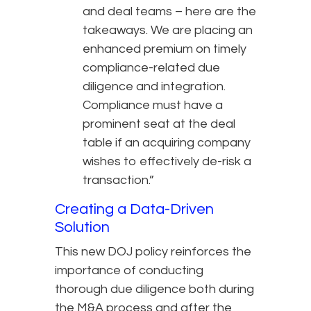
and deal teams – here are the
takeaways. We are placing an
enhanced premium on timely
compliance-related due
diligence and integration.
Compliance must have a
prominent seat at the deal
table if an acquiring company
wishes to effectively de-risk a
transaction.”
Creating a Data-Driven
Solution
This new DOJ policy reinforces the
importance of conducting
thorough due diligence both during
the M&A process and after the