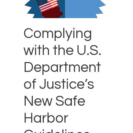
Complying
with the U.S.
Department
of Justice’s
New Safe
Harbor