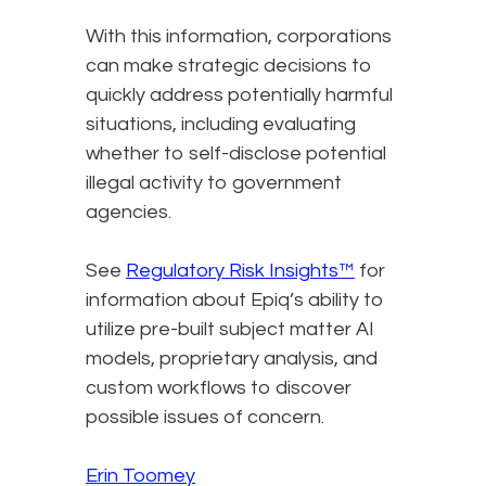
With this information, corporations
can make strategic decisions to
quickly address potentially harmful
situations, including evaluating
whether to self-disclose potential
illegal activity to government
agencies.
See
Regulatory Risk Insights™
for
information about Epiq’s ability to
utilize pre-built subject matter AI
models, proprietary analysis, and
custom workflows to discover
possible issues of concern.
Erin Toomey