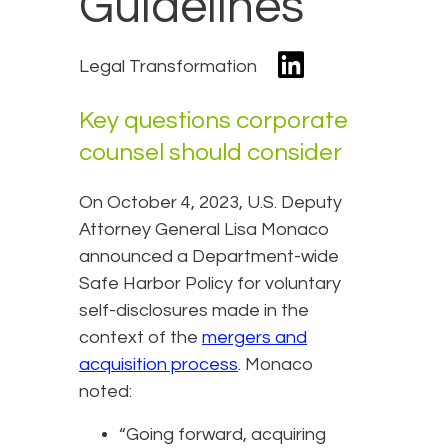
Guidelines
Legal Transformation
Key questions corporate
counsel should consider
On October 4, 2023, U.S. Deputy
Attorney General Lisa Monaco
announced a Department-wide
Safe Harbor Policy for voluntary
self-disclosures made in the
context of the
mergers and
acquisition process
. Monaco
noted:
“Going forward, acquiring