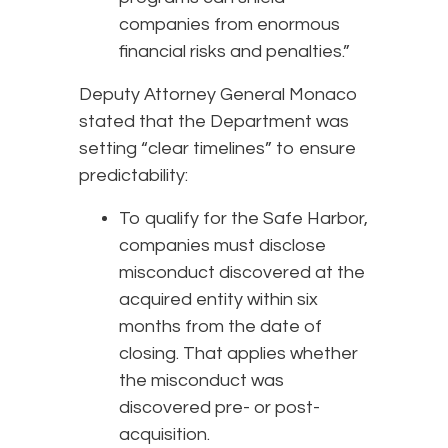
companies from enormous
financial risks and penalties.”
Deputy Attorney General Monaco
stated that the Department was
setting “clear timelines” to ensure
predictability:
To qualify for the Safe Harbor,
companies must disclose
misconduct discovered at the
acquired entity within six
months from the date of
closing. That applies whether
the misconduct was
discovered pre- or post-
acquisition.