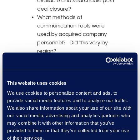
available and searchable post
deal closure?
What methods of
communication tools were
used by acquired company
personnel? Did this vary by
region?
What types of activities or
behavior does the company
want to investigate? And for
This website uses cookies
what period of time?
We use cookies to personalize content and ads, to
With the six-month disclosure
provide social media features and to analyze our traffic.
timeframe, companies need to
We also share information about your use of our site with
move quickly to identify potential
our social media, advertising and analytics partners who
may combine it with other information that you’ve
misconduct. After establishing the
provided to them or that they’ve collected from your use
overall data types, communication
of their services.