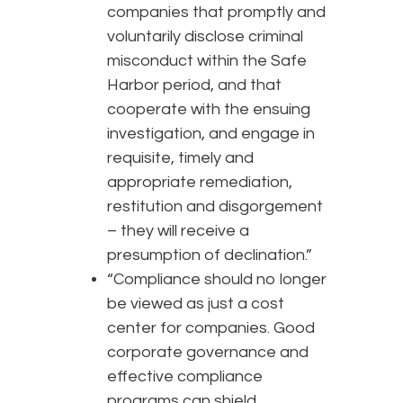
companies that promptly and
voluntarily disclose criminal
misconduct within the Safe
Harbor period, and that
cooperate with the ensuing
investigation, and engage in
requisite, timely and
appropriate remediation,
restitution and disgorgement
– they will receive a
presumption of declination.”
“Compliance should no longer
be viewed as just a cost
center for companies. Good
corporate governance and
effective compliance
programs can shield