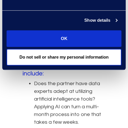
channels, individuals, and
timeframes to investigate,
corporate counsel
should work with
Show details
partners who can accelerate their
discovery process through
OK
expertise and the application of
technology.
Do not sell or share my personal information
Some items to consider
when selecting a partner
include:
Does the partner have data
experts adept at utilizing
artificial intelligence tools?
Applying AI can turn a multi-
month process into one that
takes a few weeks.