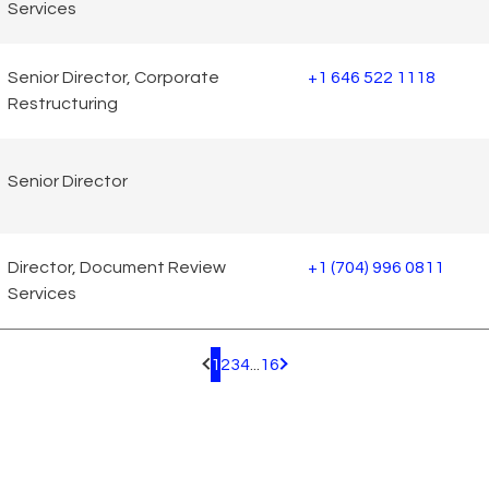
Services
Senior Director, Corporate
+1 646 522 1118
Restructuring
Senior Director
Director, Document Review
+1 (704) 996 0811
Services
1
2
3
4
...
16
Pagination.PreviousPage
Pagination.NextPage