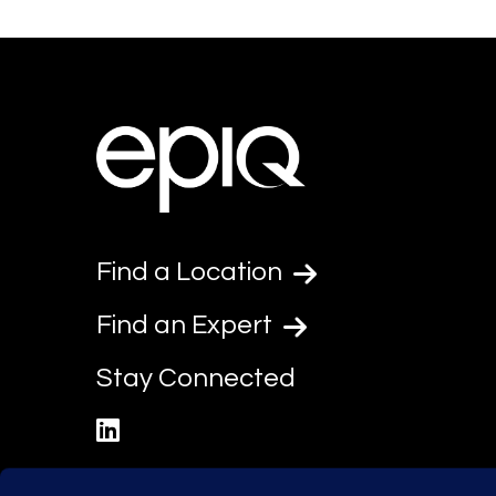
Find a Location
Find an Expert
Stay Connected
linkedin