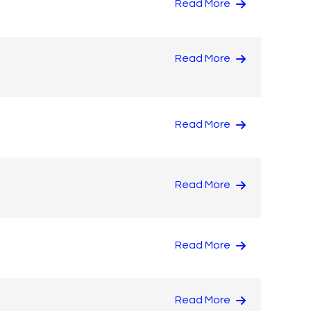
Read More
Read More
Read More
Read More
Read More
Read More