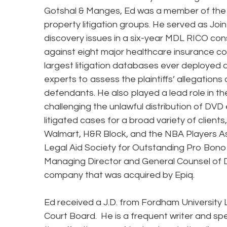
Gotshal & Manges, Ed was a member of the f
property litigation groups. He served as Jo
discovery issues in a six-year MDL RICO cons
against eight major healthcare insurance co
largest litigation databases ever deployed
experts to assess the plaintiffs’ allegation
defendants. He also played a lead role in th
challenging the unlawful distribution of DVD
litigated cases for a broad variety of clients
Walmart, H&R Block, and the NBA Players As
Legal Aid Society for Outstanding Pro Bono 
Managing Director and General Counsel of 
company that was acquired by Epiq.
Ed received a J.D. from Fordham University
Court Board. He is a frequent writer and sp