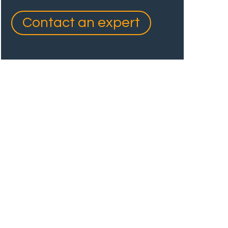
Contact an expert