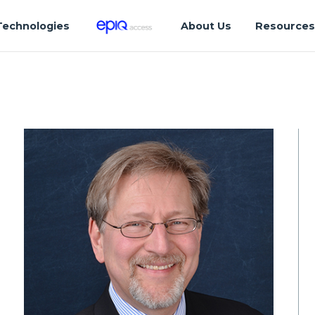
Technologies
About Us
Resource