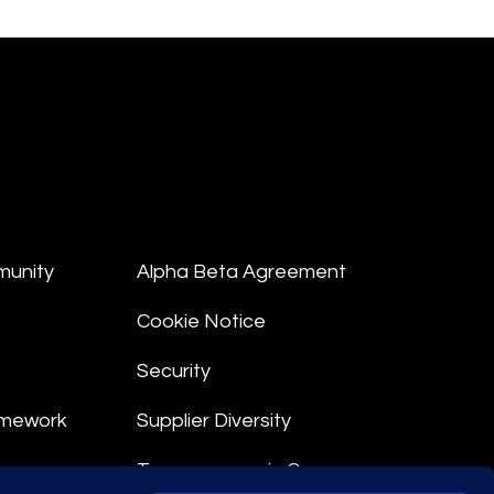
munity
Alpha Beta Agreement
Cookie Notice
Security
amework
Supplier Diversity
Transparency in Coverage