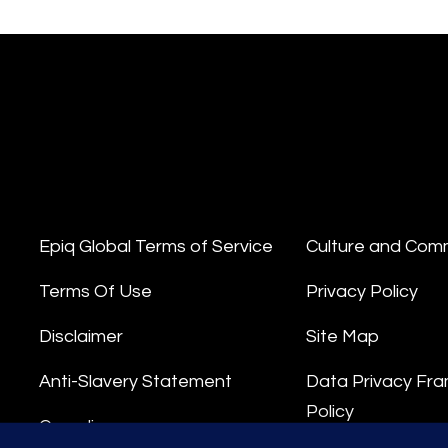
Epiq Global Terms of Service
Culture and Com
Terms Of Use
Privacy Policy
Disclaimer
Site Map
Anti-Slavery Statement
Data Privacy Fr
Policy
Compliance