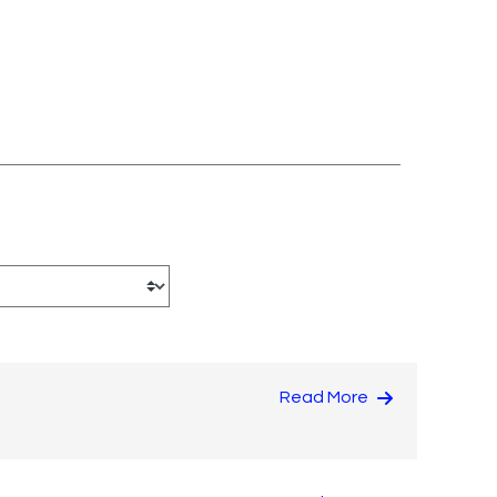
Read More