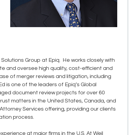
 Solutions Group at Epiq. He works closely with
te and oversee high quality, cost-efficient and
se of merger reviews and litigation, including
d is one of the leaders of Epiq’s Global
aged document review projects for over 60
rust matters in the United States, Canada, and
torney Services offering, providing our clients
igation process.
xperience at major firms in the U.S. At Weil