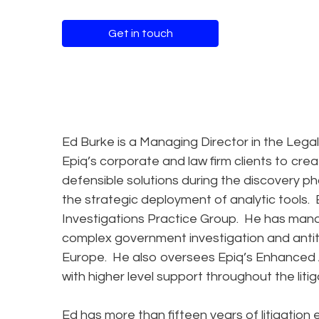
Get in touch
Ed Burke is a Managing Director in the Legal
Epiq’s corporate and law firm clients to crea
defensible solutions during the discovery pha
the strategic deployment of analytic tools. E
Investigations Practice Group. He has man
complex government investigation and antit
Europe. He also oversees Epiq’s Enhanced At
with higher level support throughout the lit
Ed has more than fifteen years of litigation e