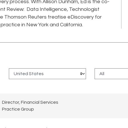
very process. With Allison Dunham, Ed is the co-
t Review: Data Intelligence, Technologist
he Thomson Reuters treatise eDiscovery for
practice in New York and California.
:
Director, Financial Services
Practice Group