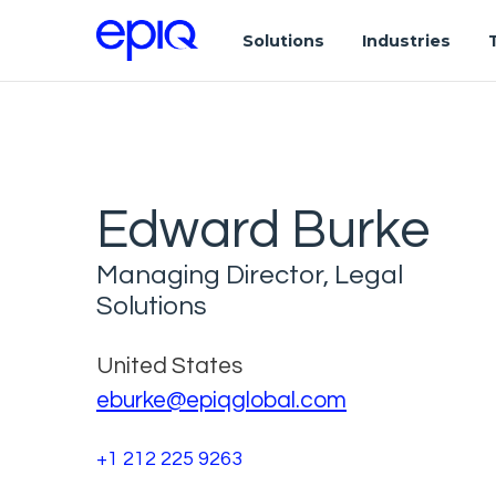
Solutions
Industries
Edward Burke
Managing Director, Legal
Solutions
United States
eburke@epiqglobal.com
+1 212 225 9263