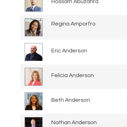
Hossam Abuzahra
Regina Amporfro
Eric Anderson
Felicia Anderson
Beth Anderson
Nathan Anderson