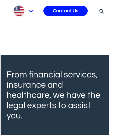
s
Contact Us
From financial services,
insurance and
healthcare, we have the
legal experts to assist
you.