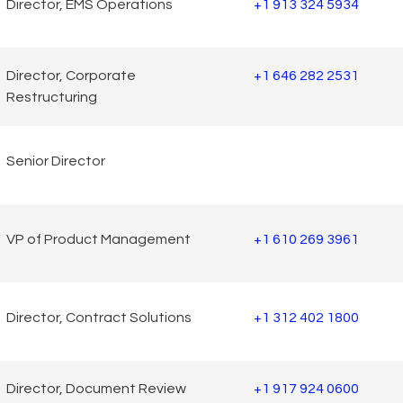
Director, EMS Operations
+1 913 324 5934
Director, Corporate
+1 646 282 2531
Restructuring
Senior Director
VP of Product Management
+1 610 269 3961
Director, Contract Solutions
+1 312 402 1800
Director, Document Review
+1 917 924 0600