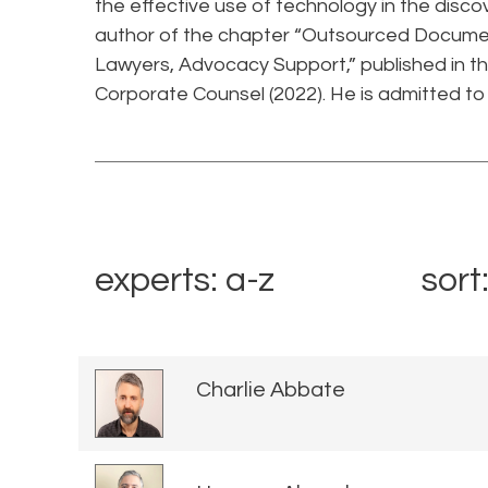
the effective use of technology in the disco
author of the chapter “Outsourced Documen
Lawyers, Advocacy Support,” published in t
Corporate Counsel (2022). He is admitted to 
experts: a-z
sort
Charlie Abbate