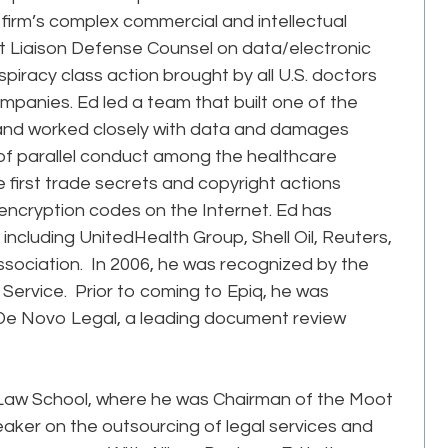
irm’s complex commercial and intellectual
int Liaison Defense Counsel on data/electronic
piracy class action brought by all U.S. doctors
mpanies. Ed led a team that built one of the
 and worked closely with data and damages
s of parallel conduct among the healthcare
e first trade secrets and copyright actions
 encryption codes on the Internet. Ed has
, including UnitedHealth Group, Shell Oil, Reuters,
sociation. In 2006, he was recognized by the
Service. Prior to coming to Epiq, he was
De Novo Legal, a leading document review
 Law School, where he was Chairman of the Moot
eaker on the outsourcing of legal services and