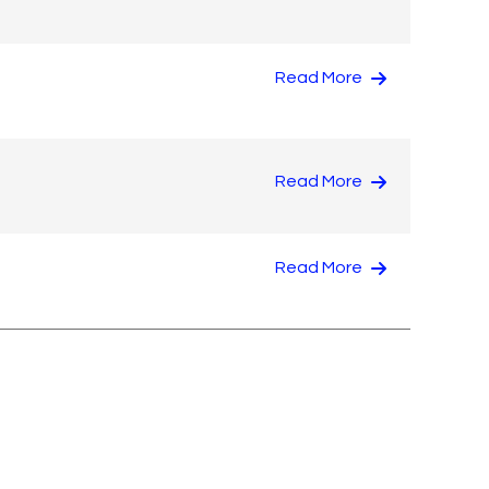
Read More
Read More
Read More