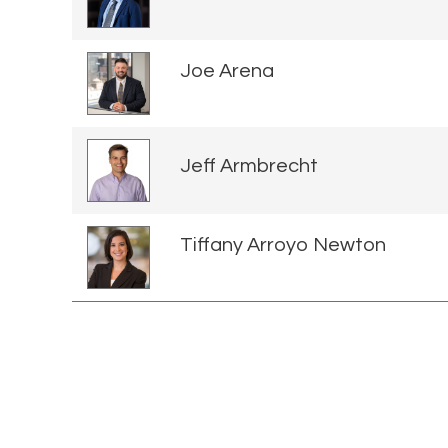
Joe Arena
Jeff Armbrecht
Tiffany Arroyo Newton