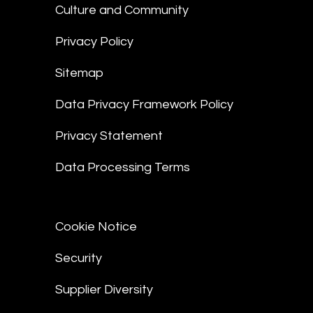
Culture and Community
Privacy Policy
Sitemap
Data Privacy Framework Policy
Privacy Statement
Data Processing Terms
Cookie Notice
Security
Supplier Diversity