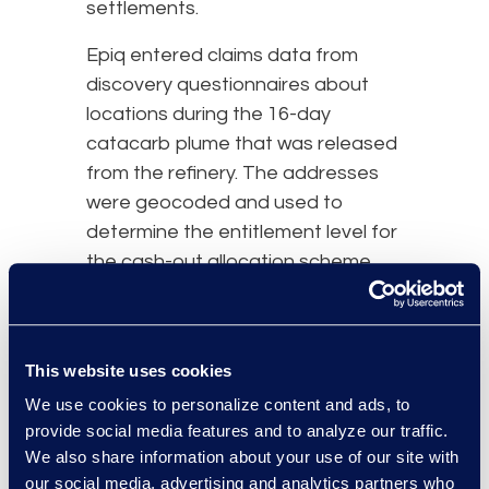
settlements.
Epiq entered claims data from
discovery questionnaires about
locations during the 16-day
catacarb plume that was released
from the refinery. The addresses
were geocoded and used to
determine the entitlement level for
the cash-out allocation scheme.
Copies of the overlay maps were
forwarded to all firms, the Court,
the Special Master and the
This website uses cookies
steering committee. Epiq worked
We use cookies to personalize content and ads, to
with the attorney firms to resolve
provide social media features and to analyze our traffic.
discrepancies and fraudulent
We also share information about your use of our site with
addresses.
our social media, advertising and analytics partners who