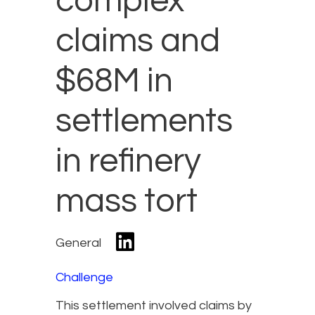
complex
claims and
$68M in
settlements
in refinery
mass tort
General
Challenge
This settlement involved claims by