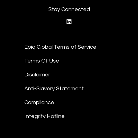
Stay Connected
linkedin
Epiq Global Terms of Service
Terms Of Use
Disclaimer
Anti-Slavery Statement
Compliance
Integrity Hotline