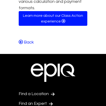
various calculation and payment
formats.
Learn more about our Class Action
experience
Back
Find a Location
Find an Expert