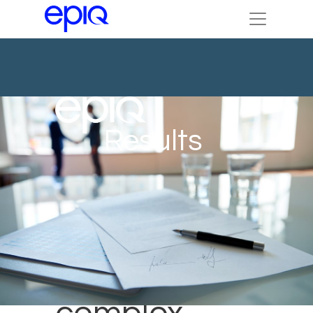
Results
13.5K