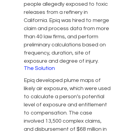
people allegedly exposed to toxic
releases from a refinery in
California. Epiq was hired to merge
claim and process data from more
than 40 law firms, and perform
preliminary calculations based on
frequency, duration, site of
exposure and degree of injury.
The Solution
Epiq developed plume maps of
likely air exposure, which were used
to calculate a person’s potential
level of exposure and entitlement
to compensation. The case
involved 13,500 complex claims,
and disbursement of $68 million in