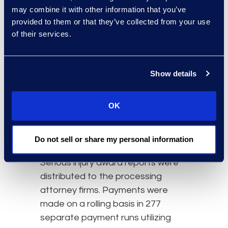
may combine it with other information that you’ve
provided to them or that they’ve collected from your use
The Results
of their services.
Settlements were calculated and
those with serious injury were
Show details
forwarded to a neutral party for
review and hearing. Epiq facilitated
OK
the review process, tracked
serious injury awards and recorded
hearing dates, awards, appeals,
Do not sell or share my personal information
adjustments and payments.
Serious injury award reports were
distributed to the processing
attorney firms. Payments were
made on a rolling basis in 277
separate payment runs utilizing