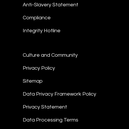
Anti-Slavery Statement
Compliance
Integrity Hotline
Culture and Community
Privacy Policy
Sitemap
Data Privacy Framework Policy
Privacy Statement
Data Processing Terms