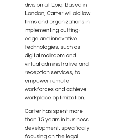
division at Epiq. Based in
London, Carter will aid law
firms and organizations in
implementing cutting-
edge and innovative
technologies, such as
digital mailroom and
virtual administrative and
reception services, to
empower remote
workforces and achieve
workplace optimization.
Carter has spent more
than 15 years in business
development, specifically
focusing on the legal