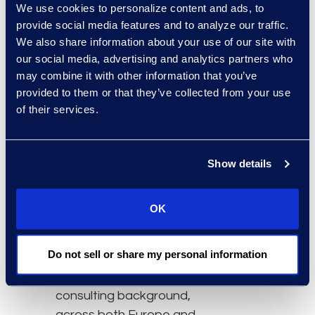
We use cookies to personalize content and ads, to
technologies and unique
provide social media features and to analyze our traffic.
service delivery models.
We also share information about your use of our site with
our social media, advertising and analytics partners who
“We are thrilled to
may combine it with other information that you’ve
expand our business
provided to them or that they’ve collected from your use
support in the United
of their services.
Kingdom and EMEA with
the leadership of Bianca
Carter,” says Michelle
Show details
Deichmeister, president
and general manager of
OK
Epiq’s Global Business
Transformation Solutions
Do not sell or share my personal information
division. “Bianca’s
extensive legal and
consulting background,
across both Europe and