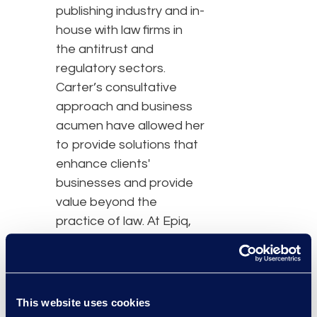
publishing industry and in-
house with law firms in
the antitrust and
regulatory sectors.
Carter’s consultative
approach and business
acumen have allowed her
to provide solutions that
enhance clients'
businesses and provide
value beyond the
practice of law. At Epiq,
her primary function will
be to drive impactful
operational change and
cost savings for clients
This website uses cookies
by using bespoke