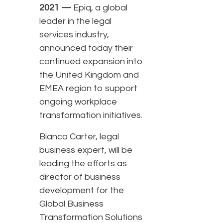
2021 —
Epiq, a global
leader in the legal
services industry,
announced today their
continued expansion into
the United Kingdom and
EMEA region to support
ongoing workplace
transformation initiatives.
Bianca Carter, legal
business expert, will be
leading the efforts as
director of business
development for the
Global Business
Transformation Solutions