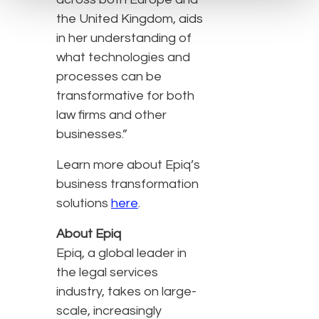
the United Kingdom, aids
in her understanding of
what technologies and
processes can be
transformative for both
law firms and other
businesses.”
Learn more about Epiq’s
business transformation
solutions
here
.
About Epiq
Epiq, a global leader in
the legal services
industry, takes on large-
scale, increasingly