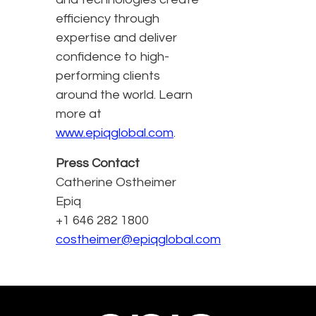
efficiency through
expertise and deliver
confidence to high-
performing clients
around the world. Learn
more at
www.epiqglobal.com
.
Press Contact
Catherine Ostheimer
Epiq
+1 646 282 1800
costheimer@epiqglobal.com