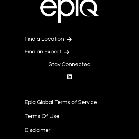
Find a Location
Find an Expert
Stay Connected
linkedin
Epiq Global Terms of Service
Terms Of Use
Disclaimer