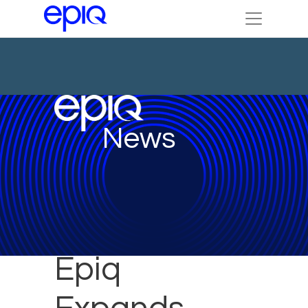
News
Epiq