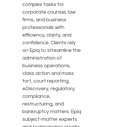
complex tasks for
corporate counsel, law
firms, and business
professionals with
efficiency, clarity, and
confidence. Clients rely
on Epiq to streamline the
administration of
business operations,
class action and mass
tort, court reporting,
eDiscovery, regulatory,
compliance,
restructuring, and
bankruptcy matters. Epiq
subject-matter experts
and technologies create