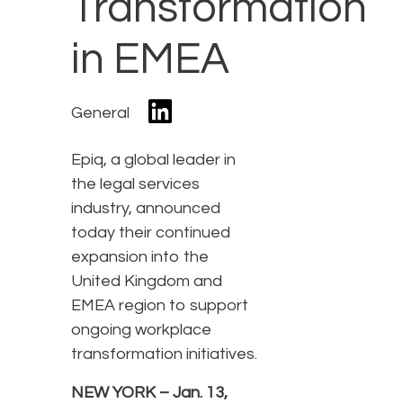
Transformation
in EMEA
General
Epiq, a global leader in
the legal services
industry, announced
today their continued
expansion into the
United Kingdom and
EMEA region to support
ongoing workplace
transformation initiatives.
NEW YORK – Jan. 13,