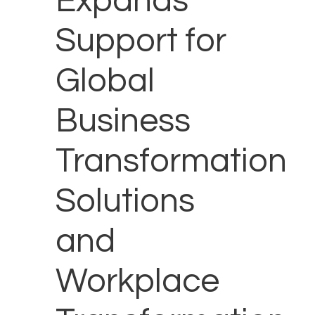
Expands
Support for
Global
Business
Transformation
Solutions
and
Workplace