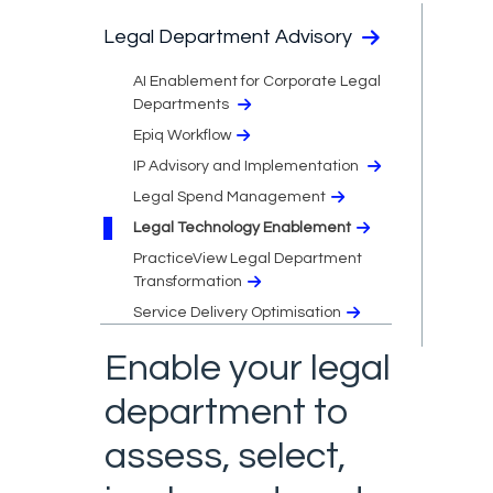
Legal Department Advisory
AI Enablement for Corporate Legal
Departments
Epiq Workflow
IP Advisory and Implementation
Legal Spend Management
Legal Technology Enablement
PracticeView Legal Department
Transformation
Service Delivery Optimisation
Enable your legal
department to
assess, select,