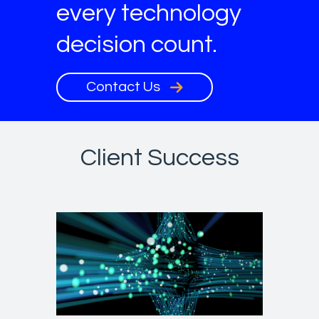
every technology
decision count.
Contact Us
Client Success