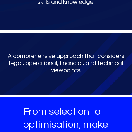
skills and knowledge.
A comprehensive approach that considers
legal, operational, financial, and technical
viewpoints.
From selection to
optimisation, make