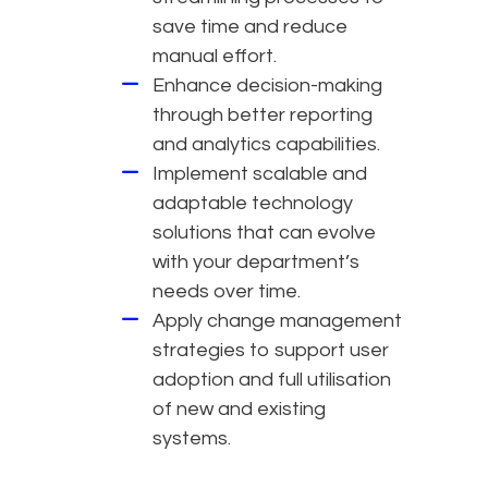
save time and reduce
manual effort.
Enhance decision-making
through better reporting
and analytics capabilities.
Implement scalable and
adaptable technology
solutions that can evolve
with your department’s
needs over time.
Apply change management
strategies to support user
adoption and full utilisation
of new and existing
systems.