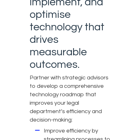
implement, and
optimise
technology that
drives
measurable
outcomes.
Partner with strategic advisors
to develop a comprehensive
technology roadmap that
improves your legal
department’s efficiency and
decision-making:
Improve efficiency by
streamlining processes to