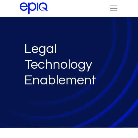
Legal
Technology
Enablement