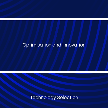
Optimisation and Innovation
Technology Selection