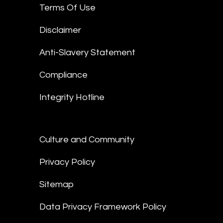
Terms Of Use
Disclaimer
Anti-Slavery Statement
Compliance
Integrity Hotline
Culture and Community
Privacy Policy
Sitemap
Data Privacy Framework Policy