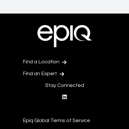
Find a Location
Find an Expert
Stay Connected
linkedin
Epiq Global Terms of Service