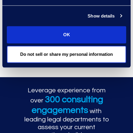
Show details
OK
Why Epiq for Legal
Technology
Do not sell or share my personal information
Enablement
Leverage experience from
300 consulting
over
engagements
with
leading legal departments to
assess your current