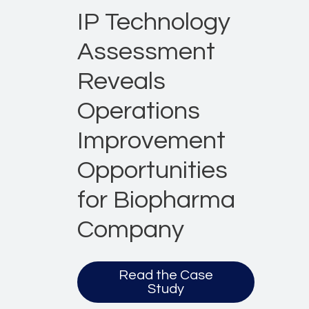
IP Technology
Assessment
Reveals
Operations
Improvement
Opportunities
for Biopharma
Company
Read the Case
Study