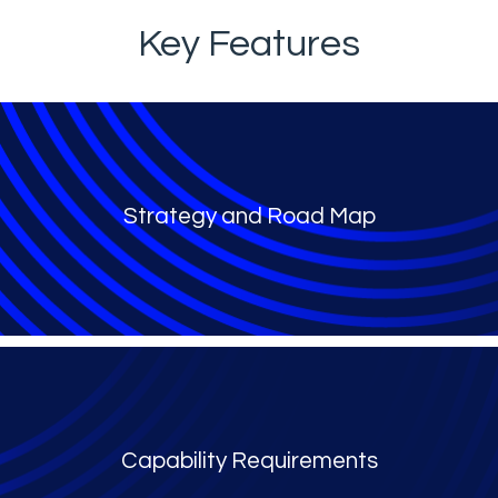
Key Features
Strategy and Road Map
Capability Requirements