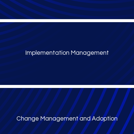
Implementation Management
Change Management and Adoption