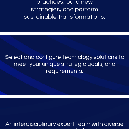
practices, build new
strategies, and perform
sustainable transformations.
Select and configure technology solutions to
meet your unique strategic goals, and
requirements.
An interdisciplinary expert team with diverse