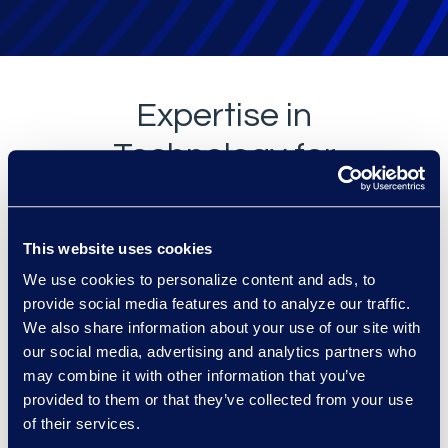
Expertise in
Technology for
the Corporate
Legal
This website uses cookies
Department
We use cookies to personalize content and ads, to
provide social media features and to analyze our traffic.
We also share information about your use of our site with
our social media, advertising and analytics partners who
may combine it with other information that you’ve
provided to them or that they’ve collected from your use
of their services.