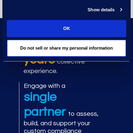
Show details
OK
Work with senior compliance
100+
leaders with
Do not sell or share my personal information
years
collective
experience.
Engage with a
single
partner
to assess,
build, and support your
custom compliance