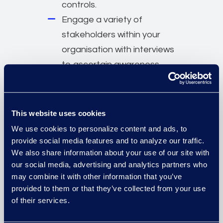
controls.
Engage a variety of
stakeholders within your
organisation with interviews
to ascertain awareness,
commitment, and risk
tolerance.
Get started on your
This website uses cookies
assessment with confidence,
We use cookies to personalize content and ads, to
agreed to fees, and timing.
provide social media features and to analyze our traffic.
We also share information about your use of our site with
Execute recommendations
our social media, advertising and analytics partners who
based on prioritised one, two,
may combine it with other information that you’ve
and three-year goals that
provided to them or that they’ve collected from your use
include timelines and
of their services.
complexity levels.