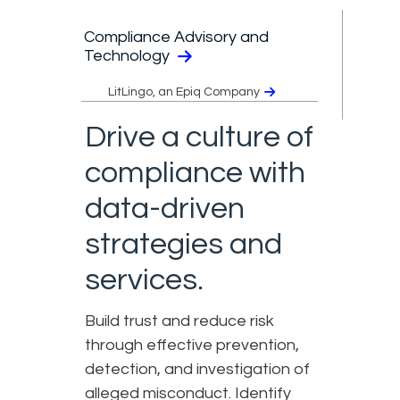
Compliance Advisory and
Technology
LitLingo, an Epiq Company
Drive a culture of
compliance with
data-driven
strategies and
services.
Build trust and reduce risk
through effective prevention,
detection, and investigation of
alleged misconduct. Identify