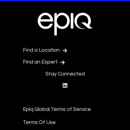
Find a Location
Find an Expert
Stay Connected
linkedin
Epiq Global Terms of Service
Terms Of Use