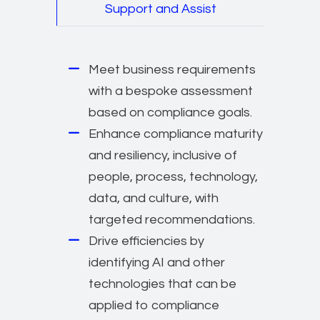
Support and Assist
Meet business requirements
with a bespoke assessment
based on compliance goals.
Enhance compliance maturity
and resiliency, inclusive of
people, process, technology,
data, and culture, with
targeted recommendations.
Drive efficiencies by
identifying AI and other
technologies that can be
applied to compliance