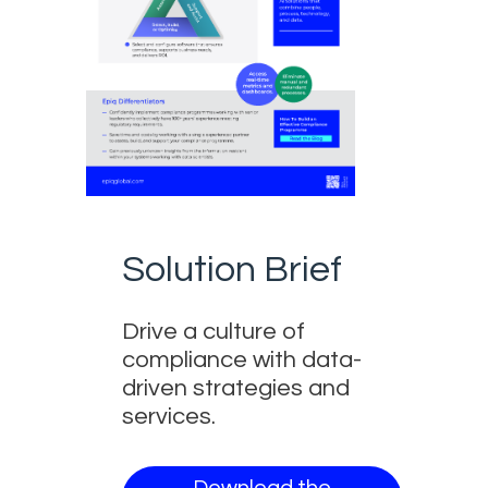
Solution Brief
Drive a culture of
compliance with data-
driven strategies and
services.
Download the