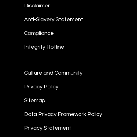
Disclaimer
Anti-Slavery Statement
Compliance
Integrity Hotline
Culture and Community
Privacy Policy
Sitemap
Data Privacy Framework Policy
Privacy Statement