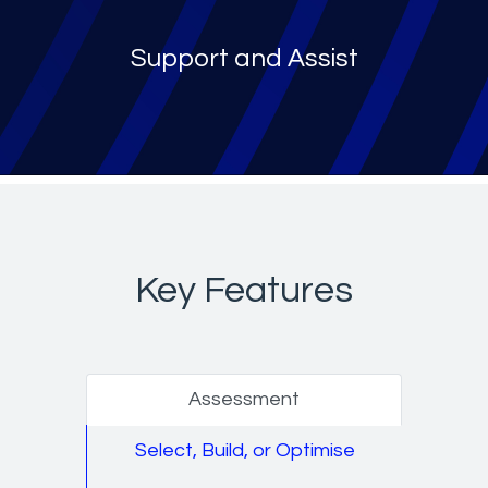
Support and Assist
Key Features
Assessment
Select, Build, or Optimise