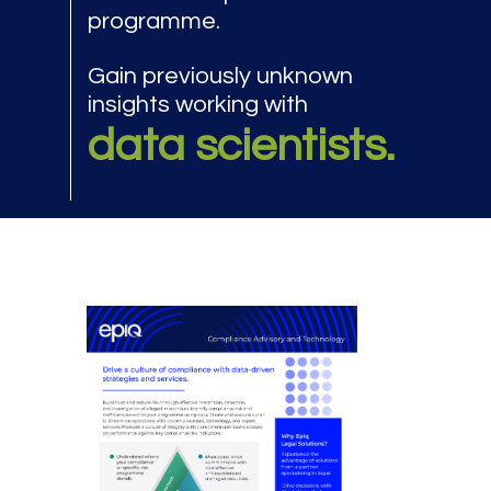
programme.
Gain previously unknown
insights working with
data scientists.