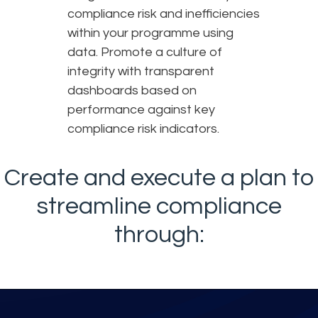
compliance risk and inefficiencies
within your programme using
data. Promote a culture of
integrity with transparent
dashboards based on
performance against key
compliance risk indicators.
Create and execute a plan to
streamline compliance
through: