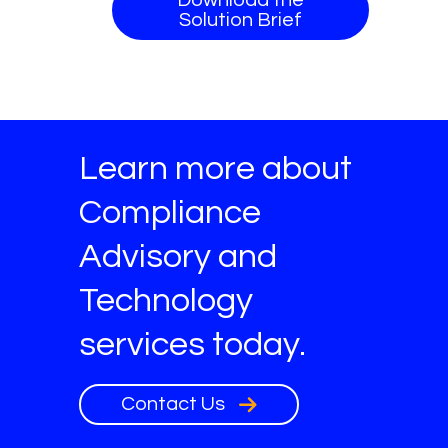
Solution Brief
Learn more about
Compliance
Advisory and
Technology
services today.
Contact Us