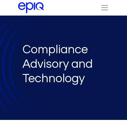
Compliance
Advisory and
Technology