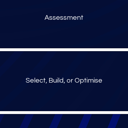
Assessment
Select, Build, or Optimise