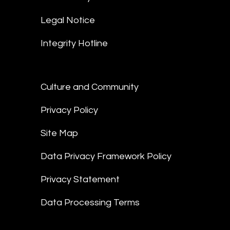
Legal Notice
Integrity Hotline
Culture and Community
Privacy Policy
Site Map
Data Privacy Framework Policy
Privacy Statement
Data Processing Terms