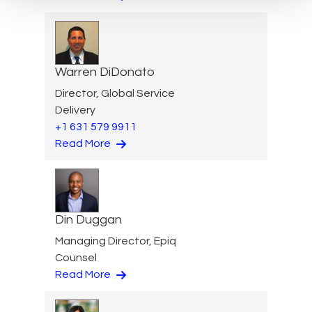
Warren DiDonato
Director, Global Service
Delivery
+1 631 579 9911
Read More
Din Duggan
Managing Director, Epiq
Counsel
Read More