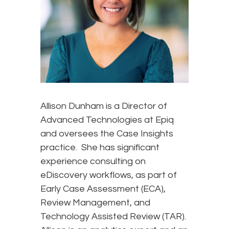
Allison Dunham is a Director of
Advanced Technologies at Epiq
and oversees the Case Insights
practice. She has significant
experience consulting on
eDiscovery workflows, as part of
Early Case Assessment (ECA),
Review Management, and
Technology Assisted Review (TAR).