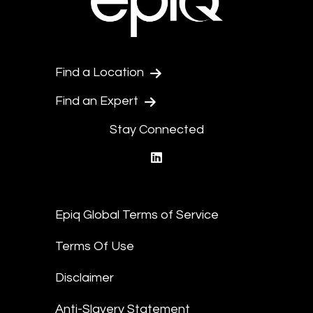
Find a Location
Find an Expert
Stay Connected
linkedin
Epiq Global Terms of Service
Terms Of Use
Disclaimer
Anti-Slavery Statement