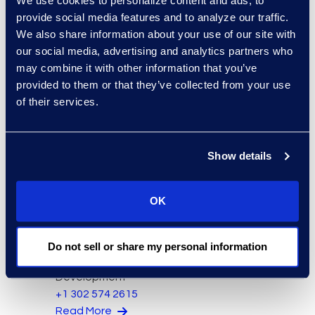
We use cookies to personalize content and ads, to
provide social media features and to analyze our traffic.
We also share information about your use of our site with
Bryant Dean
our social media, advertising and analytics partners who
Associate Director
may combine it with other information that you’ve
Read More
provided to them or that they’ve collected from your use
of their services.
Mark Denner
Senior Director
347.850.4426
Show details
Read More
OK
Kelly Desgrosseilliers
Do not sell or share my personal information
Senior Director of Business
Development
+1 302 574 2615
Read More