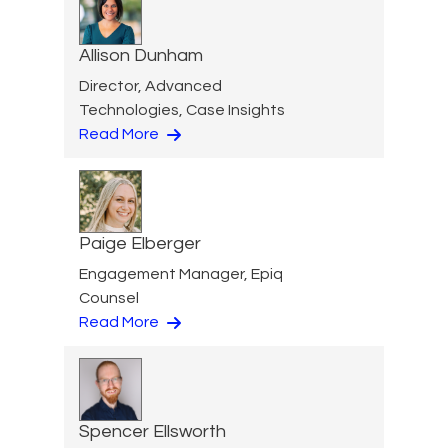
Allison Dunham
Director, Advanced
Technologies, Case Insights
Read More
Paige Elberger
Engagement Manager, Epiq
Counsel
Read More
Spencer Ellsworth