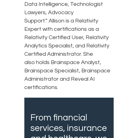
Data Intelligence, Technologist
Lawyers, Advocacy
Support.” Allison is a Relativity
Expert with certifications as a
Relativity Certified User, Relativity
Analytics Specialist, and Relativity
Certified Administrator. She
also holds Brainspace Analyst,
Brainspace Specialist, Brainspace
Administrator and Reveal AI
certifications.
From financial
services, insurance