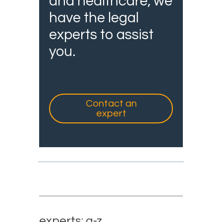
and healthcare, we
have the legal
experts to assist
you.
Contact an
expert
experts: a-z