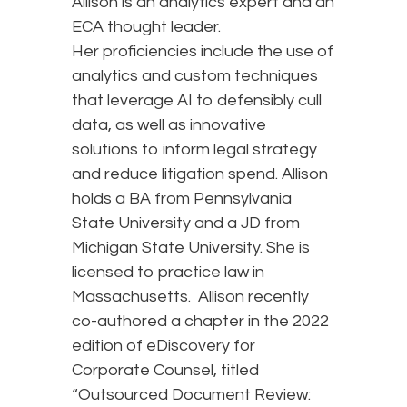
Allison is an analytics expert and an
ECA thought leader.
Her proficiencies include the use of
analytics and custom techniques
that leverage AI to defensibly cull
data, as well as innovative
solutions to inform legal strategy
and reduce litigation spend. Allison
holds a BA from Pennsylvania
State University and a JD from
Michigan State University. She is
licensed to practice law in
Massachusetts. Allison recently
co-authored a chapter in the 2022
edition of eDiscovery for
Corporate Counsel, titled
“Outsourced Document Review: