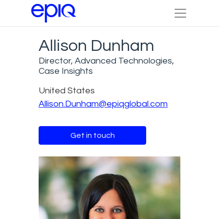
Allison Dunham
Director, Advanced Technologies,
Case Insights
United States
Allison.Dunham@epiqglobal.com
Get in touch