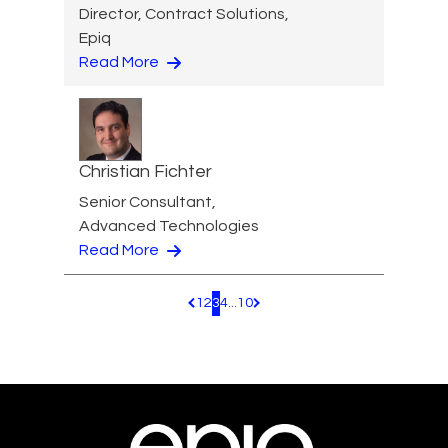
Director, Contract Solutions,
Epiq
Read More
Christian Fichter
Senior Consultant,
Advanced Technologies
Read More
1
2
3
4
...
10
Pagination.PreviousPage
Pagination.NextPage