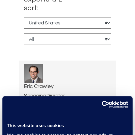
sort:
Eric Crawley
Managing Director,
Document Review Services
+1 713 933 2916
Read More
This website uses cookies