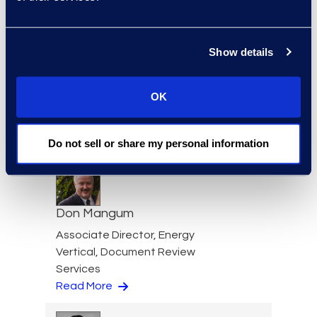
Show details
Kate Mailloux
Senior Director, Consulting
OK
Services
+1 646 282 2532
Read More
Do not sell or share my personal information
Don Mangum
Associate Director, Energy
Vertical, Document Review
Services
Read More