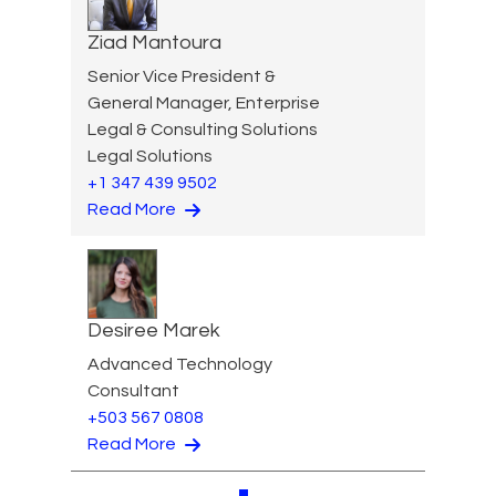
Ziad Mantoura
Senior Vice President &
General Manager, Enterprise
Legal & Consulting Solutions
Legal Solutions
+1 347 439 9502
Read More
Desiree Marek
Advanced Technology
Consultant
+503 567 0808
Read More