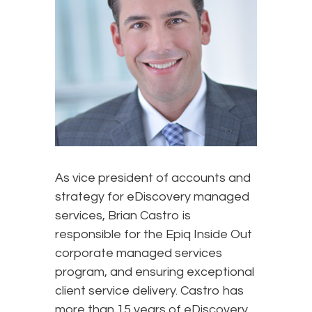
As vice president of accounts and
strategy for eDiscovery managed
services, Brian Castro is
responsible for the Epiq Inside Out
corporate managed services
program, and ensuring exceptional
client service delivery. Castro has
more than 15 years of eDiscovery