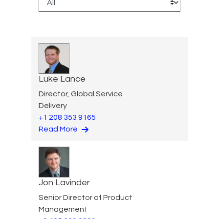
Luke Lance
Director, Global Service
Delivery
+1 208 353 9165
Read More
Jon Lavinder
Senior Director of Product
Management