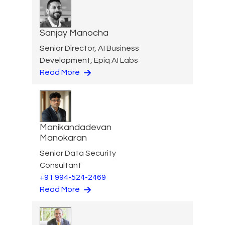
Sanjay Manocha
Senior Director, AI Business
Development, Epiq AI Labs
Read More
Manikandadevan
Manokaran
Senior Data Security
Consultant
+91 994-524-2469
Read More