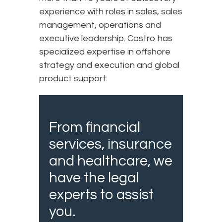
experience with roles in sales, sales
management, operations and
executive leadership. Castro has
specialized expertise in offshore
strategy and execution and global
product support.
From financial
services, insurance
and healthcare, we
have the legal
experts to assist
you.