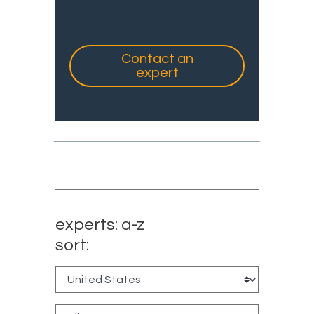
Contact an
expert
experts: a-z
sort: