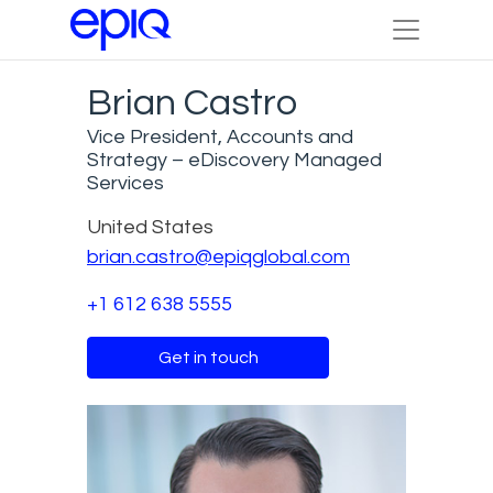
Brian Castro
Vice President, Accounts and
Strategy – eDiscovery Managed
Services
United States
brian.castro@epiqglobal.com
+1 612 638 5555
Get in touch