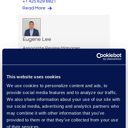
+1 425 629 6821
Read More
Eugene Lee
Associate Review Manager
+1 203 517 6273
Read More
This website uses cookies
We use cookies to personalize content and ads, to
provide social media features and to analyze our traffic.
Allison Lee
We also share information about your use of our site with
Senior Project Manager,
our social media, advertising and analytics partners who
Client Services
may combine it with other information that you’ve
+1 913 804 8328
provided to them or that they’ve collected from your use
Read More
of their services.