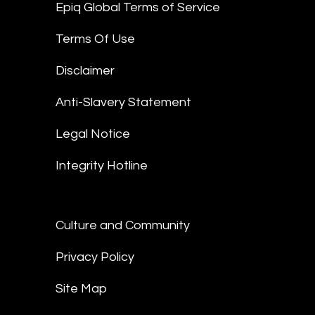
Epiq Global Terms of Service
Terms Of Use
Disclaimer
Anti-Slavery Statement
Legal Notice
Integrity Hotline
Culture and Community
Privacy Policy
Site Map