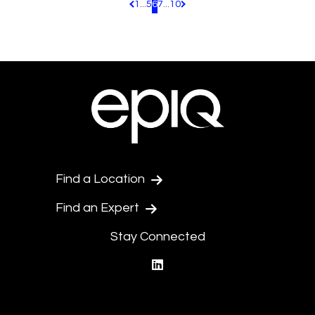
1
...
5
6
7
...
10
Pagination.PreviousPage
Pagination.NextPage
Find a Location
Find an Expert
Stay Connected
linkedin