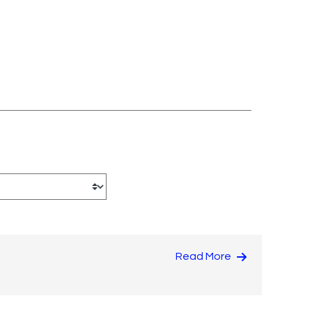
Read More