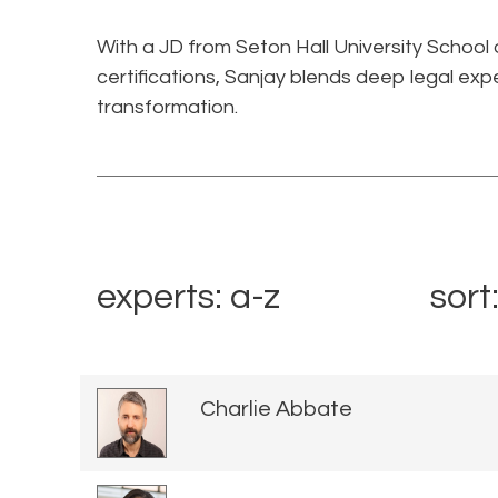
With a JD from Seton Hall University School
certifications, Sanjay blends deep legal expe
transformation.
experts: a-z
sort
Charlie Abbate