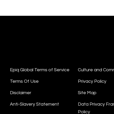
Epiq Global Terms of Service
Culture and Com
Terms Of Use
Privacy Policy
Disclaimer
Site Map
Anti-Slavery Statement
Data Privacy Fr
Policy