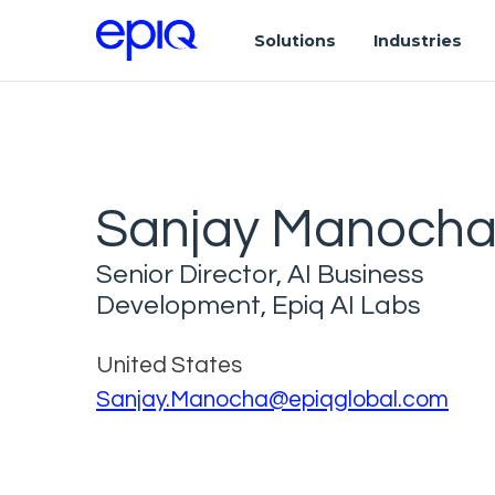
Solutions
Industries
Sanjay Manoch
Senior Director, AI Business
Development, Epiq AI Labs
United States
Sanjay.Manocha@epiqglobal.com