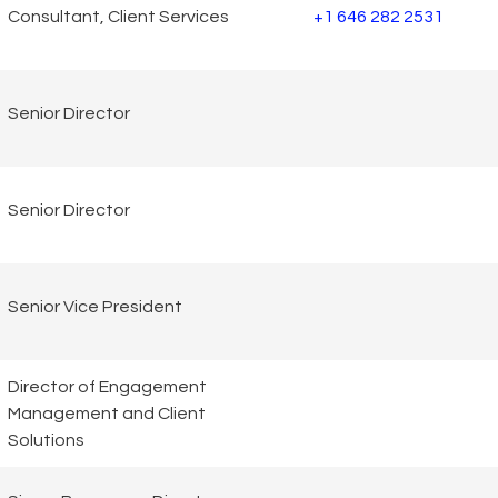
Consultant, Client Services
+1 646 282 2531
Senior Director
Senior Director
Senior Vice President
Director of Engagement
Management and Client
Solutions