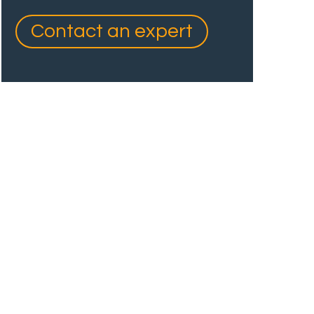
Contact an expert