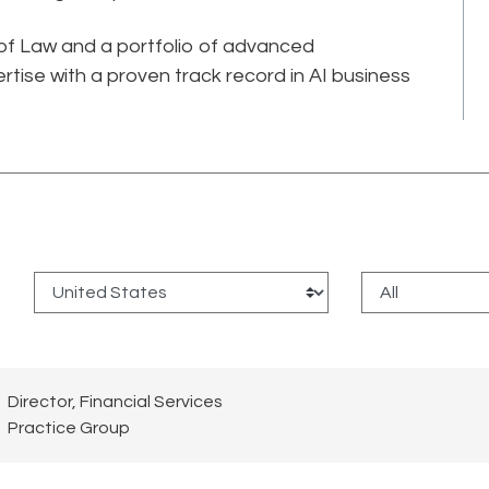
 of Law and a portfolio of advanced
rtise with a proven track record in AI business
:
Director, Financial Services
Practice Group