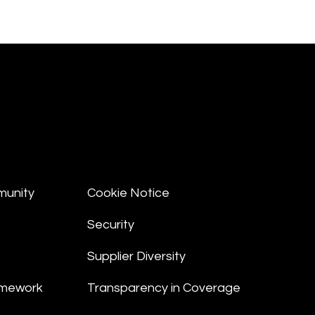
munity
Cookie Notice
Security
Supplier Diversity
amework
Transparency in Coverage