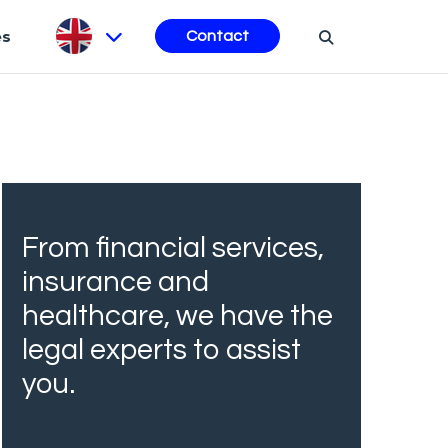
es
Contact
From financial services,
insurance and
healthcare, we have the
legal experts to assist
you.