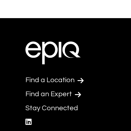
Find a Location
Find an Expert
Stay Connected
linkedin