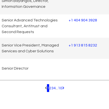
Simon Bayangos, Director,
Information Governance
Senior Advanced Technologies
+1 404 904 3928
Consultant, Antitrust and
Second Requests
Senior Vice President, Managed
+1 913 815 8232
Services and Cyber Solutions
Senior Director
1
2
3
4
...
10
Pagination.PreviousPage
Pagination.NextPage