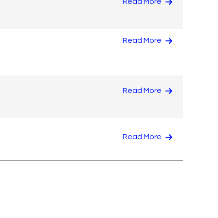
Read More
Read More
Read More
Read More