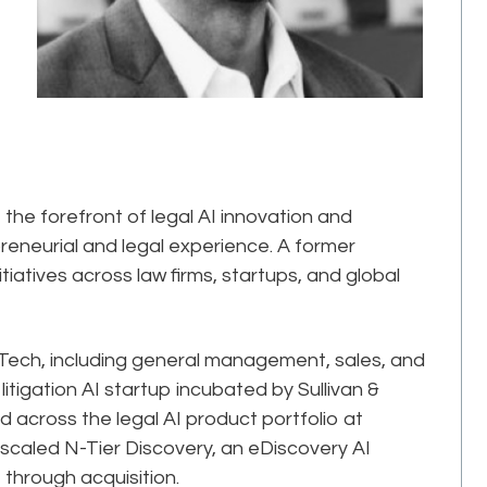
he forefront of legal AI innovation and
reneurial and legal experience. A former
itiatives across law firms, startups, and global
alTech, including general management, sales, and
itigation AI startup incubated by Sullivan &
 across the legal AI product portfolio at
caled N-Tier Discovery, an eDiscovery AI
 through acquisition.