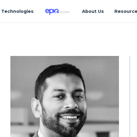
Technologies
About Us
Resourc
a