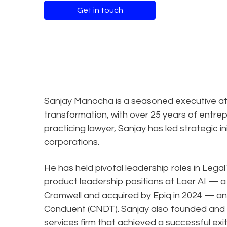
Get in touch
Sanjay Manocha is a seasoned executive at t
transformation, with over 25 years of entrep
practicing lawyer, Sanjay has led strategic in
corporations.
He has held pivotal leadership roles in Leg
product leadership positions at Laer AI — a l
Cromwell and acquired by Epiq in 2024 — and
Conduent (CNDT). Sanjay also founded and s
services firm that achieved a successful exit