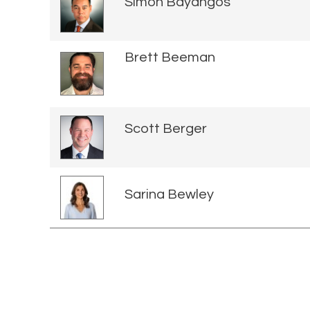
Simon Bayangos
Brett Beeman
Scott Berger
Sarina Bewley