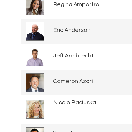
Regina Amporfro
Eric Anderson
Jeff Armbrecht
Cameron Azari
Nicole Baciuska