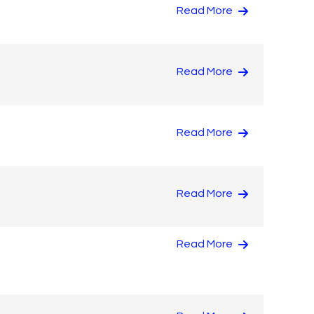
Read More
Read More
Read More
Read More
Read More