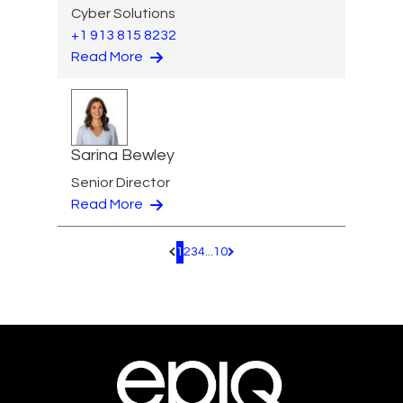
Cyber Solutions
+1 913 815 8232
Read More
Sarina Bewley
Senior Director
Read More
1
2
3
4
...
10
Pagination.PreviousPage
Pagination.NextPage