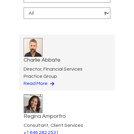
Charlie Abbate
Director, Financial Services
Practice Group
Read More
Regina Amporfro
Consultant, Client Services
+1 646 282 2531