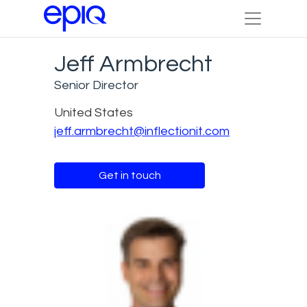
Jeff Armbrecht
Senior Director
United States
jeff.armbrecht@inflectionit.com
Get in touch