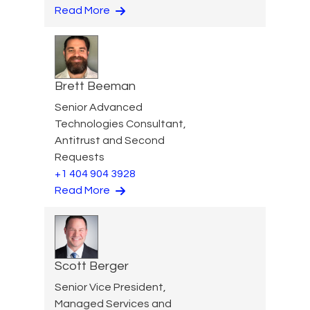
Read More
Brett Beeman
Senior Advanced
Technologies Consultant,
Antitrust and Second
Requests
+1 404 904 3928
Read More
Scott Berger
Senior Vice President,
Managed Services and