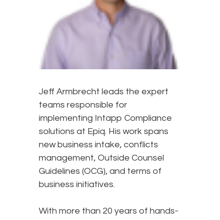
Jeff Armbrecht leads the expert
teams responsible for
implementing Intapp Compliance
solutions at Epiq. His work spans
new business intake, conflicts
management, Outside Counsel
Guidelines (OCG), and terms of
business initiatives.
With more than 20 years of hands-