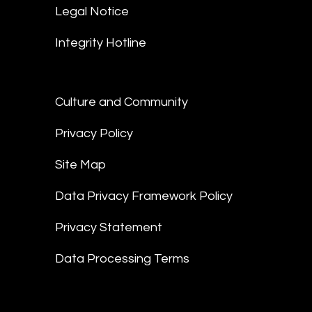
Legal Notice
Integrity Hotline
Culture and Community
Privacy Policy
Site Map
Data Privacy Framework Policy
Privacy Statement
Data Processing Terms