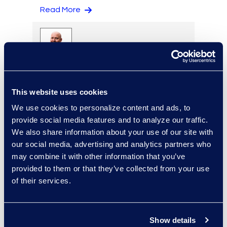
Read More
Eric Anderson
Senior Director
This website uses cookies
Read More
We use cookies to personalize content and ads, to
provide social media features and to analyze our traffic.
We also share information about your use of our site with
our social media, advertising and analytics partners who
Jeff Armbrecht
may combine it with other information that you’ve
Senior Director
provided to them or that they’ve collected from your use
Read More
of their services.
Show details