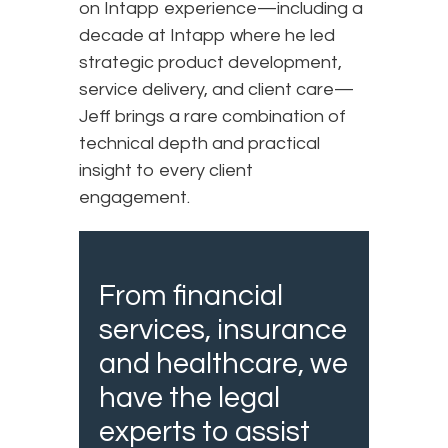
on Intapp experience—including a
decade at Intapp where he led
strategic product development,
service delivery, and client care—
Jeff brings a rare combination of
technical depth and practical
insight to every client
engagement.
From financial
services, insurance
and healthcare, we
have the legal
experts to assist