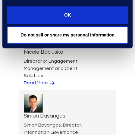
Cameron Azari
Senior Vice President
OK
Read More
Do not sell or share my personal information
Nicole Baciuska
Director of Engagement
Management and Client
Solutions
Read More
Simon Bayangos
Simon Bayangos, Director,
Information Governance