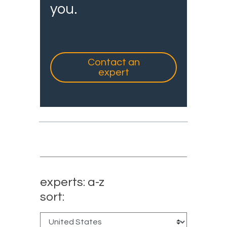
you.
Contact an
expert
experts: a-z
sort: