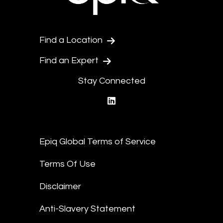
Find a Location
Find an Expert
Stay Connected
linkedin
Epiq Global Terms of Service
Terms Of Use
Disclaimer
Anti-Slavery Statement