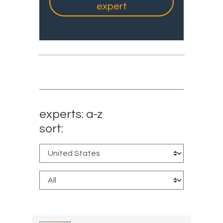
expert
experts: a-z
sort: