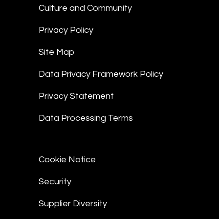
Culture and Community
Privacy Policy
Site Map
Data Privacy Framework Policy
Privacy Statement
Data Processing Terms
Cookie Notice
Security
Supplier Diversity