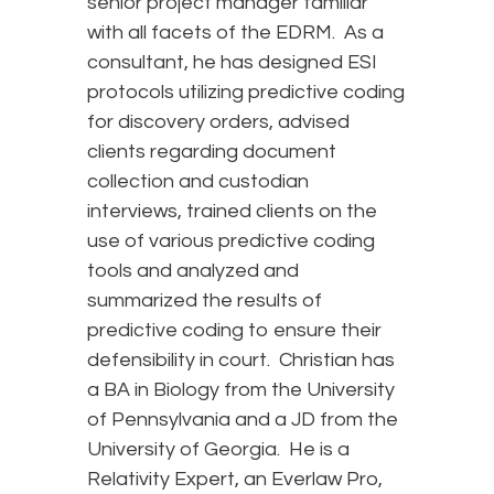
senior project manager familiar
with all facets of the EDRM. As a
consultant, he has designed ESI
protocols utilizing predictive coding
for discovery orders, advised
clients regarding document
collection and custodian
interviews, trained clients on the
use of various predictive coding
tools and analyzed and
summarized the results of
predictive coding to ensure their
defensibility in court. Christian has
a BA in Biology from the University
of Pennsylvania and a JD from the
University of Georgia. He is a
Relativity Expert, an Everlaw Pro,