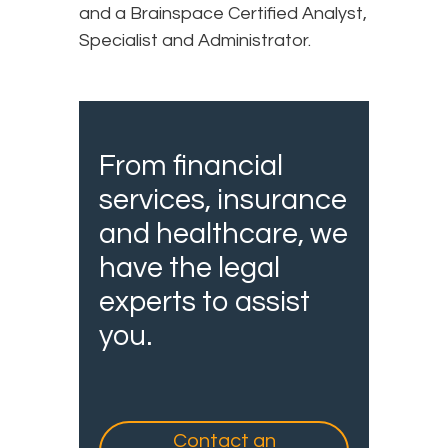
and a Brainspace Certified Analyst,
Specialist and Administrator.
From financial
services, insurance
and healthcare, we
have the legal
experts to assist
you.
Contact an