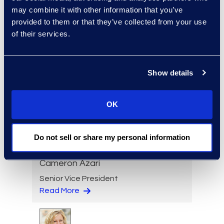
may combine it with other information that you’ve
Senior Director
provided to them or that they’ve collected from your use
Read More
of their services.
Show details
Jeff Armbrecht
Senior Director
OK
Read More
Do not sell or share my personal information
Cameron Azari
Senior Vice President
Read More