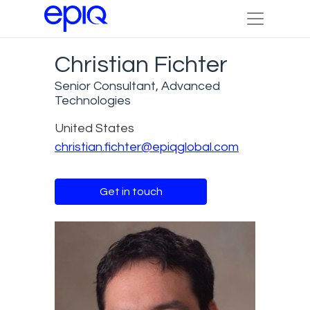
Christian Fichter
Senior Consultant, Advanced
Technologies
United States
christian.fichter@epiqglobal.com
Get in touch