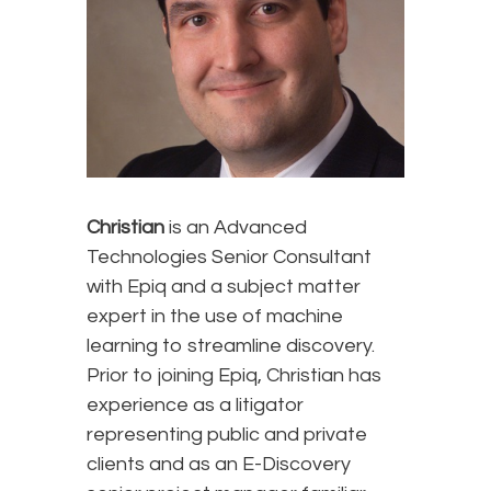
Christian
is an Advanced
Technologies Senior Consultant
with Epiq and a subject matter
expert in the use of machine
learning to streamline discovery.
Prior to joining Epiq, Christian has
experience as a litigator
representing public and private
clients and as an E-Discovery