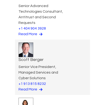
Senior Advanced
Technologies Consultant,
Antitrust and Second
Requests
+1 404 904 3928
Read More
Scott Berger
Senior Vice President,
Managed Services and
Cyber Solutions
+1 913 815 8232
Read More