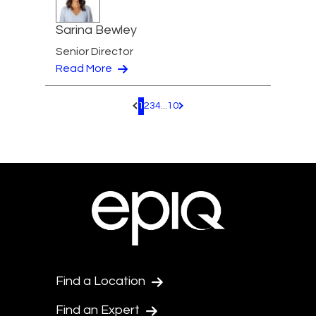
Sarina Bewley
Senior Director
Read More
1
2
3
4
...
10
Pagination.PreviousPage
Pagination.NextPage
Find a Location
Find an Expert