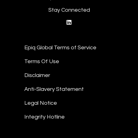
Stay Connected
linkedin
Epiq Global Terms of Service
Terms Of Use
Disclaimer
Anti-Slavery Statement
Legal Notice
Integrity Hotline