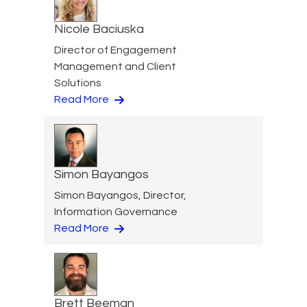
Nicole Baciuska
Director of Engagement
Management and Client
Solutions
Read More
Simon Bayangos
Simon Bayangos, Director,
Information Governance
Read More
Brett Beeman