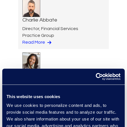
Charlie Abbate
Director, Financial Services
Practice Group
Read More
Regina Amporfro
Consultant, Client Services
+1 646 282 2531
Read More
This website uses cookies
We use cookies to personalize content and ads, to
provide social media features and to analyze our traffic.
We also share information about your use of our site with
our social media, advertising and analytics partners who
Eric Anderson