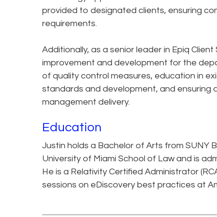
provided to designated clients, ensuring co
requirements.
Additionally, as a senior leader in Epiq Client
improvement and development for the depa
of quality control measures, education in exi
standards and development, and ensuring a 
management delivery.
Education
Justin holds a Bachelor of Arts from SUNY 
University of Miami School of Law and is adm
He is a Relativity Certified Administrator (
sessions on eDiscovery best practices at A