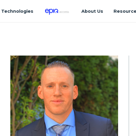
Technologies
About Us
Resourc