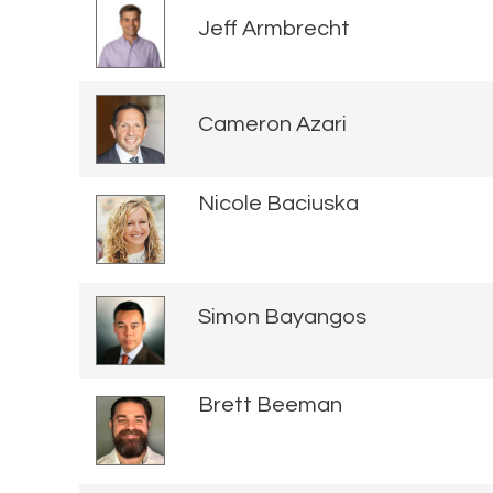
Jeff Armbrecht
Cameron Azari
Nicole Baciuska
Simon Bayangos
Brett Beeman