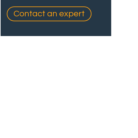
Contact an expert