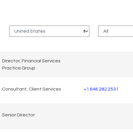
:
Director, Financial Services
Practice Group
Consultant, Client Services
+1 646 282 2531
Senior Director