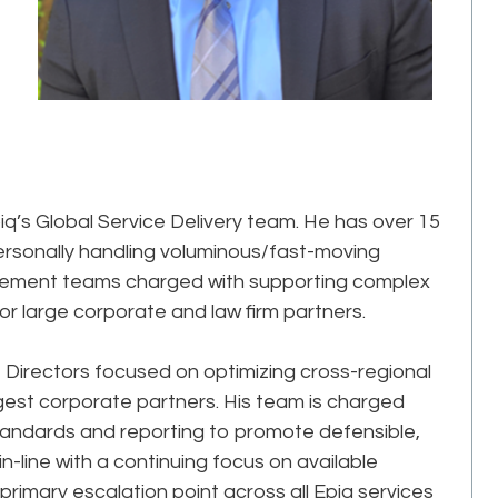
iq’s Global Service Delivery team. He has over 15
ersonally handling voluminous/fast-moving
agement teams charged with supporting complex
or large corporate and law firm partners.
of Directors focused on optimizing cross-regional
rgest corporate partners. His team is charged
 standards and reporting to promote defensible,
n-line with a continuing focus on available
primary escalation point across all Epiq services