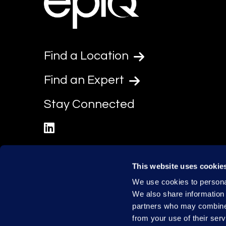
Find a Location
Find an Expert
Stay Connected
linkedin
This website uses cookie
We use cookies to personal
We also share information 
partners who may combine i
from your use of their serv