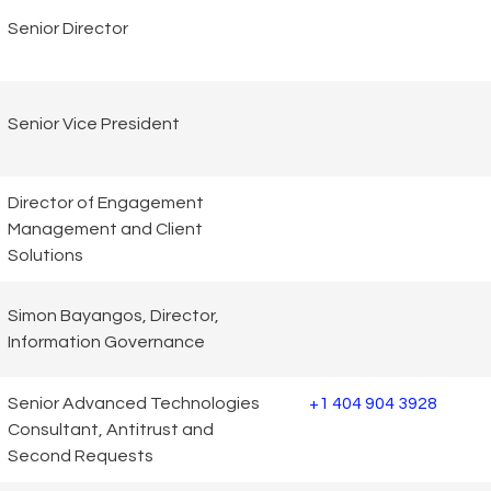
Senior Director
Senior Vice President
Director of Engagement
Management and Client
Solutions
Simon Bayangos, Director,
Information Governance
Senior Advanced Technologies
+1 404 904 3928
Consultant, Antitrust and
Second Requests