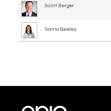
Scott Berger
Sarina Bewley