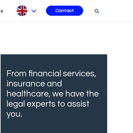
es
Contact
From financial services,
insurance and
healthcare, we have the
legal experts to assist
you.