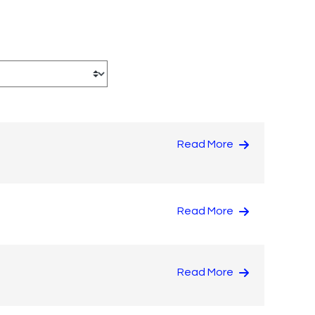
Read More
Read More
Read More