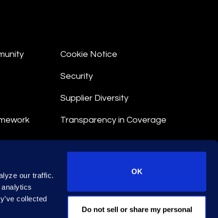
munity
Cookie Notice
Security
Supplier Diversity
amework
Transparency in Coverage
nt
OK
yze our traffic.
 Terms
 analytics
y’ve collected
© 2026 Epiq. All rights reserved.
Do not sell or share my personal