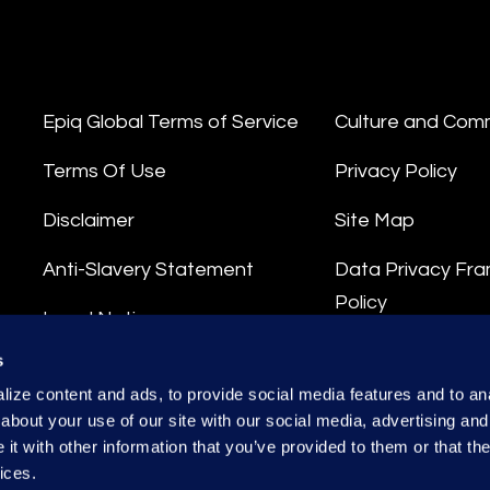
Epiq Global Terms of Service
Culture and Com
Terms Of Use
Privacy Policy
Disclaimer
Site Map
Anti-Slavery Statement
Data Privacy Fr
Policy
Legal Notice
Privacy Stateme
s
Integrity Hotline
ize content and ads, to provide social media features and to anal
Data Processing
about your use of our site with our social media, advertising and
t with other information that you’ve provided to them or that the
ices.