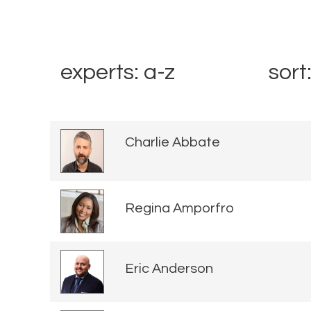
experts: a-z
sort
Charlie Abbate
Regina Amporfro
Eric Anderson