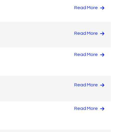
Read More
Read More
Read More
Read More
Read More