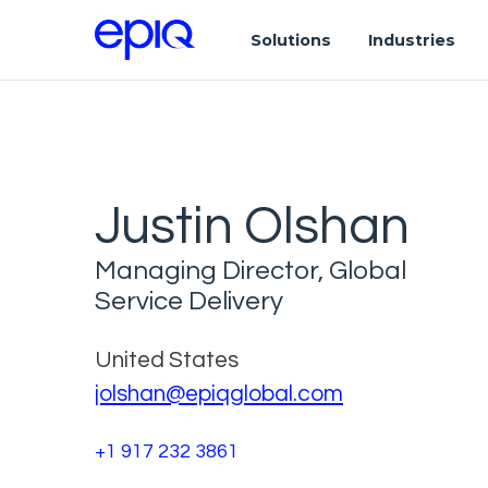
Solutions
Industries
Justin Olshan
Managing Director, Global
Service Delivery
United States
jolshan@epiqglobal.com
+1 917 232 3861