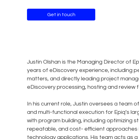
Get in touch
Justin Olshan is the Managing Director of Ep
years of eDiscovery experience, including p
matters, and directly leading project man
eDiscovery processing, hosting and review f
In his current role, Justin oversees a team 
and multi-functional execution for Epiq’s la
with program building, including optimizing
repeatable, and cost- efficient approaches i
technology applications. His team acts as a 