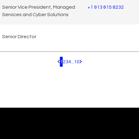
Senior Vice President, Managed
+1 913 815 8232
Services and Cyber Solutions
Senior Director
1
2
3
4
...
10
Pagination.PreviousPage
Pagination.NextPage