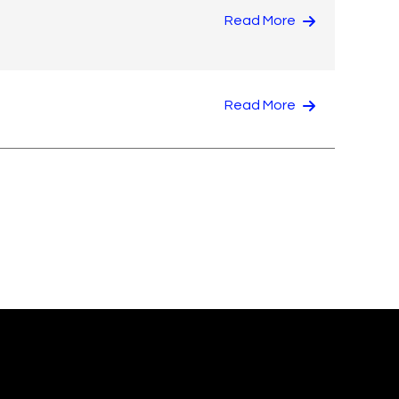
Read More
Read More