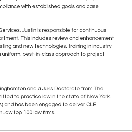
mpliance with established goals and case
 Services, Justin is responsible for continuous
rtment. This includes review and enhancement
sting and new technologies, training in industry
uniform, best-in-class approach to project
Binghamton and a Juris Doctorate from The
itted to practice law in the state of New York.
RCA) and has been engaged to deliver CLE
mLaw top 100 law firms.