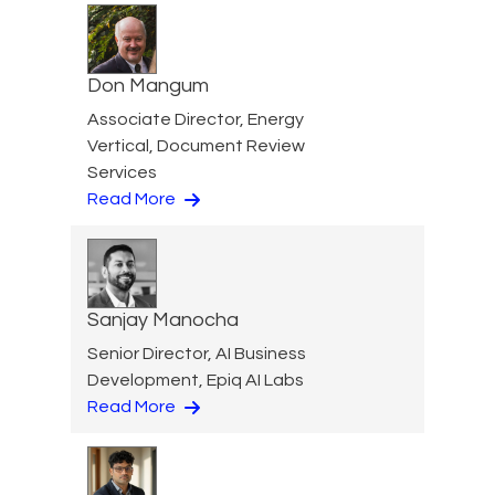
Don Mangum
Associate Director, Energy
Vertical, Document Review
Services
Read More
Sanjay Manocha
Senior Director, AI Business
Development, Epiq AI Labs
Read More