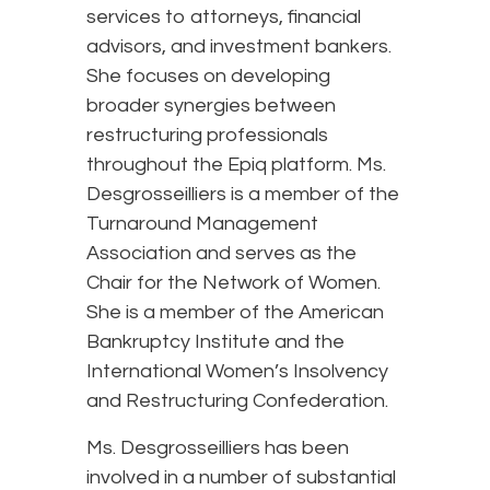
services to attorneys, financial
advisors, and investment bankers.
She focuses on developing
broader synergies between
restructuring professionals
throughout the Epiq platform. Ms.
Desgrosseilliers is a member of the
Turnaround Management
Association and serves as the
Chair for the Network of Women.
She is a member of the American
Bankruptcy Institute and the
International Women’s Insolvency
and Restructuring Confederation.
Ms. Desgrosseilliers has been
involved in a number of substantial