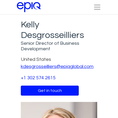
Kelly
Desgrosseilliers
Senior Director of Business
Development
United States
kdesgrosseilliers@epiqglobal.com
+1 302 574 2615
Get in touch