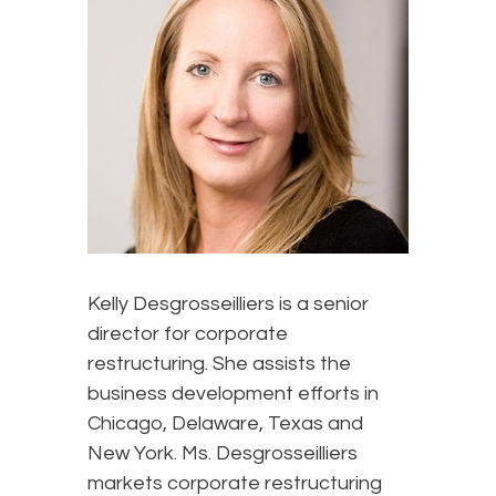
Kelly Desgrosseilliers is a senior
director for corporate
restructuring. She assists the
business development efforts in
Chicago, Delaware, Texas and
New York. Ms. Desgrosseilliers
markets corporate restructuring