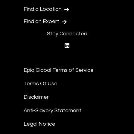
Find a Location
Find an Expert
Stay Connected
linkedin
Epiq Global Terms of Service
Terms Of Use
Disclaimer
Anti-Slavery Statement
Legal Notice