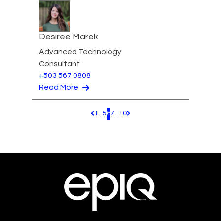
Desiree Marek
Advanced Technology
Consultant
+503 567 0808
Read More
1
...
5
6
7
...
10
Pagination.PreviousPage
Pagination.NextPage