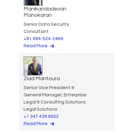
Manikandadevan
Manokaran
Senior Data Security
Consultant
+91 994-524-2469
Read More
Ziad Mantoura
Senior Vice President &
General Manager, Enterprise
Legal & Consulting Solutions
Legal Solutions
+1 347 439 9502
Read More