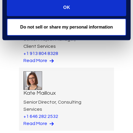
OK
Do not sell or share my personal information
Allison Lee
Senior Project Manager,
Client Services
+1 913 804 8328
Read More
Kate Mailloux
Senior Director, Consulting
Services
+1 646 282 2532
Read More