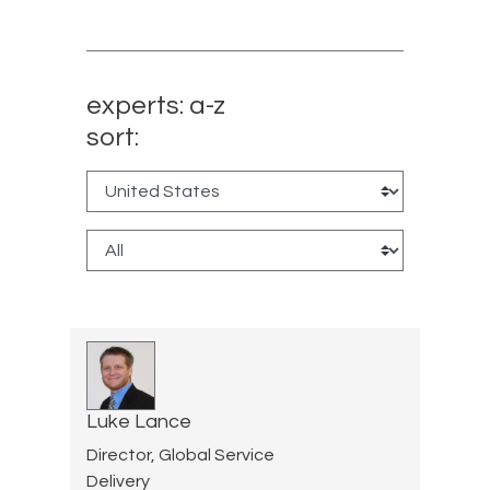
experts: a-z
sort:
Luke Lance
Director, Global Service
Delivery