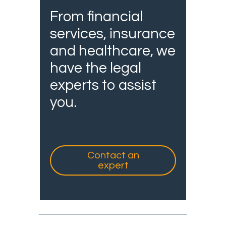
From financial
services, insurance
and healthcare, we
have the legal
experts to assist
you.
Contact an
expert