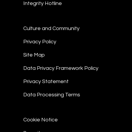
Integrity Hotline
Culture and Community
Privacy Policy
Site Map
Data Privacy Framework Policy
Privacy Statement
Data Processing Terms
Cookie Notice