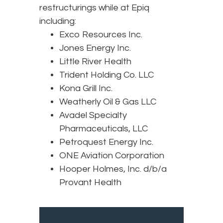
restructurings while at Epiq
including:
Exco Resources Inc.
Jones Energy Inc.
Little River Health
Trident Holding Co. LLC
Kona Grill Inc.
Weatherly Oil & Gas LLC
Avadel Specialty
Pharmaceuticals, LLC
Petroquest Energy Inc.
ONE Aviation Corporation
Hooper Holmes, Inc. d/b/a
Provant Health