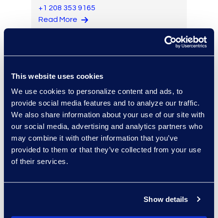
+1 208 353 9165
Read More
Jon Lavinder
This website uses cookies
Senior Director of Product
We use cookies to personalize content and ads, to
Management
provide social media features and to analyze our traffic.
+1 425 629 6821
We also share information about your use of our site with
Read More
our social media, advertising and analytics partners who
may combine it with other information that you’ve
provided to them or that they’ve collected from your use
of their services.
Eugene Lee
Associate Review Manager
Show details
+1 203 517 6273
Read More