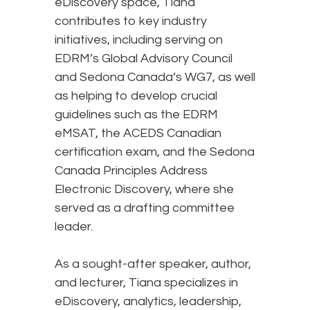
eDiscovery space, Tiana
contributes to key industry
initiatives, including serving on
EDRM’s Global Advisory Council
and Sedona Canada’s WG7, as well
as helping to develop crucial
guidelines such as the EDRM
eMSAT, the ACEDS Canadian
certification exam, and the Sedona
Canada Principles Address
Electronic Discovery, where she
served as a drafting committee
leader.
As a sought-after speaker, author,
and lecturer, Tiana specializes in
eDiscovery, analytics, leadership,