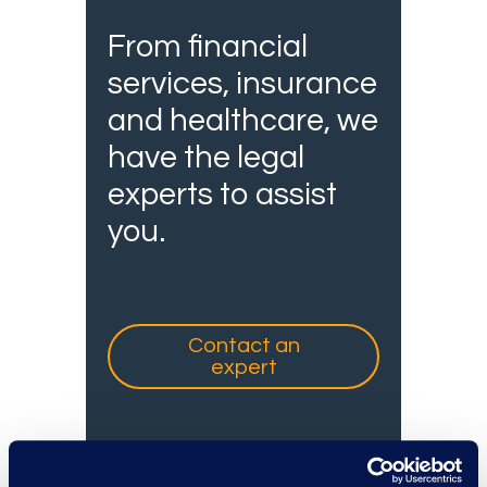
From financial
services, insurance
and healthcare, we
have the legal
experts to assist
you.
Contact an
expert