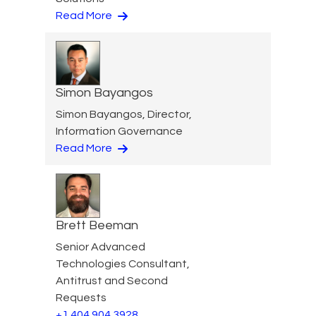
Read More
Simon Bayangos
Simon Bayangos, Director,
Information Governance
Read More
Brett Beeman
Senior Advanced
Technologies Consultant,
Antitrust and Second
Requests
+1 404 904 3928