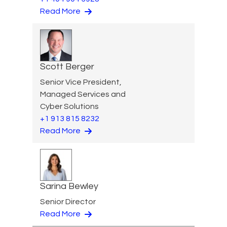
Read More
Scott Berger
Senior Vice President,
Managed Services and
Cyber Solutions
+1 913 815 8232
Read More
Sarina Bewley
Senior Director
Read More