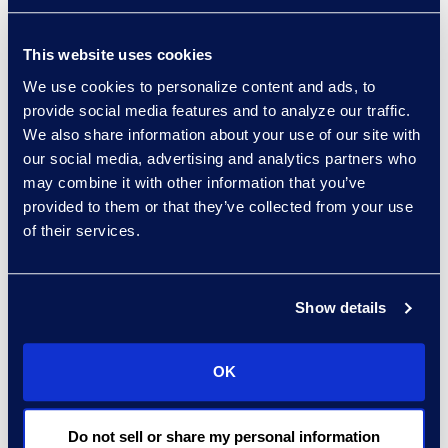
This website uses cookies
We use cookies to personalize content and ads, to
experts: a-z
provide social media features and to analyze our traffic.
sort:
We also share information about your use of our site with
our social media, advertising and analytics partners who
may combine it with other information that you’ve
provided to them or that they’ve collected from your use
of their services.
Show details
OK
Charlie Abbate
Director, Financial Services
Do not sell or share my personal information