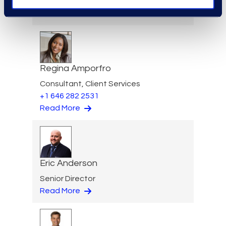
Practice Group
Read More
Regina Amporfro
Consultant, Client Services
+1 646 282 2531
Read More
Eric Anderson
Senior Director
Read More