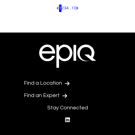
1
2
3
4
...
10
Pagination.PreviousPage
Pagination.NextPage
Find a Location
Find an Expert
Stay Connected
linkedin