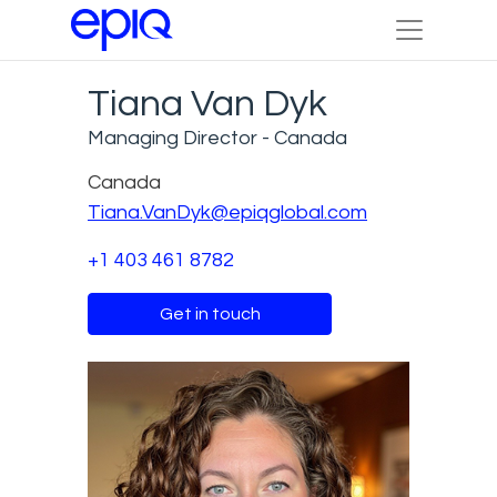
Tiana Van Dyk
Managing Director - Canada
Canada
Tiana.VanDyk@epiqglobal.com
+1 403 461 8782
Get in touch