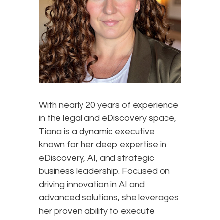
With nearly 20 years of experience
in the legal and eDiscovery space,
Tiana is a dynamic executive
known for her deep expertise in
eDiscovery, AI, and strategic
business leadership. Focused on
driving innovation in AI and
advanced solutions, she leverages
her proven ability to execute