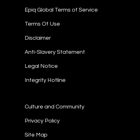
Epiq Global Terms of Service
Terms Of Use
Disclaimer
Anti-Slavery Statement
Legal Notice
Integrity Hotline
Culture and Community
Privacy Policy
Site Map