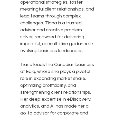
operational strategies, foster
meaningful client relationships, and
lead teams through complex
challenges. Tiana is a trusted
advisor and creative problem-
solver, renowned for delivering
impactful, consultative guidance in
evolving business landscapes.
Tiana leads the Canadian business
at Epiq, where she plays a pivotal
role in expanding market share,
optimizing profitability, and
strengthening client relationships.
Her deep expertise in eDiscovery,
analytics, and AI has made her a
go-to advisor for corporate and