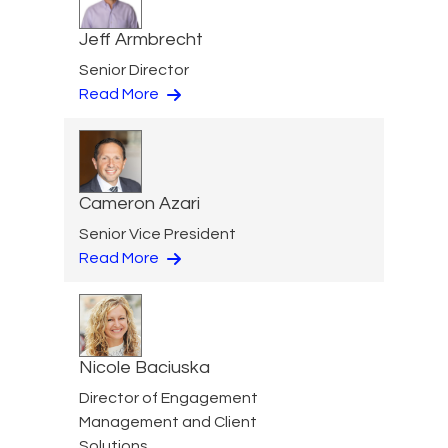
Jeff Armbrecht
Senior Director
Read More
Cameron Azari
Senior Vice President
Read More
Nicole Baciuska
Director of Engagement
Management and Client
Solutions