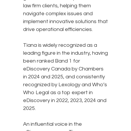
law firm clients, helping them
navigate complex issues and
implement innovative solutions that
drive operational efficiencies.
Tiana is widely recognized as a
leading figure in the industry, having
been ranked Band 1 for
eDiscovery Canada by Chambers
in 2024 and 2025, and consistently
recognized by Lexology and Who’s
Who Legal as a top expert in
eDiscovery in 2022, 2023, 2024 and
2025.
An influential voice in the