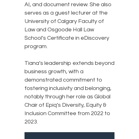
AI, and document review. She also
serves as a guest lecturer at the
University of Calgary Faculty of
Law and Osgoode Hall Law
School’s Certificate in eDiscovery
program.
Tiana’s leadership extends beyond
business growth, with a
demonstrated commitment to
fostering inclusivity and belonging,
notably through her role as Global
Chair of Epiq’s Diversity, Equity &
Inclusion Committee from 2022 to
2023.