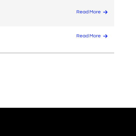
Read More
Read More