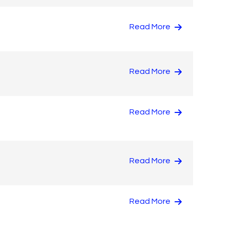
Read More
Read More
Read More
Read More
Read More