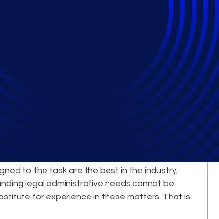
Comes from Our
erts
le complex, large-scale legal projects is a
igned to the task are the best in the industry.
nding legal administrative needs cannot be
bstitute for experience in these matters. That is