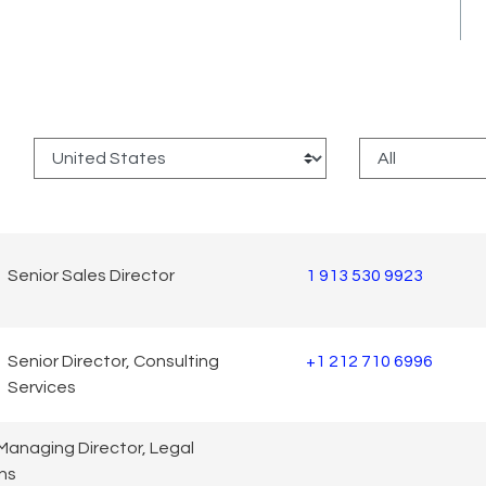
:
Senior Sales Director
1 913 530 9923
Senior Director, Consulting
+1 212 710 6996
Services
Managing Director, Legal
ns