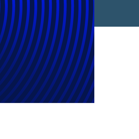
Find a Location
Find an Expert
Stay Connected
linkedin