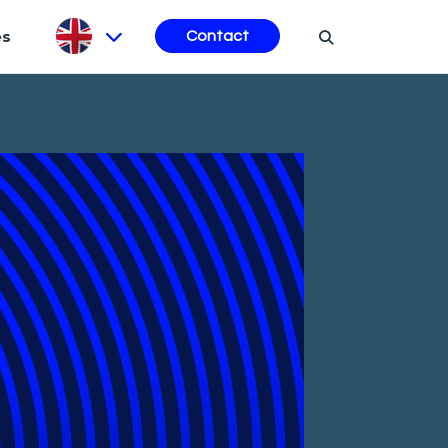
es
Contact