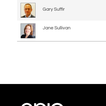
Gary Suffir
Jane Sullivan