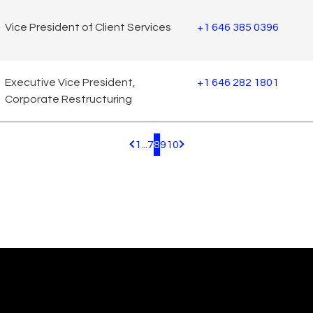
Vice President of Client Services
+1 646 385 0396
Executive Vice President,
+1 646 282 1801
Corporate Restructuring
1
...
7
8
9
10
Pagination.PreviousPage
Pagination.NextPage