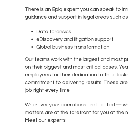
There is an Epiq expert you can speak to i
guidance and support in legal areas such as
Data forensics
eDiscovery and litigation support
Global business transformation
Our teams work with the largest and most pr
on their biggest and most critical cases. Yea
employees for their dedication to their tas
commitment to delivering results. These are 
job right every time.
Wherever your operations are located — wha
matters are at the forefront for you at t
Meet our experts: