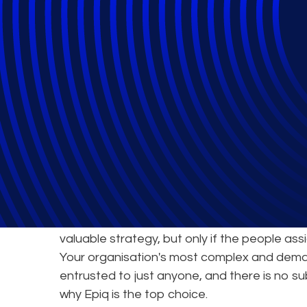
Epiq's Service 
World-Class Exp
Joining forces with an expert partner to tack
valuable strategy, but only if the people ass
Your organisation's most complex and dema
entrusted to just anyone, and there is no su
why Epiq is the top choice.