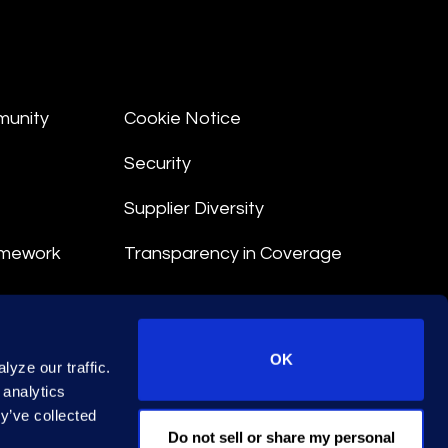
munity
Cookie Notice
Security
Supplier Diversity
amework
Transparency in Coverage
nt
OK
yze our traffic.
 Terms
 analytics
y’ve collected
© 2026 Epiq. All rights reserved.
Do not sell or share my personal