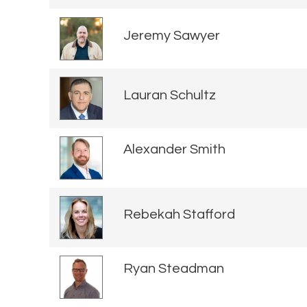
Jeremy Sawyer
Lauran Schultz
Alexander Smith
Rebekah Stafford
Ryan Steadman