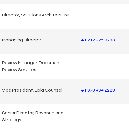
Director, Solutions Architecture
Managing Director
+1 212 225 9298
Review Manager, Document
Review Services
Vice President, Epiq Counsel
+1 978 494 2228
Senior Director, Revenue and
Strategy