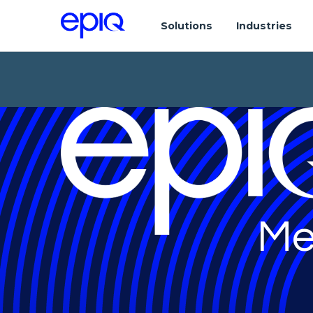
Solutions
Industries
Me