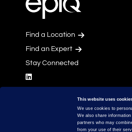
Find a Location
Find an Expert
Stay Connected
linkedin
This website uses cookie
We use cookies to personal
We also share information 
partners who may combine i
from your use of their serv