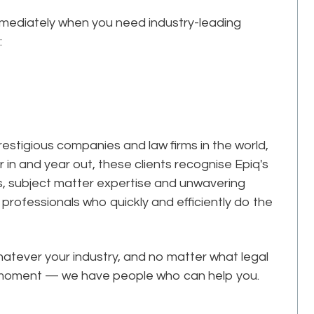
mmediately when you need industry-leading
:
estigious companies and law firms in the world,
r in and year out, these clients recognise Epiq's
ks, subject matter expertise and unwavering
professionals who quickly and efficiently do the
tever your industry, and no matter what legal
he moment — we have people who can help you.