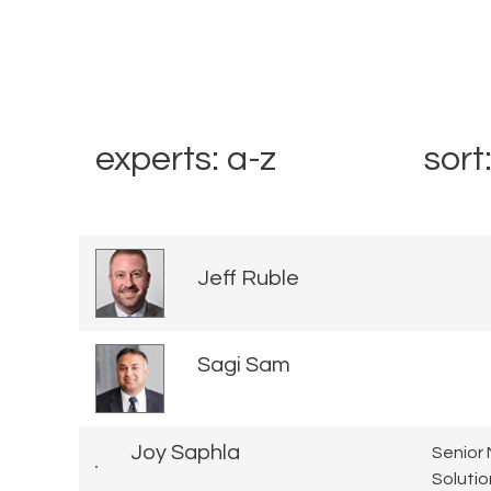
experts: a-z
sort
Jeff Ruble
Sagi Sam
Joy Saphla
Senior 
Solutio