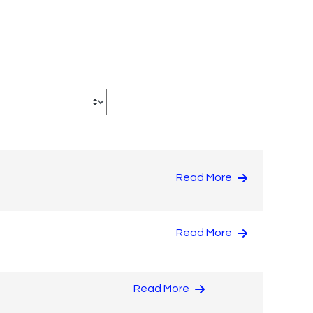
Read More
Read More
Read More