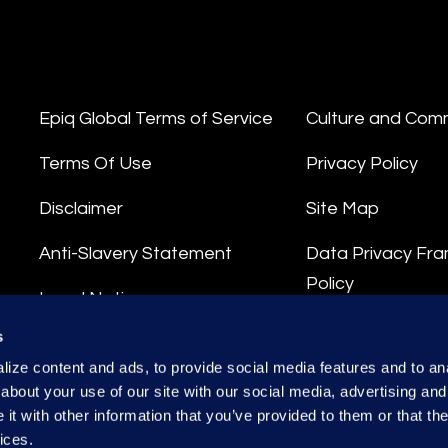
Epiq Global Terms of Service
Culture and Com
Terms Of Use
Privacy Policy
Disclaimer
Site Map
Anti-Slavery Statement
Data Privacy Fr
Policy
Legal Notice
Privacy Stateme
s
Integrity Hotline
ize content and ads, to provide social media features and to anal
Data Processing
about your use of our site with our social media, advertising and
t with other information that you’ve provided to them or that the
ices.