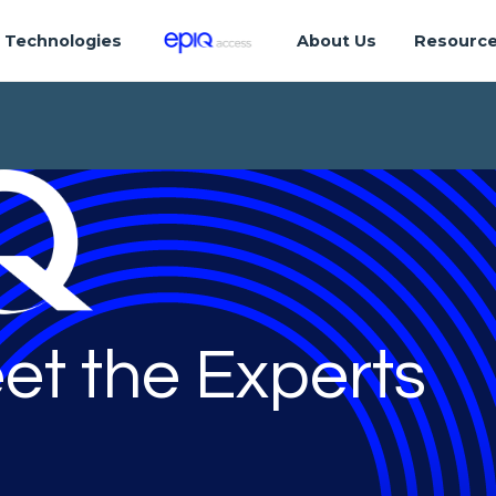
Technologies
About Us
Resourc
et the Experts