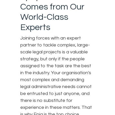
Comes from Our
World-Class
Experts
Joining forces with an expert
partner to tackle complex, large-
scale legal projects is a valuable
strategy, but only if the people
assigned to the task are the best
in the industry. Your organisation's
most complex and demanding
legal administrative needs cannot
be entrusted to just anyone, and
there is no substitute for
experience in these matters. That
is why Epiq is the top choice.