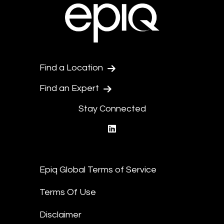
Find a Location
Find an Expert
Stay Connected
linkedin
Epiq Global Terms of Service
Terms Of Use
Disclaimer