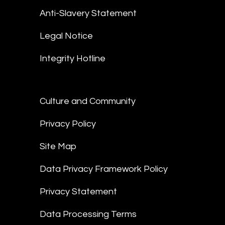
Anti-Slavery Statement
Legal Notice
Integrity Hotline
Culture and Community
Privacy Policy
Site Map
Data Privacy Framework Policy
Privacy Statement
Data Processing Terms