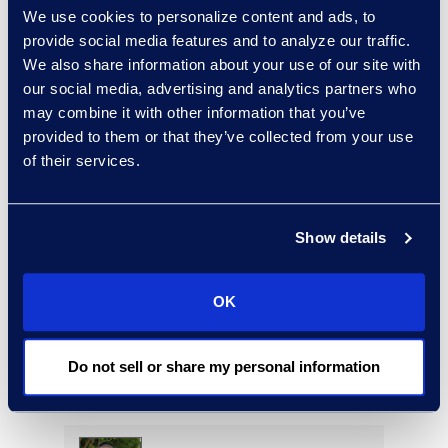
We use cookies to personalize content and ads, to
provide social media features and to analyze our traffic.
We also share information about your use of our site with
Mario Nikac
our social media, advertising and analytics partners who
may combine it with other information that you’ve
Director, Global Service
provided to them or that they’ve collected from your use
Delivery
of their services.
+1 646 318 8859
Read More
Show details
Deirdre O’Connor
OK
Head of Sales, Corporate
Restructuring
Do not sell or share my personal information
+1 646 282 2493
Read More