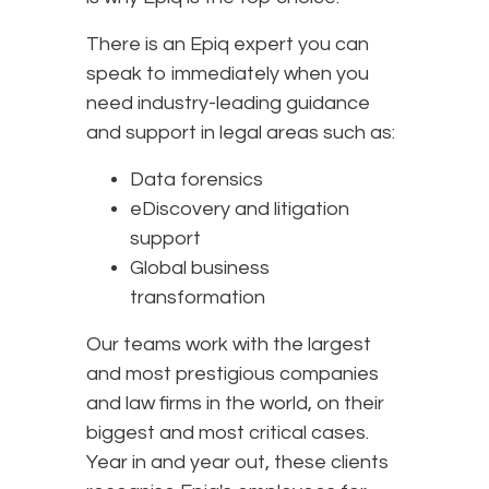
There is an Epiq expert you can
speak to immediately when you
need industry-leading guidance
and support in legal areas such as:
Data forensics
eDiscovery and litigation
support
Global business
transformation
Our teams work with the largest
and most prestigious companies
and law firms in the world, on their
biggest and most critical cases.
Year in and year out, these clients