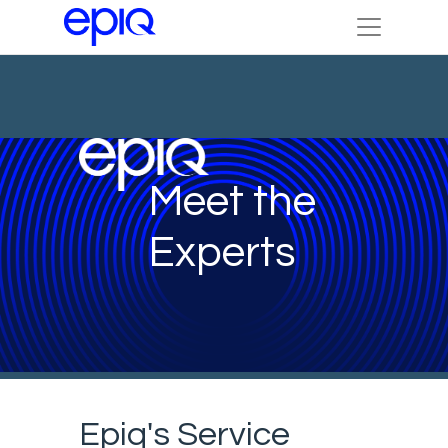
Meet the
Experts
Epiq's Service