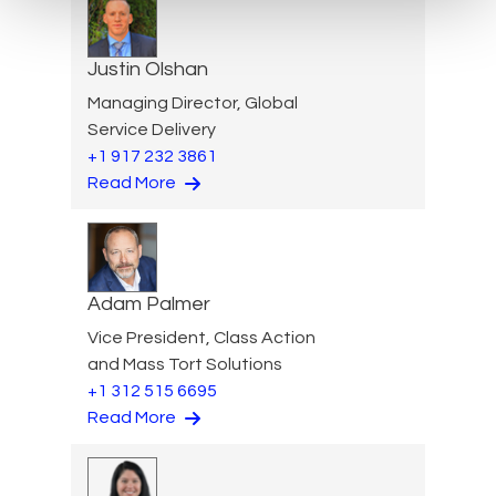
Justin Olshan
Managing Director, Global
Service Delivery
+1 917 232 3861
Read More
Adam Palmer
Vice President, Class Action
and Mass Tort Solutions
+1 312 515 6695
Read More