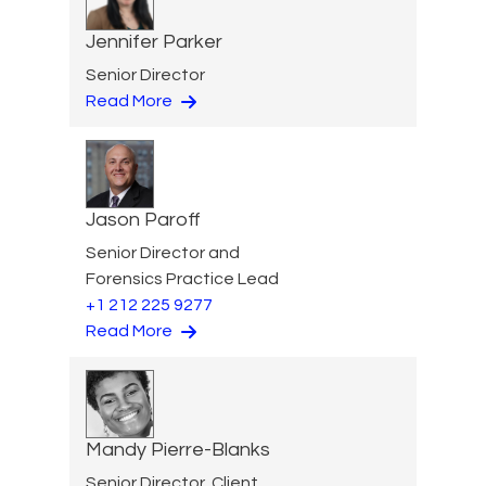
Jennifer Parker
Senior Director
Read More
Jason Paroff
Senior Director and
Forensics Practice Lead
+1 212 225 9277
Read More
Mandy Pierre-Blanks
Senior Director, Client