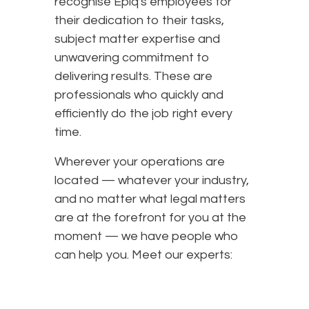
recognise Epiq's employees for
their dedication to their tasks,
subject matter expertise and
unwavering commitment to
delivering results. These are
professionals who quickly and
efficiently do the job right every
time.
Wherever your operations are
located — whatever your industry,
and no matter what legal matters
are at the forefront for you at the
moment — we have people who
can help you. Meet our experts: