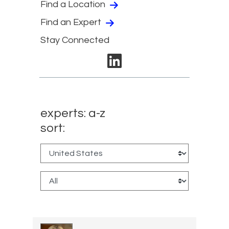
Find a Location
Find an Expert
Stay Connected
linkedin
experts: a-z
sort: