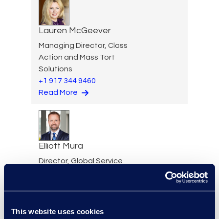
Lauren McGeever
Managing Director, Class
Action and Mass Tort
Solutions
+1 917 344 9460
Read More
Elliott Mura
Director, Global Service
Delivery Tech Practice
Group
+1 816 808 8231
Read More
This website uses cookies