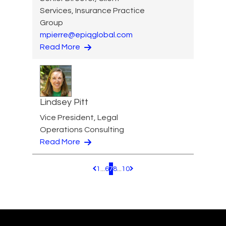
Services, Insurance Practice
Group
mpierre@epiqglobal.com
Read More
Lindsey Pitt
Vice President, Legal
Operations Consulting
Read More
1
...
6
7
8
...
10
Pagination.PreviousPage
Pagination.NextPage