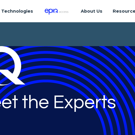
Technologies
About Us
Resourc
et the Experts