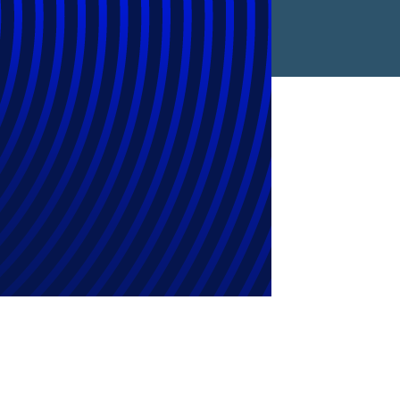
Find a Location
Find an Expert
Stay Connected
linkedin