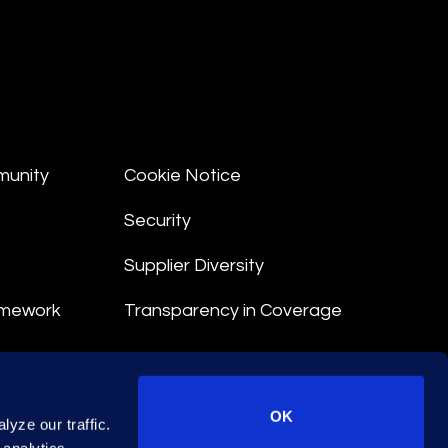
munity
Cookie Notice
Security
Supplier Diversity
amework
Transparency in Coverage
nt
OK
yze our traffic.
 Terms