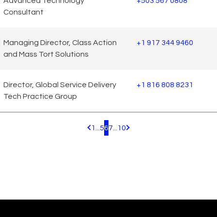
Advanced Technology
+503 567 0808
Consultant
Managing Director, Class Action
+1 917 344 9460
and Mass Tort Solutions
Director, Global Service Delivery
+1 816 808 8231
Tech Practice Group
1
...
5
6
7
...
10
Pagination.PreviousPage
Pagination.NextPage