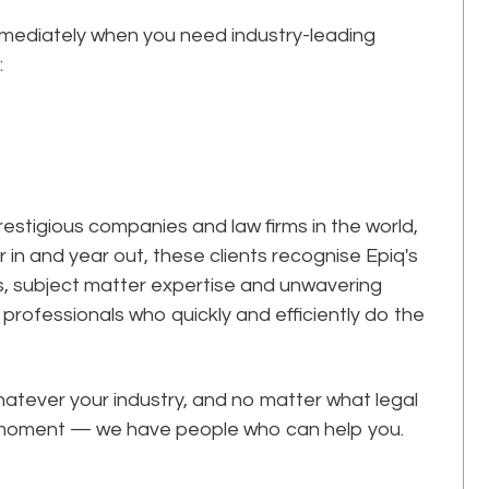
mmediately when you need industry-leading
:
estigious companies and law firms in the world,
r in and year out, these clients recognise Epiq's
ks, subject matter expertise and unwavering
professionals who quickly and efficiently do the
tever your industry, and no matter what legal
he moment — we have people who can help you.