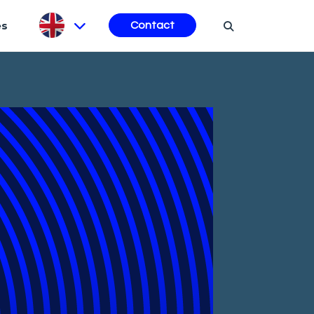
es
Contact