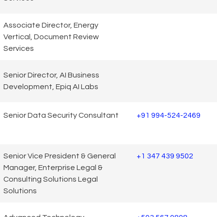
Associate Director, Energy
Vertical, Document Review
Services
Senior Director, AI Business
Development, Epiq AI Labs
Senior Data Security Consultant
+91 994-524-2469
Senior Vice President & General
+1 347 439 9502
Manager, Enterprise Legal &
Consulting Solutions Legal
Solutions