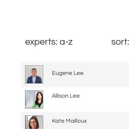
experts: a-z
sort
Eugene Lee
Allison Lee
Kate Mailloux