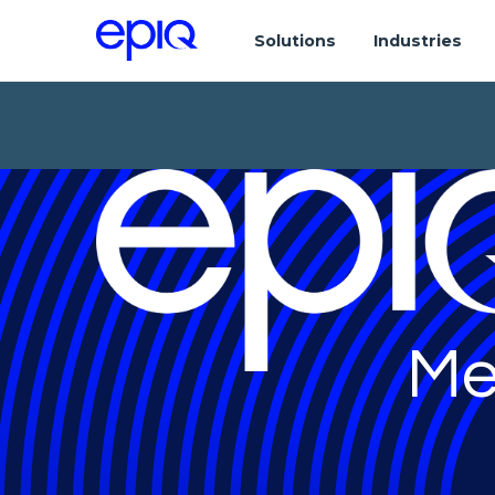
Solutions
Industries
Me