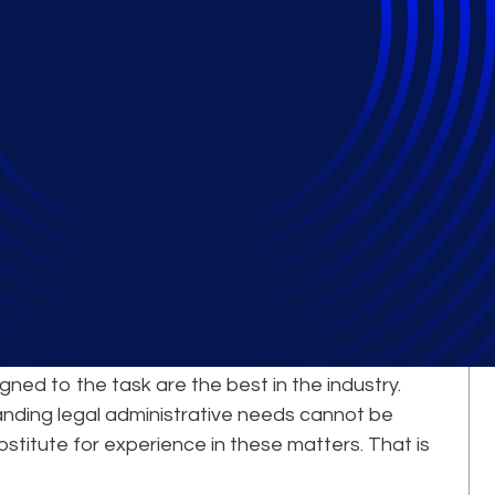
Comes from Our
erts
le complex, large-scale legal projects is a
igned to the task are the best in the industry.
nding legal administrative needs cannot be
bstitute for experience in these matters. That is