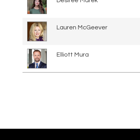
Desiree Marek
Lauren McGeever
Elliott Mura