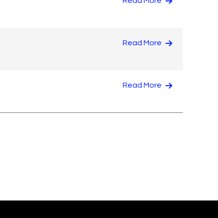
Read More
Read More
Read More