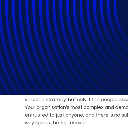
Epiq's Service 
World-Class Exp
Joining forces with an expert partner to tack
valuable strategy, but only if the people ass
Your organisation's most complex and dema
entrusted to just anyone, and there is no su
why Epiq is the top choice.