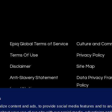
Epiq Global Terms of Service
Culture and Com
Terms Of Use
Privacy Policy
Disclaimer
Site Map
Anti-Slavery Statement
Data Privacy Fr
Policy
Legal Notice
Privacy Stateme
s
Integrity Hotline
ize content and ads, to provide social media features and to anal
Data Processing