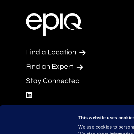
Find a Location
Find an Expert
Stay Connected
linkedin
This website uses cookie
We use cookies to personal