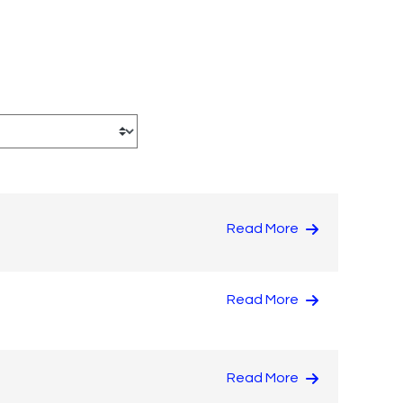
Read More
Read More
Read More