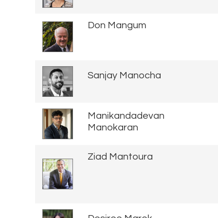
Don Mangum
Sanjay Manocha
Manikandadevan
Manokaran
Ziad Mantoura