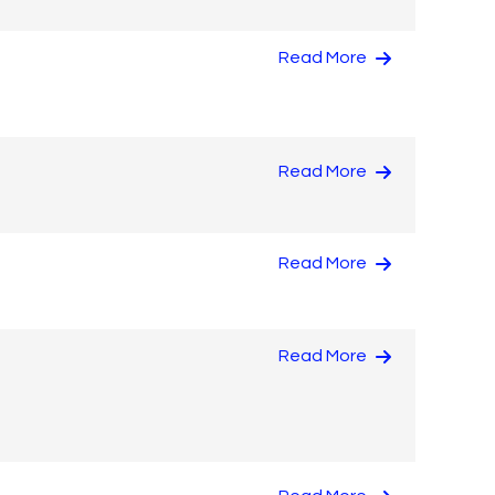
Read More
Read More
Read More
Read More