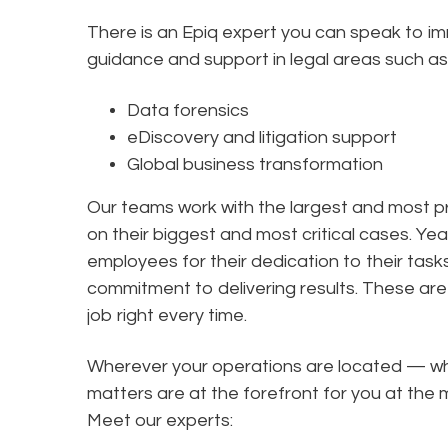
There is an Epiq expert you can speak to i
guidance and support in legal areas such as
Data forensics
eDiscovery and litigation support
Global business transformation
Our teams work with the largest and most pr
on their biggest and most critical cases. Yea
employees for their dedication to their tas
commitment to delivering results. These are 
job right every time.
Wherever your operations are located — wha
matters are at the forefront for you at t
Meet our experts: