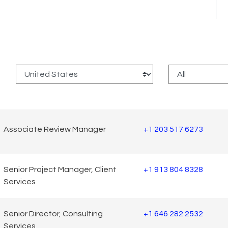
:
Associate Review Manager
+1 203 517 6273
Senior Project Manager, Client
+1 913 804 8328
Services
Senior Director, Consulting
+1 646 282 2532
Services