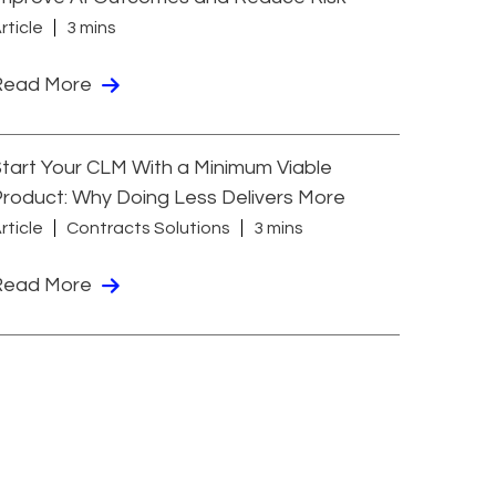
rticle
3 mins
Read More
tart Your CLM With a Minimum Viable
roduct: Why Doing Less Delivers More
rticle
Contracts Solutions
3 mins
Read More