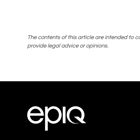
The contents of this article are intended to 
provide legal advice or opinions.