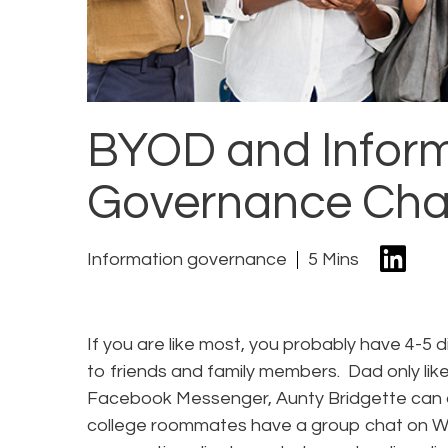
BYOD and Infor
Governance Cha
Information governance
5 Mins
If you are like most, you probably have 4-5 d
to friends and family members. Dad only like
Facebook Messenger, Aunty Bridgette can 
college roommates have a group chat on W