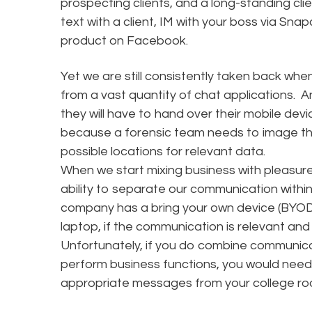
prospecting clients, and a long-standing cli
text with a client, IM with your boss via Sn
product on Facebook.
Yet we are still consistently taken back whe
from a vast quantity of chat applications. 
they will have to hand over their mobile dev
because a forensic team needs to image the
possible locations for relevant data.
When we start mixing business with pleasure
ability to separate our communication with
company has a bring your own device (BYOD)
laptop, if the communication is relevant and u
Unfortunately, if you do combine communica
perform business functions, you would need 
appropriate messages from your college ro