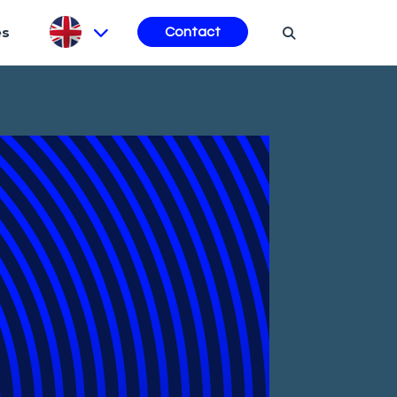
es
Contact