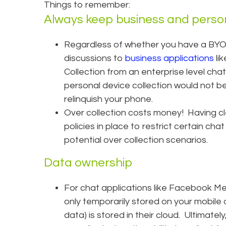
Things to remember:
Always keep business and perso
Regardless of whether you have a BYO
discussions to
business applications
lik
Collection from an enterprise level chat
personal device collection would not b
relinquish your phone.
Over collection costs money! Having c
policies in place to restrict certain chat
potential over collection scenarios.
Data ownership
For chat applications like Facebook M
only temporarily stored on your mobile de
data) is stored in their cloud. Ultimatel