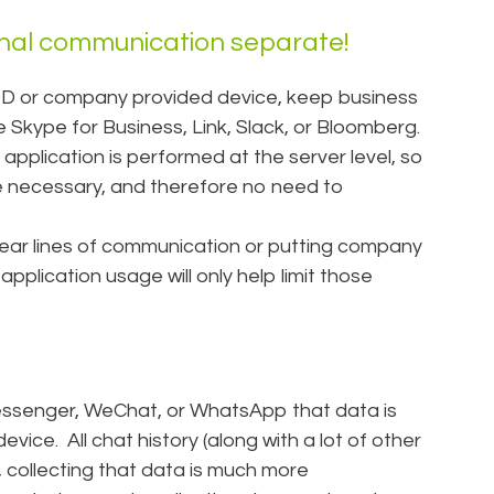
nal communication separate!
D or company provided device, keep business
e Skype for Business, Link, Slack, or Bloomberg.
 application is performed at the server level, so
e necessary, and therefore no need to
lear lines of communication or putting company
 application usage will only help limit those
essenger, WeChat, or WhatsApp that data is
vice. All chat history (along with a lot of other
y, collecting that data is much more