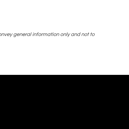
convey general information only and not to