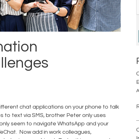
mation
llenges
C
E
A
ifferent chat applications on your phone to talk
s to text via SMS, brother Peter only uses
only seem to navigate WhatsApp and your
eChat. Now add in work colleagues,