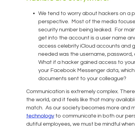
We tend to worry about hackers on a p
perspective. Most of the media focuse
security number being leaked. For main 
get into the account is a user name an
access celebrity iCloud accounts and ga
needed was the username, password, a
What if a hacker gained access to yo
your Facebook Messenger data, which j
documents sent to your colleague?
Communication is extremely complex. There
the world, and it feels like that many availa
match. As our society becomes more and 
technology
to communicate in both our perso
dutiful employees, we must be mindful when 