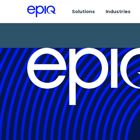
Solutions
Industries