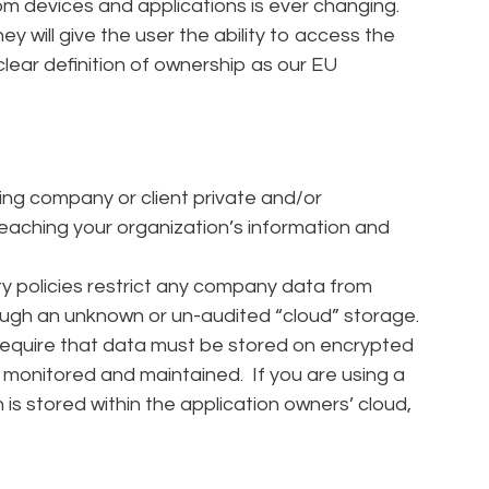
from devices and applications is ever changing.
 will give the user the ability to access the
lear definition of ownership as our EU
hing company or client private and/or
reaching your organization’s information and
y policies restrict any company data from
rough an unknown or un-audited “cloud” storage.
require that data must be stored on encrypted
 monitored and maintained. If you are using a
is stored within the application owners’ cloud,