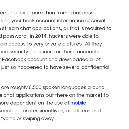
ersonal level more than from a business
s on your bank account information or social
stream chat applications, all that is required to
d password. In 2014, hackers were able to
in access to very private pictures. All they
nd security questions for those accounts.
ur Facebook account and downloaded all of
ust so happened to have several confidential
 are roughly 6,500 spoken languages around
ble chat applications out there on the market to
more dependent on the use of
mobile
nal and professional lives, as citizens and
typing or swiping away.