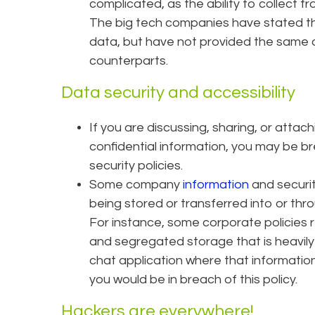
complicated, as the ability to collect 
The big tech companies have stated they
data, but have not provided the same c
counterparts.
Data security and accessibility
If you are discussing, sharing, or attac
confidential information, you may be b
security policies.
Some company
information
and securit
being stored or transferred into or th
For instance, some corporate policies 
and segregated storage that is heavily
chat application where that information 
you would be in breach of this policy.
Hackers are everywhere!