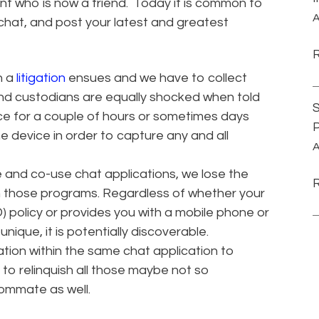
ent who is now a friend. Today it is common to
A
apchat, and post your latest and greatest
n a
litigation
ensues and we have to collect
And custodians are equally shocked when told
S
ice for a couple of hours or sometimes days
P
 device in order to capture any and all
A
 and co-use chat applications, we lose the
in those programs. Regardless of whether your
 policy or provides you with a mobile phone or
nique, it is potentially discoverable.
tion within the same chat application to
to relinquish all those maybe not so
ommate as well.