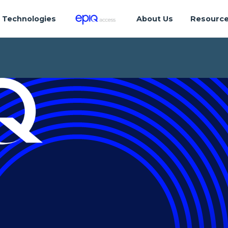
Technologies
About Us
Resourc