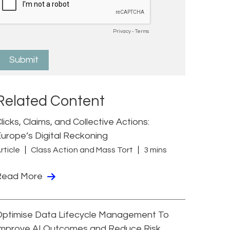
Related Content
licks, Claims, and Collective Actions:
urope’s Digital Reckoning
rticle
Class Action and Mass Tort
3 mins
Read More
Optimise Data Lifecycle Management To
Improve AI Outcomes and Reduce Risk