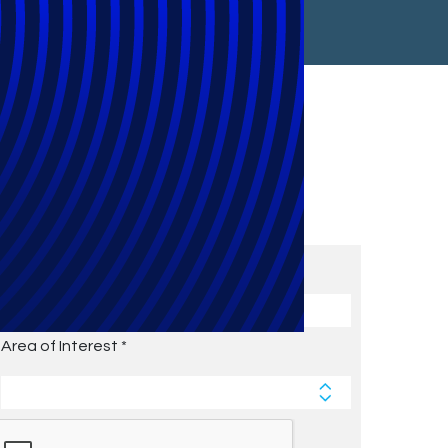
Subscribe to Future Blog
Posts