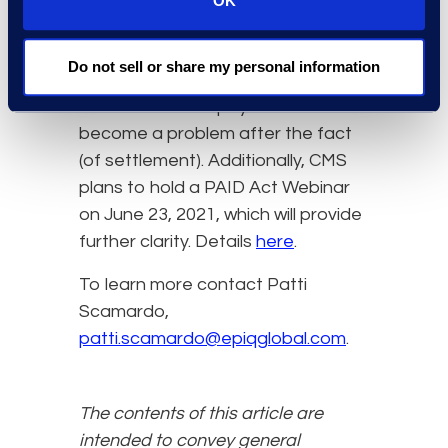
OK
traditional manner.
Here at Epiq, we will continue to
Do not sell or share my personal information
monitor developments to ensure
that Medicare repayment does not
become a problem after the fact
(of settlement). Additionally, CMS
plans to hold a PAID Act Webinar
on June 23, 2021, which will provide
further clarity. Details
here
.
To learn more contact Patti
Scamardo,
patti.scamardo@epiqglobal.com
.
The contents of this article are
intended to convey general