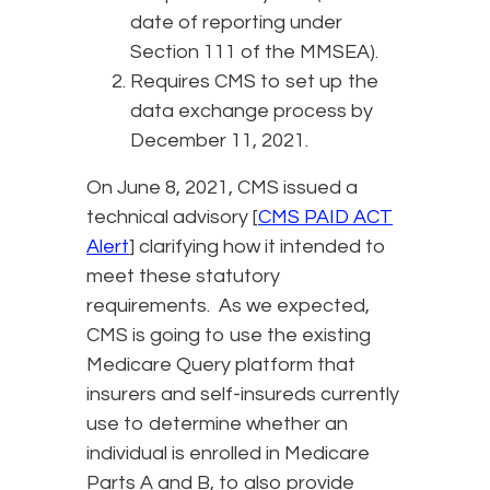
date of reporting under
Section 111 of the MMSEA).
Requires CMS to set up the
data exchange process by
December 11, 2021.
On June 8, 2021, CMS issued a
technical advisory [
CMS PAID ACT
Alert
] clarifying how it intended to
meet these statutory
requirements. As we expected,
CMS is going to use the existing
Medicare Query platform that
insurers and self-insureds currently
use to determine whether an
individual is enrolled in Medicare
Parts A and B, to also provide