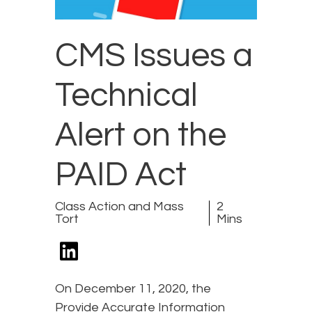
CMS Issues a
Technical
Alert on the
PAID Act
Class Action and Mass
2
Tort
Mins
On December 11, 2020, the
Provide Accurate Information