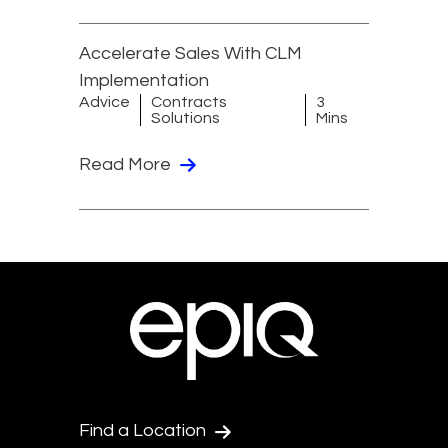
Accelerate Sales With CLM
Implementation
Advice
Contracts
3
Solutions
Mins
Read More
Find a Location