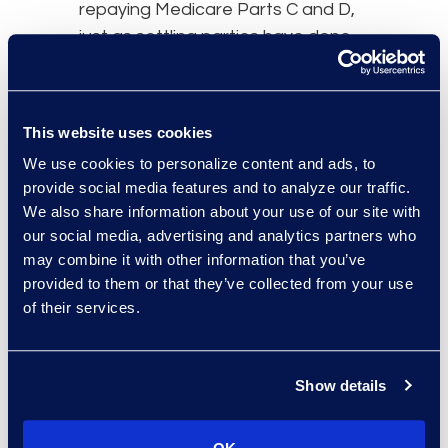
repaying Medicare Parts C and D,
just as settling parties have done
for Medicare Parts A and B over
the past decade plus. In particular,
the parties will need to pay extra
This website uses cookies
attention to the settlement
We use cookies to personalize content and ads, to
release or Master Settlement
provide social media features and to analyze our traffic.
Agreement language concerning
We also share information about your use of our site with
when and how Medicare Parts C
our social media, advertising and analytics partners who
and D obligations are to be
may combine it with other information that you’ve
resolved.
provided to them or that they’ve collected from your use
of their services.
Finally, it is important to note that
the PAID Act does not appear to
cover Medicare Supplement Plans,
Show details
which if involved in a settlement, will
need to be resolved in a more