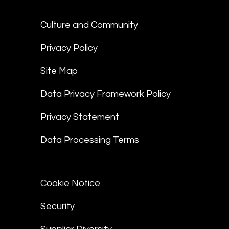
Culture and Community
Privacy Policy
Site Map
Data Privacy Framework Policy
Privacy Statement
Data Processing Terms
Cookie Notice
Security