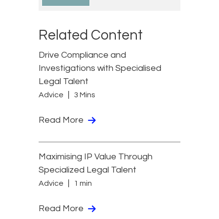
Related Content
Drive Compliance and
Investigations with Specialised
Legal Talent
Advice
3 Mins
Read More
Maximising IP Value Through
Specialized Legal Talent
Advice
1 min
Read More