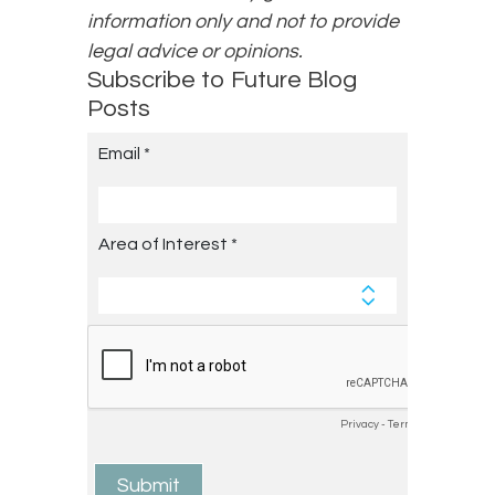
information only and not to provide
legal advice or opinions.
Subscribe to Future Blog
Posts