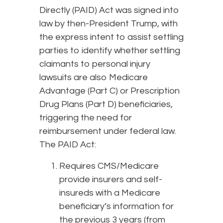
Directly (PAID) Act was signed into
law by then-President Trump, with
the express intent to assist settling
parties to identify whether settling
claimants to personal injury
lawsuits are also Medicare
Advantage (Part C) or Prescription
Drug Plans (Part D) beneficiaries,
triggering the need for
reimbursement under federal law.
The PAID Act:
Requires CMS/Medicare
provide insurers and self-
insureds with a Medicare
beneficiary’s information for
the previous 3 years (from