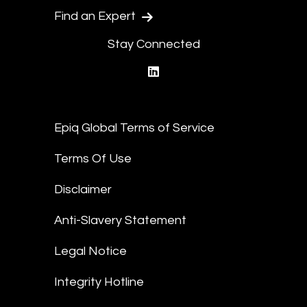
Find an Expert
Stay Connected
linkedin
Epiq Global Terms of Service
Terms Of Use
Disclaimer
Anti-Slavery Statement
Legal Notice
Integrity Hotline