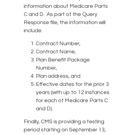
information about Medicare Parts
C and D. As part of the Query
Response file, the information will
include:
Contract Number,
Contract Name,
Plan Benefit Package
Number,
Plan address, and
Effective dates for the prior 3
years (with up to 12 instances
for each of Medicare Parts C
and D).
Finally, CMS is providing a testing
period starting on September 13,