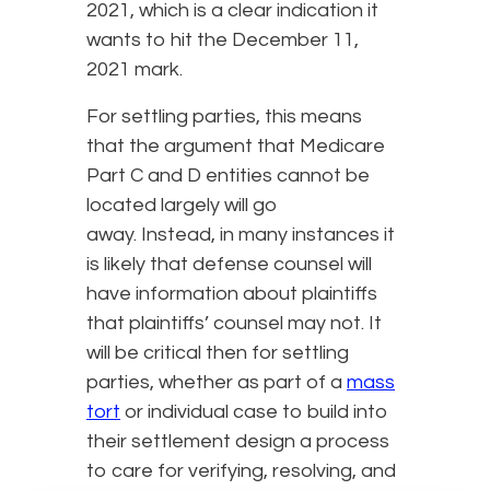
2021, which is a clear indication it
wants to hit the December 11,
2021 mark.
For settling parties, this means
that the argument that Medicare
Part C and D entities cannot be
located largely will go
away. Instead, in many instances it
is likely that defense counsel will
have information about plaintiffs
that plaintiffs’ counsel may not. It
will be critical then for settling
parties, whether as part of a
mass
tort
or individual case to build into
their settlement design a process
to care for verifying, resolving, and