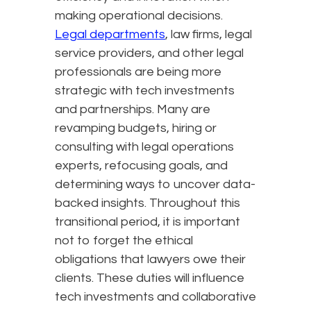
making operational decisions.
Legal departments
, law firms, legal
service providers, and other legal
professionals are being more
strategic with tech investments
and partnerships. Many are
revamping budgets, hiring or
consulting with legal operations
experts, refocusing goals, and
determining ways to uncover data-
backed insights. Throughout this
transitional period, it is important
not to forget the ethical
obligations that lawyers owe their
clients. These duties will influence
tech investments and collaborative