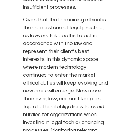
insufficient processes.
Given that that remaining ethical is
the cornerstone of legal practice,
as lawyers take oaths to act in
accordance with the law and
represent their client’s best
interests. In this dynamic space
where modern technology
continues to enter the market,
ethical duties will keep evolving and
new ones will emerge. Now more
than ever, lawyers must keep on
top of ethical obligations to avoid
hurdles for organizations when
investing in legal tech or changing
processes. Monitoring relevant