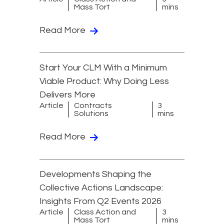
Mass Tort
mins
Read More
Start Your CLM With a Minimum
Viable Product: Why Doing Less
Delivers More
Article
Contracts
3
Solutions
mins
Read More
Developments Shaping the
Collective Actions Landscape:
Insights From Q2 Events 2026
Article
Class Action and
3
Mass Tort
mins