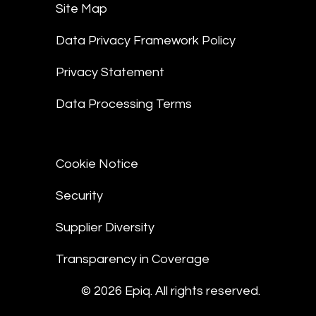
Site Map
Data Privacy Framework Policy
Privacy Statement
Data Processing Terms
Cookie Notice
Security
Supplier Diversity
Transparency in Coverage
© 2026 Epiq. All rights reserved.