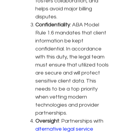
fosters collaboration, and
helps avoid major billing
disputes.
Confidentiality
: ABA Model
Rule 1.6 mandates that client
information be kept
confidential. In accordance
with this duty, the legal team
must ensure that utilized tools
are secure and will protect
sensitive client data. This
needs to be a top priority
when vetting modern
technologies and provider
partnerships.
Oversight
: Partnerships with
alternative legal service