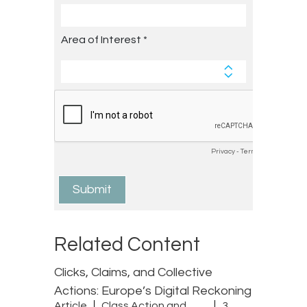
Related Content
Clicks, Claims, and Collective
Actions: Europe’s Digital Reckoning
Article
Class Action and
3