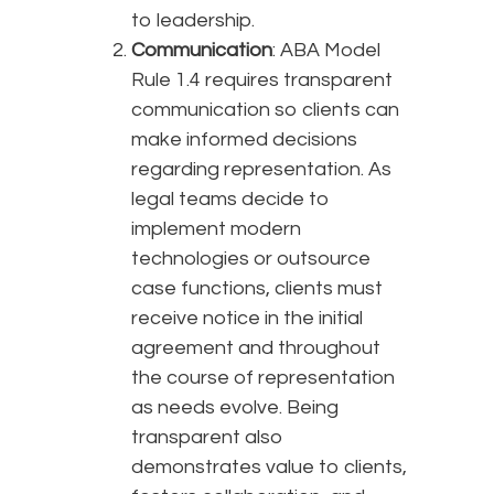
to leadership.
Communication
: ABA Model
Rule 1.4 requires transparent
communication so clients can
make informed decisions
regarding representation. As
legal teams decide to
implement modern
technologies or outsource
case functions, clients must
receive notice in the initial
agreement and throughout
the course of representation
as needs evolve. Being
transparent also
demonstrates value to clients,