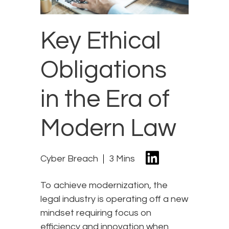
Key Ethical
Obligations
in the Era of
Modern Law
Cyber Breach
3 Mins
To achieve modernization, the
legal industry is operating off a new
mindset requiring focus on
efficiency and innovation when