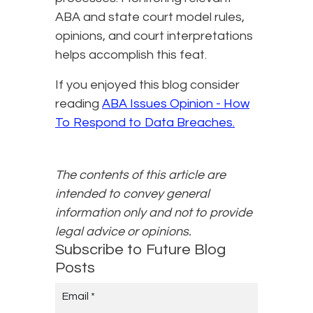
ABA and state court model rules,
opinions, and court interpretations
helps accomplish this feat.
If you enjoyed this blog consider
reading
ABA Issues Opinion - How
To Respond to Data Breaches.
The contents of this article are
intended to convey general
information only and not to provide
legal advice or opinions.
Subscribe to Future Blog
Posts