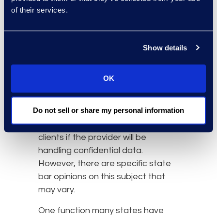
of their services.
providers.
The ABA has formally authorized
outsourcing legal and nonlegal
Show details
support services when lawyers
maintain competent
OK
representation, comply with duties
related to supervision and
Do not sell or share my personal information
assistance, notify clients, and
receive informed consent from
clients if the provider will be
handling confidential data.
However, there are specific state
bar opinions on this subject that
may vary.
One function many states have