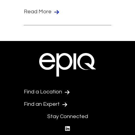
Read More
Find a Location
Find an Expert
Stay Connected
linkedin