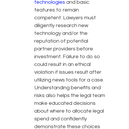
technologies
and basic
features to remain
competent. Lawyers must
diligently research new
technology and/or the
reputation of potential
partner providers before
investment. Failure to do so
could result in an ethical
violation if issues result after
utilizing news tools for a case.
Understanding benefits and
risks also helps the legal team
make educated decisions
about where to allocate legal
spend and confidently
demonstrate these choices