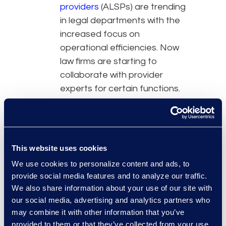
providers
(ALSPs) are trending
in legal departments with the
increased focus on
operational efficiencies. Now
law firms are starting to
collaborate with provider
experts for certain functions.
The rise in collaborative
business models coupled with
ethical legal duties makes it
crucial for lawyers to oversee
This website uses cookies
work performed by any
We use cookies to personalize content and ads, to
outside partners. Several ABA
provide social media features and to analyze our traffic.
rules hold lawyers responsible
We also share information about your use of our site with
for the work of their team.
our social media, advertising and analytics partners who
This extends to in-house
may combine it with other information that you’ve
support staff and external
provided to them or that they’ve collected from your use