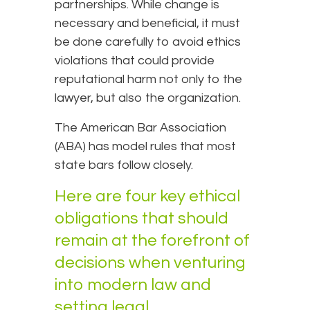
partnerships. While change is
necessary and beneficial, it must
be done carefully to avoid ethics
violations that could provide
reputational harm not only to the
lawyer, but also the organization.
The American Bar Association
(ABA) has model rules that most
state bars follow closely.
Here are four key ethical
obligations that should
remain at the forefront of
decisions when venturing
into modern law and
setting legal