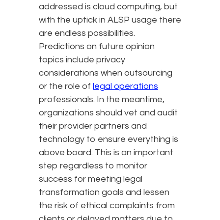
addressed is cloud computing, but
with the uptick in ALSP usage there
are endless possibilities.
Predictions on future opinion
topics include privacy
considerations when outsourcing
or the role of
legal operations
professionals. In the meantime,
organizations should vet and audit
their provider partners and
technology to ensure everything is
above board. This is an important
step regardless to monitor
success for meeting legal
transformation goals and lessen
the risk of ethical complaints from
clients or delayed matters due to