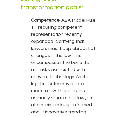
transformation goals:
Competence
: ABA Model Rule
1.1 requiring competent
representation recently
expanded, clarifying that
lawyers must keep abreast of
changes in the law. This
encompasses the benefits
and risks associated with
relevant technology. As the
legal industry moves into
modern law, these duties
arguably require that lawyers
at a minimum keep informed
about innovative trending