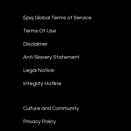
Epiq Global Terms of Service
Terms Of Use
Disclaimer
Anti-Slavery Statement
Legal Notice
Integrity Hotline
Culture and Community
Privacy Policy