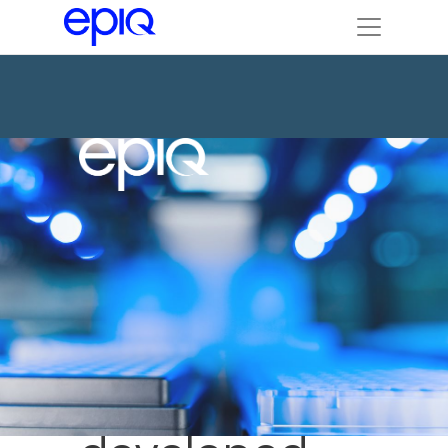
Custom
database