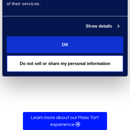
of their services.
Special Masters had unrestricted
access to claimant data while
plaintiff firms are limited to viewing
Show details
their claimants and circumscribed
data fields. Throughout the
OK
settlement, Epiq provided
administrative assistance for the
18 plaintiff firms via toll-free
Do not sell or share my personal information
telephone and email support.
Learn more about our Mass Tort
experience