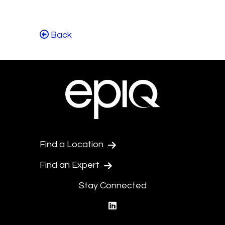
Back
Find a Location
Find an Expert
Stay Connected
linkedin