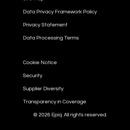
Data Privacy Framework Policy
Privacy Statement
Data Processing Terms
Cookie Notice
Security
Supplier Diversity
Transparency in Coverage
© 2026 Epiq. All rights reserved.