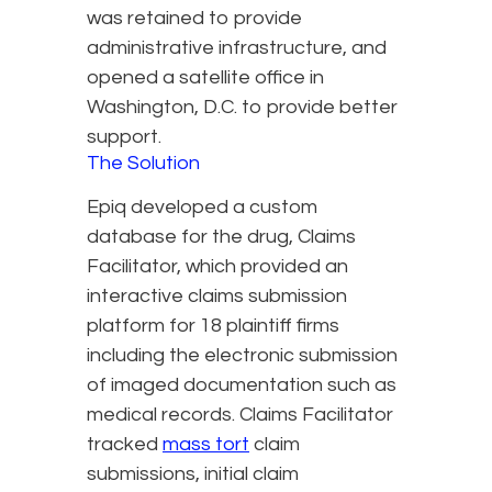
was retained to provide
administrative infrastructure, and
opened a satellite office in
Washington, D.C. to provide better
support.
The Solution
Epiq developed a custom
database for the drug, Claims
Facilitator, which provided an
interactive claims submission
platform for 18 plaintiff firms
including the electronic submission
of imaged documentation such as
medical records. Claims Facilitator
tracked
mass tort
claim
submissions, initial claim