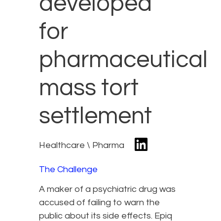
developed
for
pharmaceutical
mass tort
settlement
Healthcare \ Pharma
The Challenge
A maker of a psychiatric drug was
accused of failing to warn the
public about its side effects. Epiq