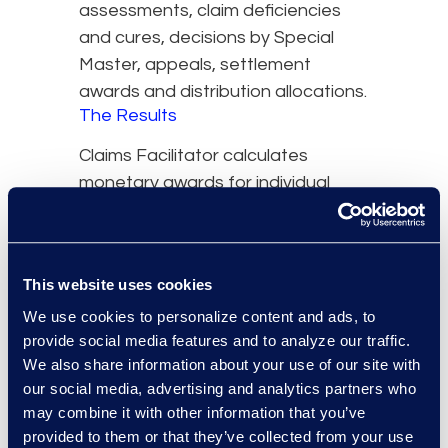
assessments, claim deficiencies
and cures, decisions by Special
Master, appeals, settlement
awards and distribution allocations.
The Results
Claims Facilitator calculates
monetary awards for individual
claimants based on an award
matrix Epiq developed that takes
into account the age of the
This website uses cookies
claimants and the severity of the
We use cookies to personalize content and ads, to
injury. Complex statistical reports
provide social media features and to analyze our traffic.
were developed for settlement
We also share information about your use of our site with
distribution, plaintiff firm and injury
our social media, advertising and analytics partners who
levels.
may combine it with other information that you’ve
provided to them or that they’ve collected from your use
Through a secure Web interface,