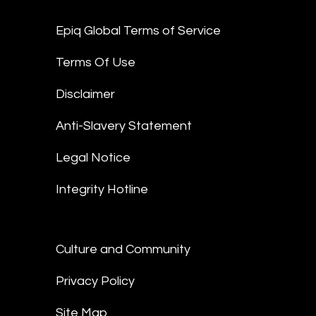
Epiq Global Terms of Service
Terms Of Use
Disclaimer
Anti-Slavery Statement
Legal Notice
Integrity Hotline
Culture and Community
Privacy Policy
Site Map