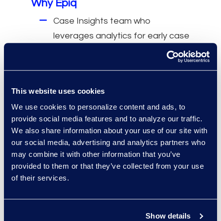
Why Epiq
Case Insights team who
leverages analytics for early case
assessment.
Lower costs with analytics and
AI-based technologies.
This website uses cookies
Reduced administrative burden
We use cookies to personalize content and ads, to
by relying on technically certified,
provide social media features and to analyze our traffic.
professional review managers.
We also share information about your use of our site with
Improved quality by working with
our social media, advertising and analytics partners who
a team dedicated to each
may combine it with other information that you’ve
provided to them or that they’ve collected from your use
project from start to end.
of their services.
Show details