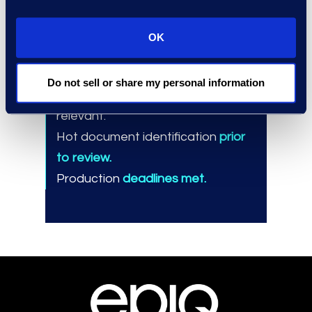
Results and Benefits
Exclusion of
96%
of total
OK
documents from review.
Mass-tagging
one-third
of the
Do not sell or share my personal information
reduced population as non-
relevant.
Hot document identification
prior
to review.
Production
deadlines met.