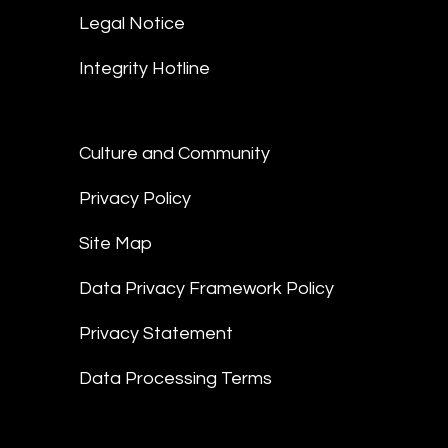
Legal Notice
Integrity Hotline
Culture and Community
Privacy Policy
Site Map
Data Privacy Framework Policy
Privacy Statement
Data Processing Terms