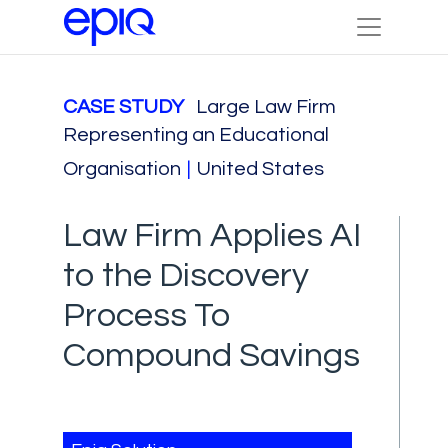
CASE STUDY
Large Law Firm
Representing an Educational
Organisation
|
United States
Law Firm Applies AI
to the Discovery
Process To
Compound Savings