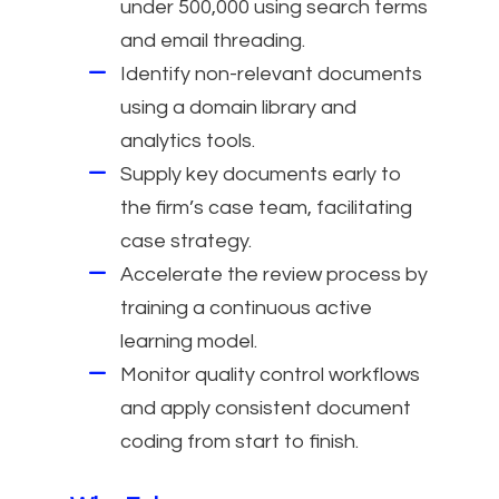
under 500,000 using search terms
and email threading.
Identify non-relevant documents
using a domain library and
analytics tools.
Supply key documents early to
the firm’s case team, facilitating
case strategy.
Accelerate the review process by
training a continuous active
learning model.
Monitor quality control workflows
and apply consistent document
coding from start to finish.