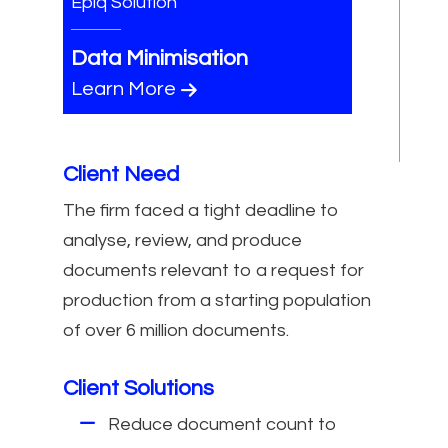
Epiq Solution
Data Minimisation
Learn More
Client Need
The firm faced a tight deadline to
analyse, review, and produce
documents relevant to a request for
production from a starting population
of over 6 million documents.
Client Solutions
Reduce document count to