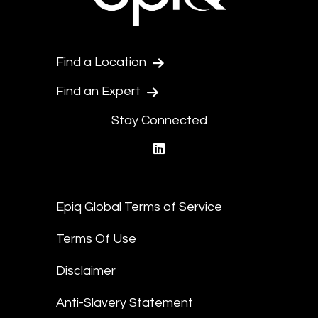
Find a Location
Find an Expert
Stay Connected
linkedin
Epiq Global Terms of Service
Terms Of Use
Disclaimer
Anti-Slavery Statement