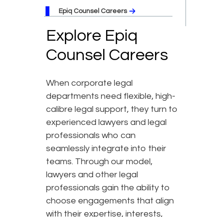
Epiq Counsel Careers
Explore Epiq
Counsel Careers
When corporate legal
departments need flexible, high-
calibre legal support, they turn to
experienced lawyers and legal
professionals who can
seamlessly integrate into their
teams. Through our model,
lawyers and other legal
professionals gain the ability to
choose engagements that align
with their expertise, interests,