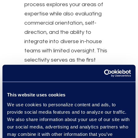
process explores your areas of
expertise while also evaluating
commercial orientation, self-
direction, and the ability to
integrate into diverse in-house
teams with limited oversight. This
selectivity serves as the first
foundational step toward
successful placements.
You’ll be supported by a business
This website uses cookies
team made up of business-minded
We use cookies to personalize content and ads, to
lawyers and recruiting
provide social media features and to analyze our traffic.
We also share information about your use of our site with
professionals who are committed
our social media, advertising and analytics partners who
to understanding your perspective
may combine it with other information that you’ve