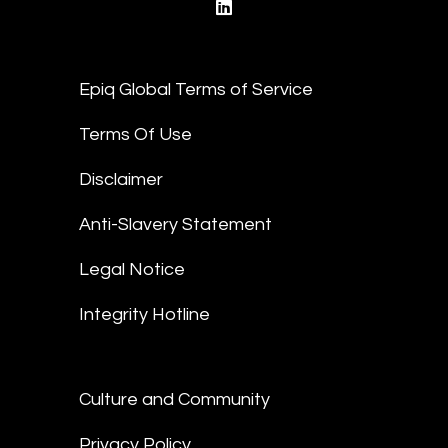
linkedin
Epiq Global Terms of Service
Terms Of Use
Disclaimer
Anti-Slavery Statement
Legal Notice
Integrity Hotline
Culture and Community
Privacy Policy