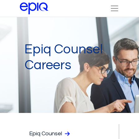
Epiq Counsel
Careers
Epiq Counsel