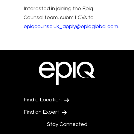
Interested in joining the Epiq
Counsel team, submit CVs to
epiqcounseluk_apply@epiqglobal.com
.
Find a Location
Find an Expert
Stay Connected