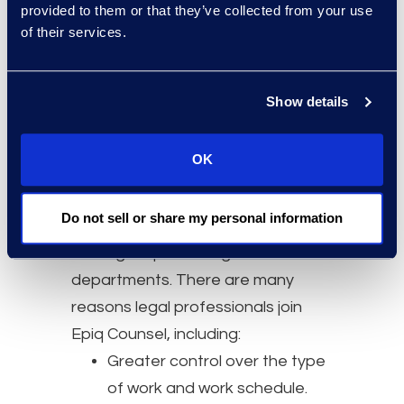
and energised by helping you
provided to them or that they’ve collected from your use
reach your professional goals.
of their services.
Who Should Join
Show details
Epiq Counsel
OK
Epiq Counsel lawyers are self-
starters with law firm training
Do not sell or share my personal information
and/or in-house experience with
leading corporate legal
departments. There are many
reasons legal professionals join
Epiq Counsel, including:
Greater control over the type
of work and work schedule.