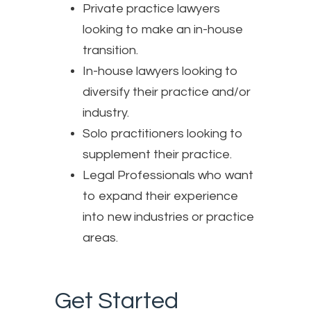
Private practice lawyers
looking to make an in-house
transition.
In-house lawyers looking to
diversify their practice and/or
industry.
Solo practitioners looking to
supplement their practice.
Legal Professionals who want
to expand their experience
into new industries or practice
areas.
Get Started