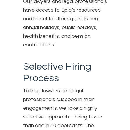
Our lawyers and legal professionals
have access to Epiq’s resources
and benefits offerings, including
annual holidays, public holidays,
health benefits, and pension
contributions.
Selective Hiring
Process
To help lawyers and legal
professionals succeed in their
engagements, we take a highly
selective approach—hiring fewer
than one in 50 applicants. The