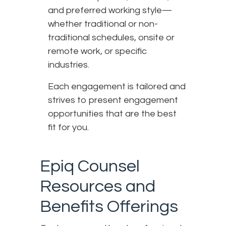
and preferred working style—
whether traditional or non-
traditional schedules, onsite or
remote work, or specific
industries.
Each engagement is tailored and
strives to present engagement
opportunities that are the best
fit for you.
Epiq Counsel
Resources and
Benefits Offerings