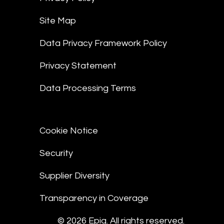
Site Map
Data Privacy Framework Policy
Privacy Statement
Data Processing Terms
Cookie Notice
Security
Supplier Diversity
Transparency in Coverage
© 2026 Epiq. All rights reserved.