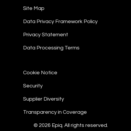
Site Map
Data Privacy Framework Policy
Privacy Statement
Data Processing Terms
Cookie Notice
Security
Supplier Diversity
Transparency in Coverage
© 2026 Epiq. All rights reserved.