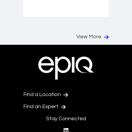
View More
Find a Location
Find an Expert
Stay Connected
linkedin