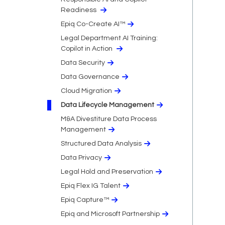
Readiness
Epiq Co-Create AI™
Legal Department AI Training:
Copilot in Action
Data Security
Data Governance
Cloud Migration​
Data Lifecycle Management
M&A Divestiture Data Process
Management
Structured Data Analysis
Data Privacy​
Legal Hold and Preservation
Epiq Flex IG Talent
Epiq Capture™
Epiq and Microsoft Partnership