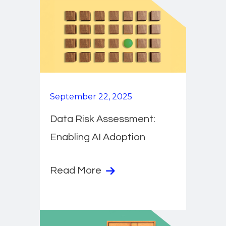
September 22, 2025
Data Risk Assessment:
Enabling AI Adoption
Read More