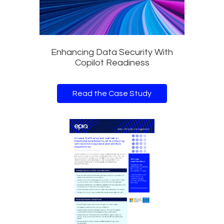
Enhancing Data Security With
Copilot Readiness
Read the Case Study