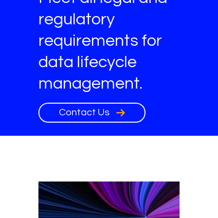
regulatory
requirements for
data lifecycle
management.
Contact Us