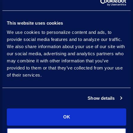
global data
requirements
This website uses cookies
across Europe, Asia, North
We use cookies to personalize content and ads, to
America, and South America
provide social media features and to analyze our traffic.
We also share information about your use of our site with
Ensure
our social media, advertising and analytics partners who
successful
may combine it with other information that you’ve
provided to them or that they’ve collected from your use
adoption
of their services.
with post-implementation
training
Show details
Gain
ongoing support
OK
with
Epiq Flex IG Talent