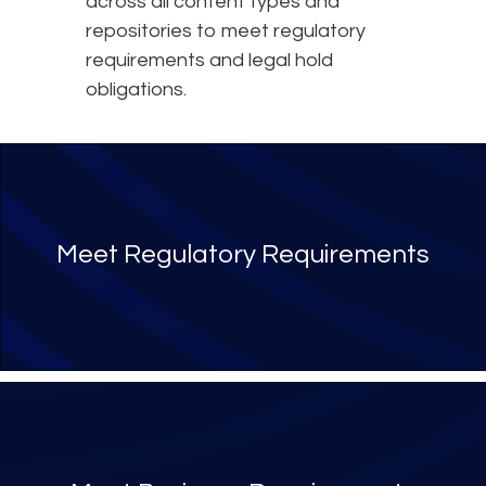
across all content types and
repositories to meet regulatory
requirements and legal hold
obligations.
Meet Regulatory Requirements