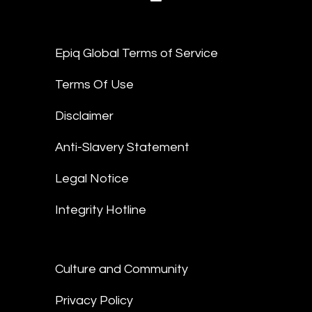
Epiq Global Terms of Service
Terms Of Use
Disclaimer
Anti-Slavery Statement
Legal Notice
Integrity Hotline
Culture and Community
Privacy Policy