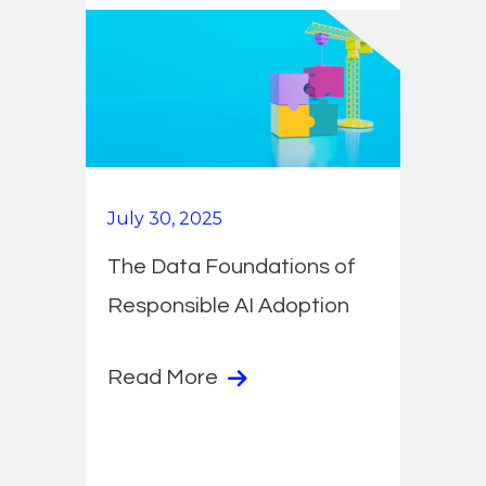
July 30, 2025
The Data Foundations of
Responsible AI Adoption
Read More