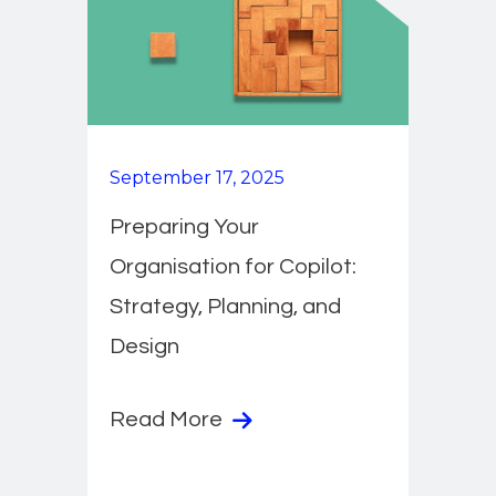
September 17, 2025
Preparing Your
Organisation for Copilot:
Strategy, Planning, and
Design
Read More