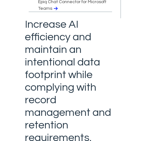
Epiq Chat Connector for Microsoft
Teams
Increase AI
efficiency and
maintain an
intentional data
footprint while
complying with
record
management and
retention
requirements.