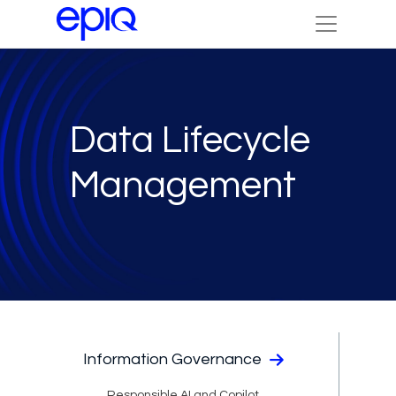
Data Lifecycle
Management
Information Governance
Responsible AI and Copilot