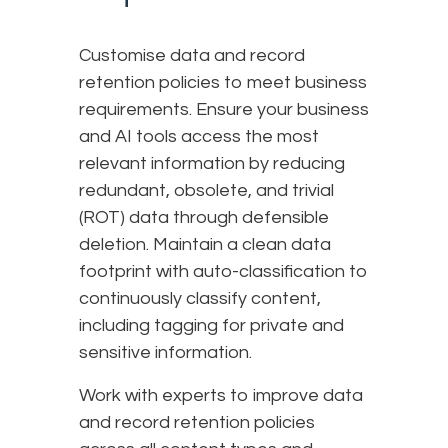
Customise data and record
retention policies to meet business
requirements. Ensure your business
and AI tools access the most
relevant information by reducing
redundant, obsolete, and trivial
(ROT) data through defensible
deletion. Maintain a clean data
footprint with auto-classification to
continuously classify content,
including tagging for private and
sensitive information.
Work with experts to improve data
and record retention policies