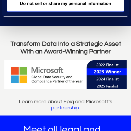
Do not sell or share my personal information
Transform Data Into a Strategic Asset
With an Award-Winning Partner
Learn more about Epiq and Microsoft's
partnership
.
Meet all legal and