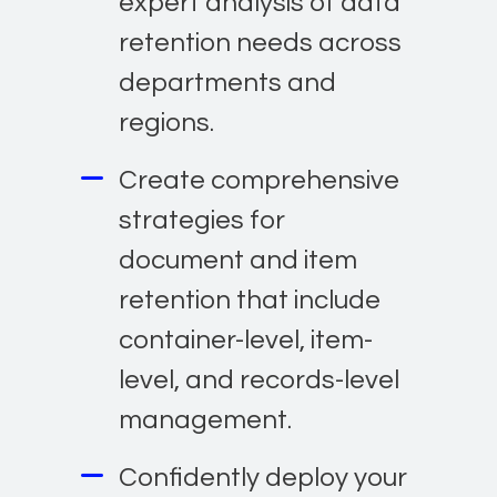
expert analysis of data
retention needs across
departments and
regions.
Create comprehensive
strategies for
document and item
retention that include
container-level, item-
level, and records-level
management.
Confidently deploy your