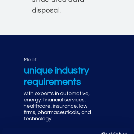
disposal.
Meet
unique industry
requirements
with experts in automotive,
energy, financial services,
healthcare, insurance, law
firms, pharmaceuticals, and
technology
Adhere to