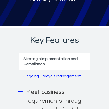
Key Features
Strategic Implementation and
Compliance
Ongoing Lifecycle Management
Meet business
requirements through