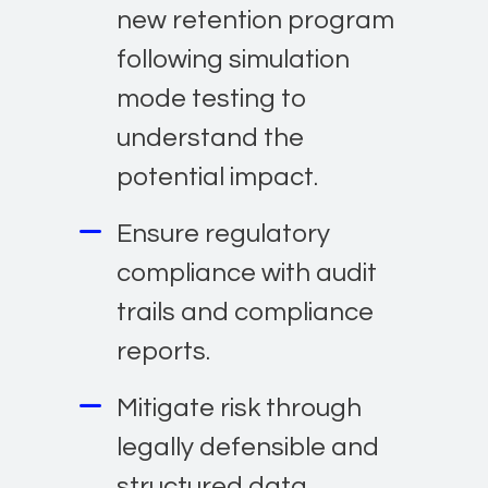
new retention program
following simulation
mode testing to
understand the
potential impact.
Ensure regulatory
compliance with audit
trails and compliance
reports.
Mitigate risk through
legally defensible and
structured data