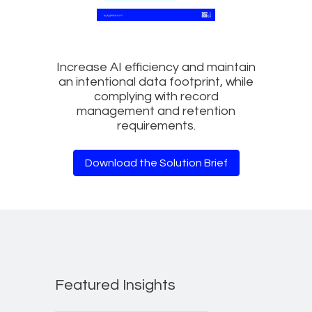
Increase AI efficiency and maintain
an intentional data footprint, while
complying with record
management and retention
requirements.
Download the Solution Brief
Featured Insights