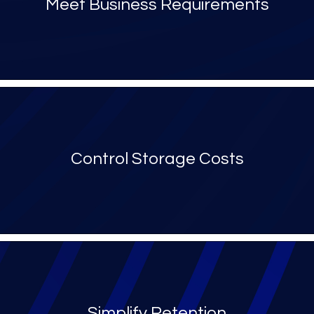
Meet Business Requirements
Control Storage Costs
Simplify Retention