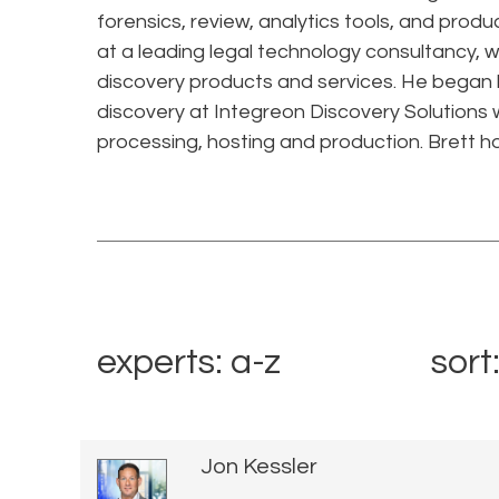
forensics, review, analytics tools, and produ
at a leading legal technology consultancy, 
discovery products and services. He began hi
discovery at Integreon Discovery Solutions w
processing, hosting and production. Brett h
experts: a-z
sort
Jon Kessler