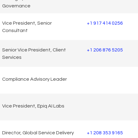
Governance
Vice President, Senior
+1 917 414 0256
Consultant
Senior Vice President, Client
+1 206 876 5205
Services
Compliance Advisory Leader
Vice President, Epiq AI Labs
Director, Global Service Delivery
+1 208 353 9165