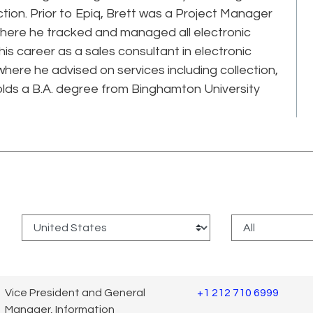
ction. Prior to Epiq, Brett was a Project Manager
where he tracked and managed all electronic
s career as a sales consultant in electronic
here he advised on services including collection,
olds a B.A. degree from Binghamton University
:
Vice President and General
+1 212 710 6999
Manager, Information