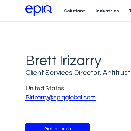
Solutions
Industries
Brett Irizarry
Client Services Director, Antitrust
United States
BIrizarry@epiqglobal.com
Get in touch