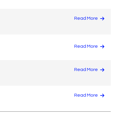
Read More
Read More
Read More
Read More