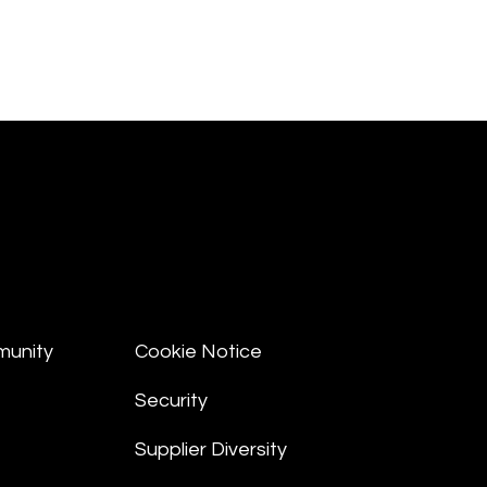
munity
Cookie Notice
Security
Supplier Diversity