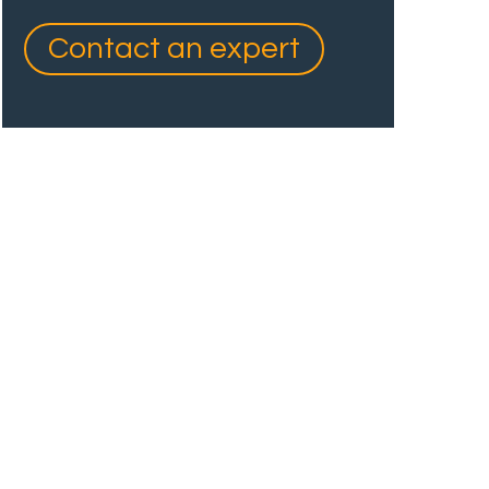
Contact an expert