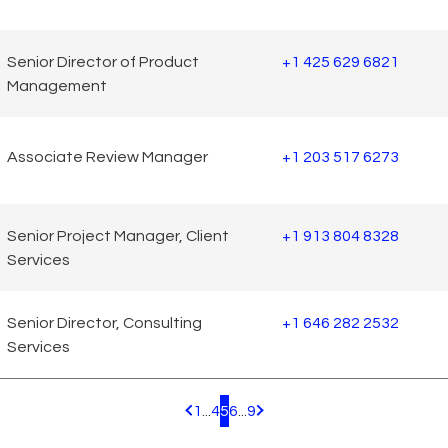
Senior Director of Product
+1 425 629 6821
Management
Associate Review Manager
+1 203 517 6273
Senior Project Manager, Client
+1 913 804 8328
Services
Senior Director, Consulting
+1 646 282 2532
Services
1
...
4
5
6
...
9
Pagination.PreviousPage
Pagination.NextPage