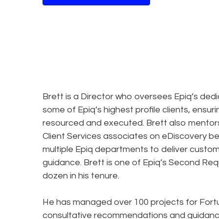
Brett is a Director who oversees Epiq’s ded
some of Epiq’s highest profile clients, ensuri
resourced and executed. Brett also mentors
Client Services associates on eDiscovery bes
multiple Epiq departments to deliver custom
guidance. Brett is one of Epiq’s Second Req
dozen in his tenure.
He has managed over 100 projects for Fortune
consultative recommendations and guidance 