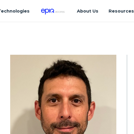
Technologies
About Us
Resource