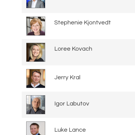
Stephenie Kjontvedt
Loree Kovach
Jerry Kral
Igor Labutov
Luke Lance