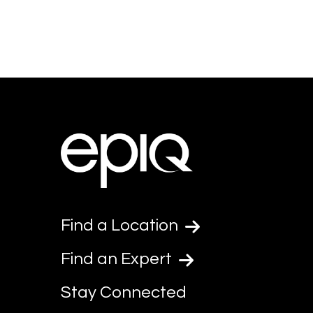
Find a Location
Find an Expert
Stay Connected