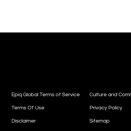
Epiq Global Terms of Service
Culture and Com
Terms Of Use
Privacy Policy
Disclaimer
Sitemap