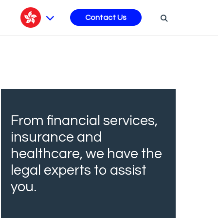
s
Contact Us
From financial services,
insurance and
healthcare, we have the
legal experts to assist
you.