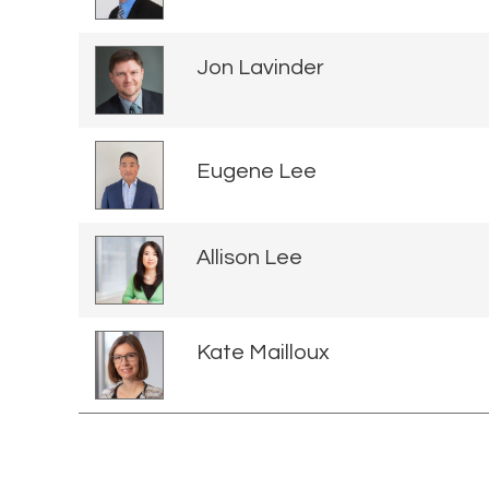
Jon Lavinder
Eugene Lee
Allison Lee
Kate Mailloux