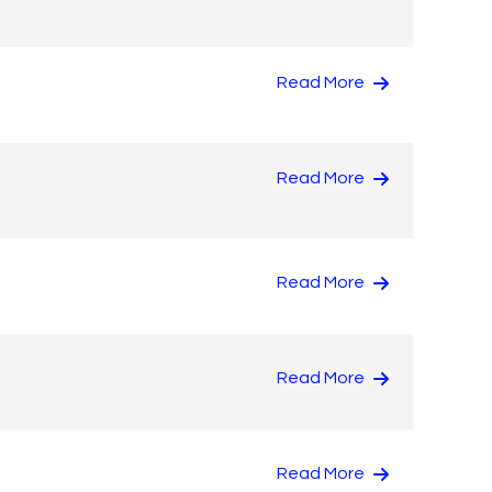
Read More
Read More
Read More
Read More
Read More