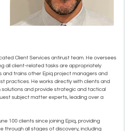
icated Client Services antirust team. He oversees
ng all client-related tasks are appropriately
 and trains other Epiq project managers and
t practices. He works directly with clients and
 solutions and provide strategic and tactical
uest subject matter experts, leading over a
 100 clients since joining Epiq, providing
through all stages of discovery, including