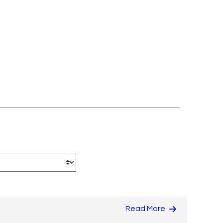
Read More