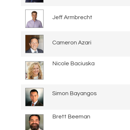
Jeff Armbrecht
Cameron Azari
Nicole Baciuska
Simon Bayangos
Brett Beeman