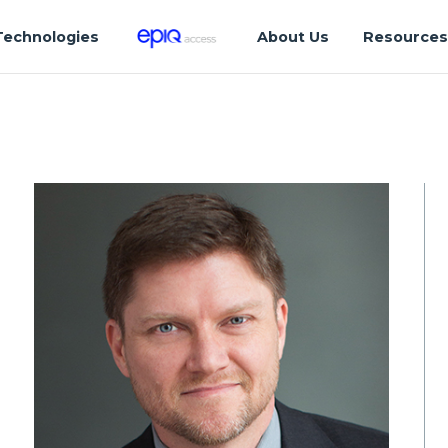
Technologies
About Us
Resource