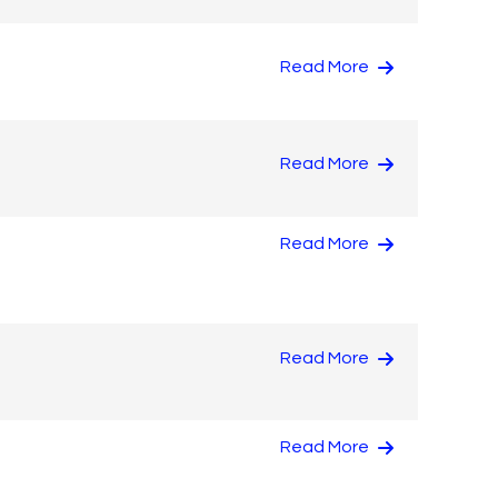
Read More
Read More
Read More
Read More
Read More