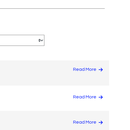
Read More
Read More
Read More