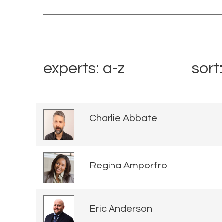
experts: a-z
sort
Charlie Abbate
Regina Amporfro
Eric Anderson