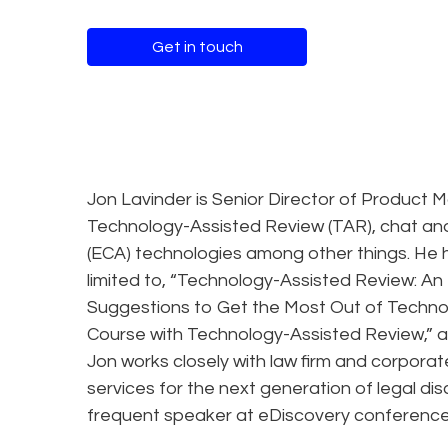
Get in touch
Jon Lavinder is Senior Director of Product 
Technology-Assisted Review (TAR), chat an
(ECA) technologies among other things. He h
limited to, “Technology-Assisted Review: An 
Suggestions to Get the Most Out of Techno
Course with Technology-Assisted Review,” 
Jon works closely with law firm and corporate
services for the next generation of legal d
frequent speaker at eDiscovery conferences 