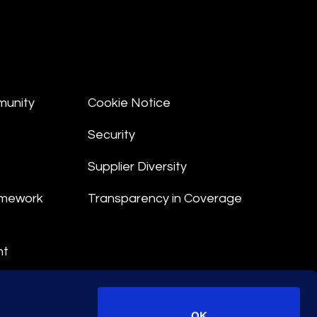
munity
Cookie Notice
Security
Supplier Diversity
amework
Transparency in Coverage
nt
 Terms
© 2026 Epiq. All rights reserved.
OK