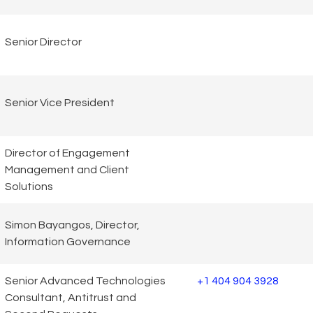
Senior Director
Senior Vice President
Director of Engagement
Management and Client
Solutions
Simon Bayangos, Director,
Information Governance
Senior Advanced Technologies
+1 404 904 3928
Consultant, Antitrust and