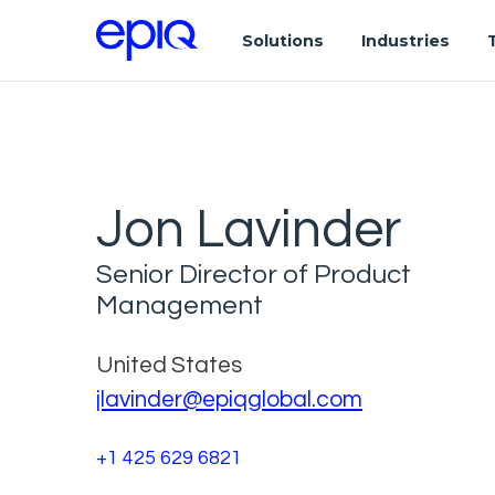
Solutions
Industries
Jon Lavinder
Senior Director of Product
Management
United States
jlavinder@epiqglobal.com
+1 425 629 6821