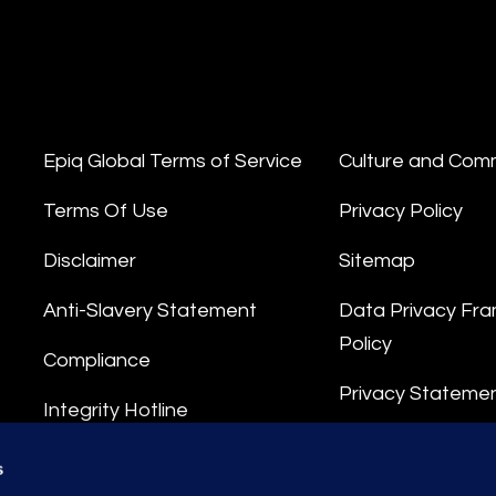
Epiq Global Terms of Service
Culture and Com
Terms Of Use
Privacy Policy
Disclaimer
Sitemap
Anti-Slavery Statement
Data Privacy Fr
Policy
Compliance
Privacy Stateme
Integrity Hotline
Data Processing
s