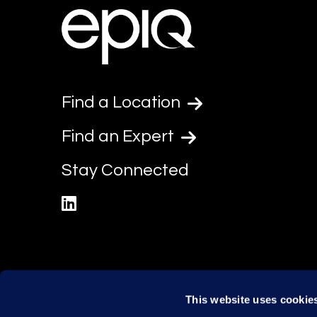
Find a Location
Find an Expert
Stay Connected
linkedin
This website uses cookie