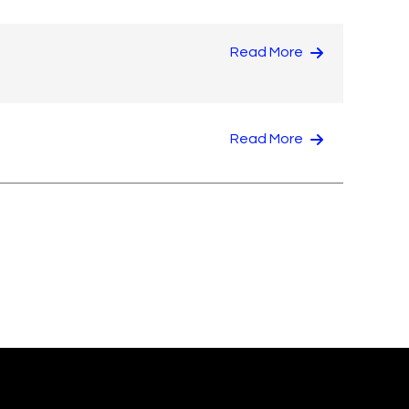
Read More
Read More