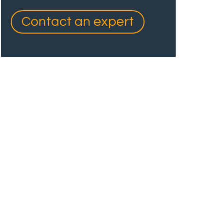
Contact an expert