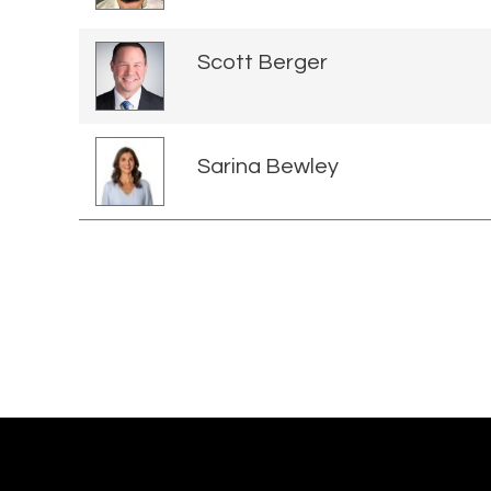
Scott Berger
Sarina Bewley