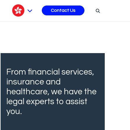
s
Contact Us
From financial services,
insurance and
healthcare, we have the
legal experts to assist
you.