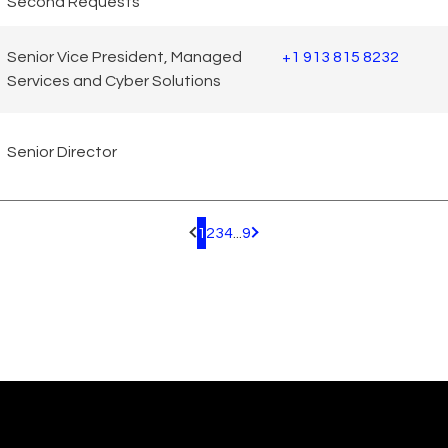
Second Requests
Senior Vice President, Managed
+1 913 815 8232
Services and Cyber Solutions
Senior Director
1
2
3
4
...
9
Pagination.PreviousPage
Pagination.NextPage