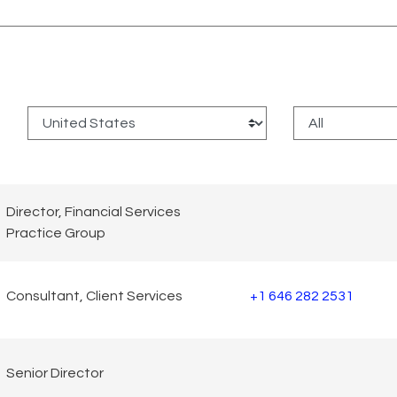
:
Director, Financial Services
Practice Group
Consultant, Client Services
+1 646 282 2531
Senior Director