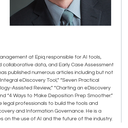
Management at Epiq responsible for AI tools,
d collaborative data, and Early Case Assessment
as published numerous articles including but not
Integral eDiscovery Tool,” “Seven Practical
logy-Assisted Review,” “Charting an eDiscovery
and “4 Ways to Make Deposition Prep Smoother.”
 legal professionals to build the tools and
iscovery and Information Governance. He is a
on the use of AI and the future of the industry.