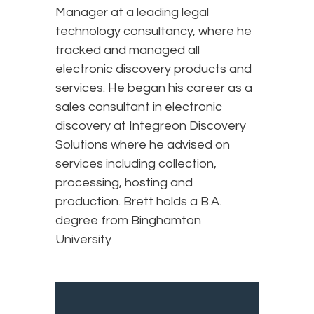
Manager at a leading legal
technology consultancy, where he
tracked and managed all
electronic discovery products and
services. He began his career as a
sales consultant in electronic
discovery at Integreon Discovery
Solutions where he advised on
services including collection,
processing, hosting and
production. Brett holds a B.A.
degree from Binghamton
University