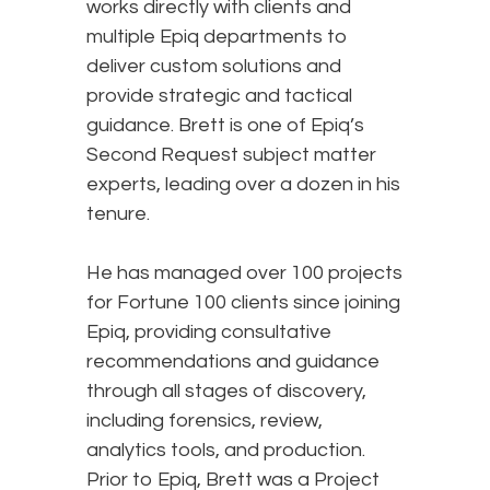
works directly with clients and
multiple Epiq departments to
deliver custom solutions and
provide strategic and tactical
guidance. Brett is one of Epiq’s
Second Request subject matter
experts, leading over a dozen in his
tenure.
He has managed over 100 projects
for Fortune 100 clients since joining
Epiq, providing consultative
recommendations and guidance
through all stages of discovery,
including forensics, review,
analytics tools, and production.
Prior to Epiq, Brett was a Project