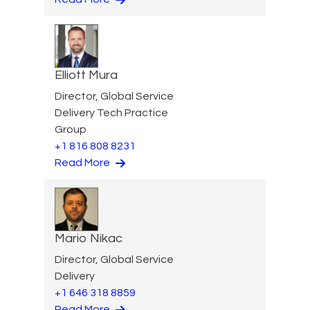
Elliott Mura
Director, Global Service
Delivery Tech Practice
Group
+1 816 808 8231
Read More
Mario Nikac
Director, Global Service
Delivery
+1 646 318 8859
Read More