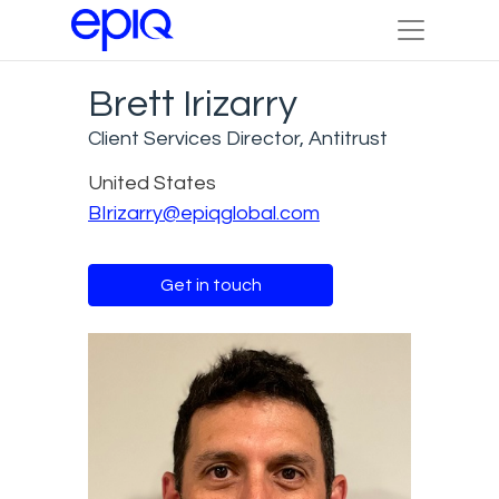
Brett Irizarry
Client Services Director, Antitrust
United States
BIrizarry@epiqglobal.com
Get in touch