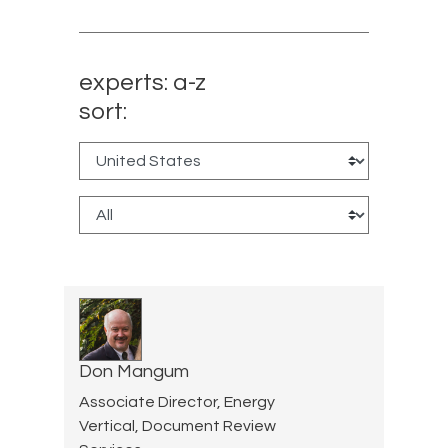
experts: a-z
sort:
Don Mangum
Associate Director, Energy
Vertical, Document Review