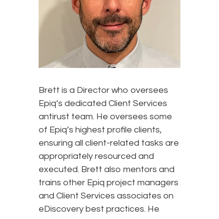
Brett is a Director who oversees
Epiq’s dedicated Client Services
antirust team. He oversees some
of Epiq’s highest profile clients,
ensuring all client-related tasks are
appropriately resourced and
executed. Brett also mentors and
trains other Epiq project managers
and Client Services associates on
eDiscovery best practices. He