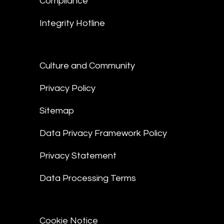
Compliance
Integrity Hotline
Culture and Community
Privacy Policy
Sitemap
Data Privacy Framework Policy
Privacy Statement
Data Processing Terms
Cookie Notice