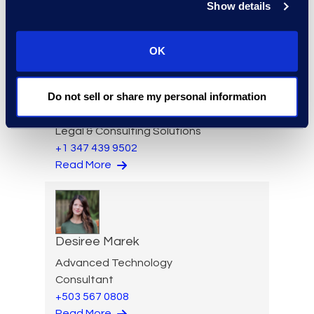
Show details
OK
Ziad Mantoura
Do not sell or share my personal information
Senior Vice President &
General Manager, Enterprise
Legal & Consulting Solutions
+1 347 439 9502
Read More
Desiree Marek
Advanced Technology
Consultant
+503 567 0808
Read More