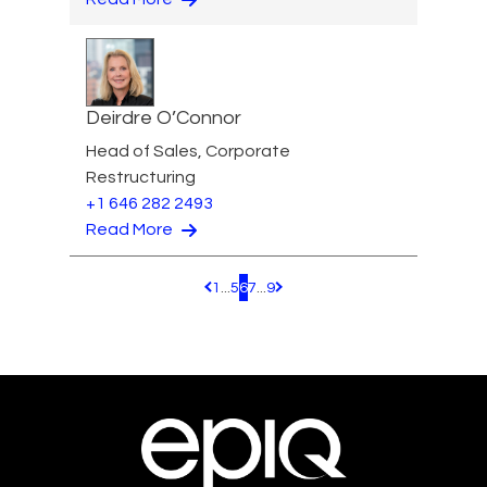
Deirdre O’Connor
Head of Sales, Corporate
Restructuring
+1 646 282 2493
Read More
1
...
5
6
7
...
9
Pagination.PreviousPage
Pagination.NextPage