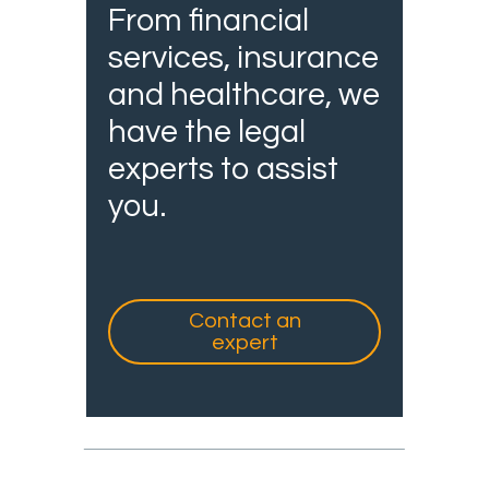
From financial
services, insurance
and healthcare, we
have the legal
experts to assist
you.
Contact an
expert