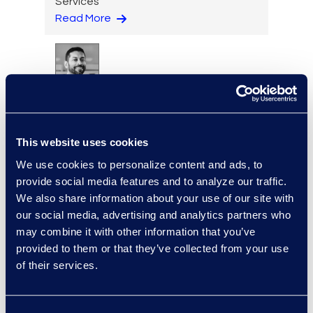
Services
Read More
Sanjay Manocha
Senior Director, AI Business
Development, Epiq AI Labs
This website uses cookies
Read More
We use cookies to personalize content and ads, to
provide social media features and to analyze our traffic.
We also share information about your use of our site with
our social media, advertising and analytics partners who
Manikandadevan
may combine it with other information that you’ve
Manokaran
provided to them or that they’ve collected from your use
Senior Data Security
of their services.
Consultant
+91 994-524-2469
Read More