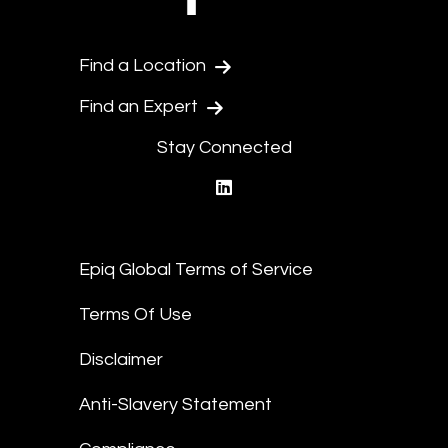
Find a Location
Find an Expert
Stay Connected
linkedin
Epiq Global Terms of Service
Terms Of Use
Disclaimer
Anti-Slavery Statement