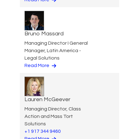
Bruno Massard
Managing Director I General
Manager, Latin America -
Legal Solutions
Read More
Lauren McGeever
Managing Director, Class
Action and Mass Tort
Solutions
+1 917 344 9460
Read More