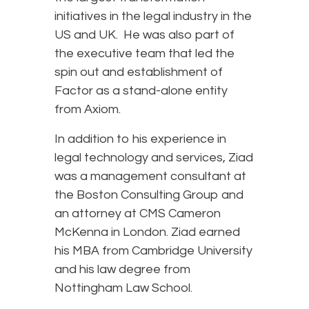
initiatives in the legal industry in the
US and UK. He was also part of
the executive team that led the
spin out and establishment of
Factor as a stand-alone entity
from Axiom.
In addition to his experience in
legal technology and services, Ziad
was a management consultant at
the Boston Consulting Group and
an attorney at CMS Cameron
McKenna in London. Ziad earned
his MBA from Cambridge University
and his law degree from
Nottingham Law School.