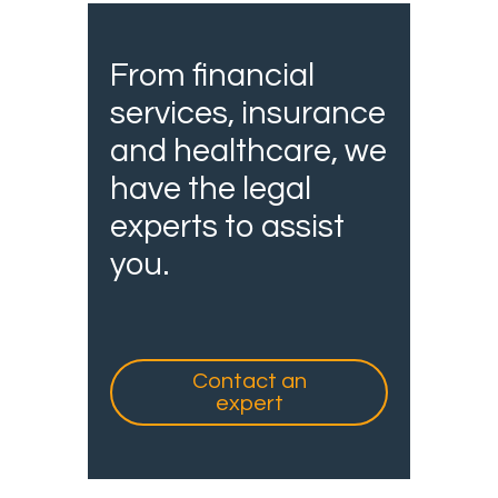
From financial
services, insurance
and healthcare, we
have the legal
experts to assist
you.
Contact an
expert