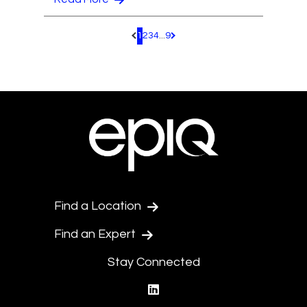
1
2
3
4
...
9
Pagination.PreviousPage
Pagination.NextPage
Find a Location
Find an Expert
Stay Connected
linkedin