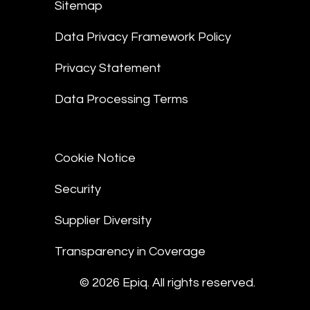
Sitemap
Data Privacy Framework Policy
Privacy Statement
Data Processing Terms
Cookie Notice
Security
Supplier Diversity
Transparency in Coverage
© 2026 Epiq. All rights reserved.