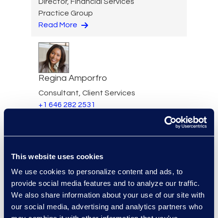
Director, Financial Services
Practice Group
Read More
Regina Amporfro
Consultant, Client Services
+1 646 282 2531
Read More
This website uses cookies
Eric Anderson
We use cookies to personalize content and ads, to
provide social media features and to analyze our traffic.
Senior Director
We also share information about your use of our site with
Read More
our social media, advertising and analytics partners who