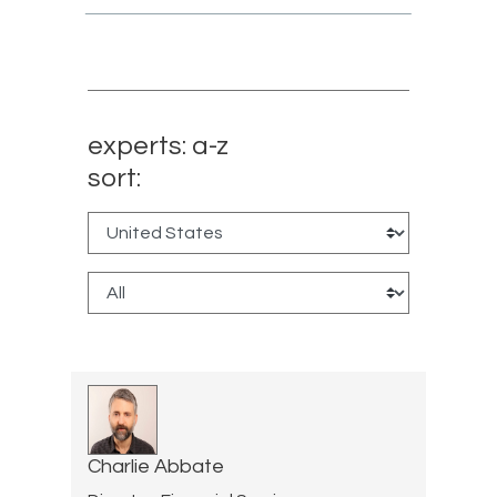
experts: a-z
sort:
Charlie Abbate