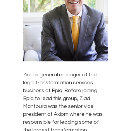
Ziad is general manager of the
legal transformation services
business at Epiq. Before joining
Epiq to lead this group, Ziad
Mantoura was the senior vice
president at Axiom where he was
responsible for leading some of
the largest transformation