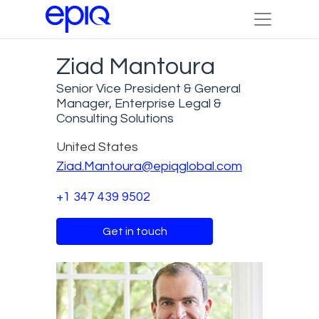
Ziad Mantoura
Senior Vice President & General
Manager, Enterprise Legal &
Consulting Solutions
United States
Ziad.Mantoura@epiqglobal.com
+1 347 439 9502
Get in touch