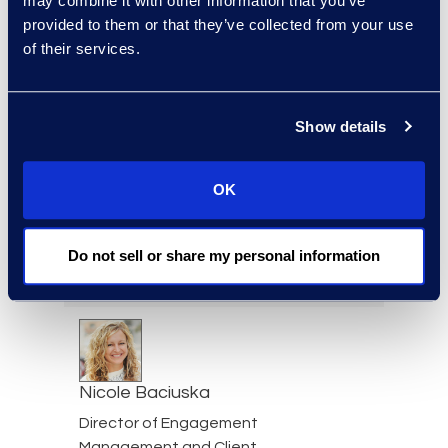
may combine it with other information that you’ve
provided to them or that they’ve collected from your use
of their services.
Jeff Armbrecht
Senior Director
Read More
Show details
OK
Cameron Azari
Do not sell or share my personal information
Senior Vice President
Read More
Nicole Baciuska
Director of Engagement
Management and Client