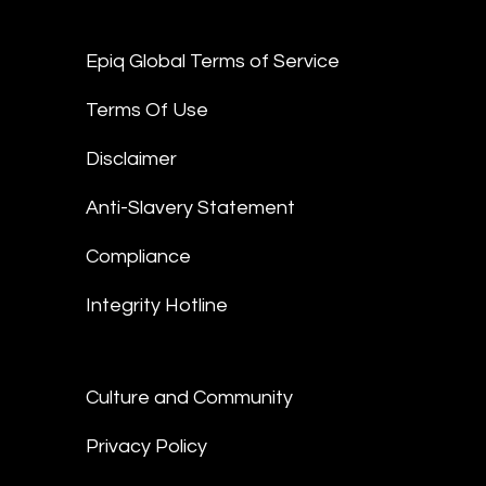
Epiq Global Terms of Service
Terms Of Use
Disclaimer
Anti-Slavery Statement
Compliance
Integrity Hotline
Culture and Community
Privacy Policy