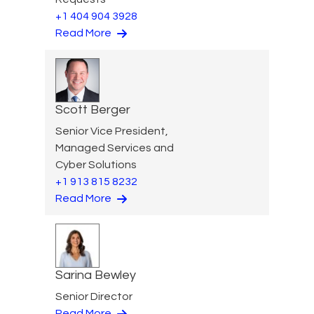
+1 404 904 3928
Read More
Scott Berger
Senior Vice President,
Managed Services and
Cyber Solutions
+1 913 815 8232
Read More
Sarina Bewley
Senior Director
Read More