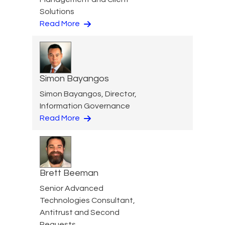
Solutions
Read More
Simon Bayangos
Simon Bayangos, Director,
Information Governance
Read More
Brett Beeman
Senior Advanced
Technologies Consultant,
Antitrust and Second
Requests