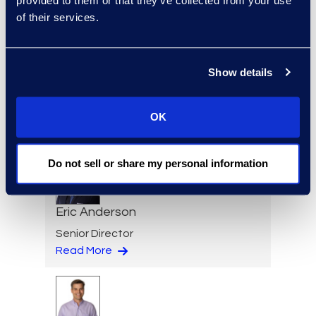
provided to them or that they’ve collected from your use
Read More
of their services.
Show details
Regina Amporfro
Consultant, Client Services
OK
+1 646 282 2531
Read More
Do not sell or share my personal information
Eric Anderson
Senior Director
Read More