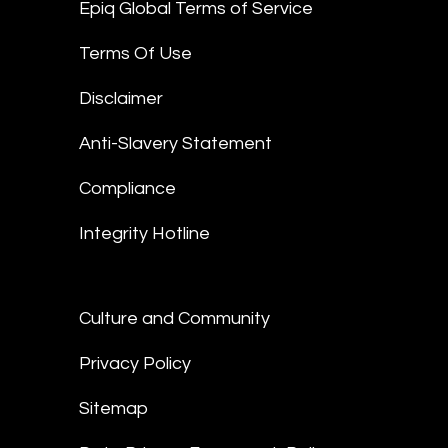
Epiq Global Terms of Service
Terms Of Use
Disclaimer
Anti-Slavery Statement
Compliance
Integrity Hotline
Culture and Community
Privacy Policy
Sitemap