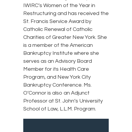
IWIRC’s Women of the Year in
Restructuring and has received the
St. Francis Service Award by
Catholic Renewal of Catholic
Charities of Greater New York. She
is a member of the American
Bankruptcy Institute where she
serves as an Advisory Board
Member for its Health Care
Program, and New York City
Bankruptcy Conference. Ms.
O’Connor is also an Adjunct
Professor at St. John’s University
School of Law, L.L.M. Program.