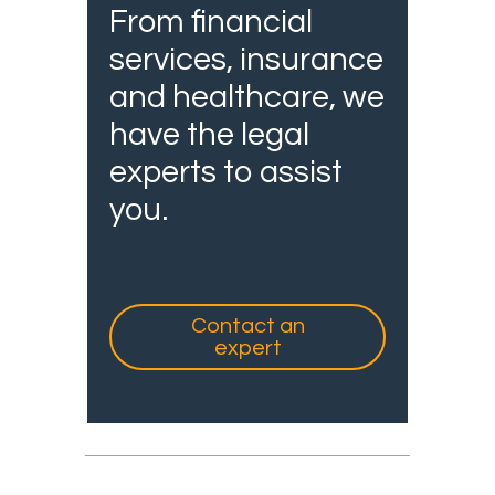
From financial
services, insurance
and healthcare, we
have the legal
experts to assist
you.
Contact an
expert