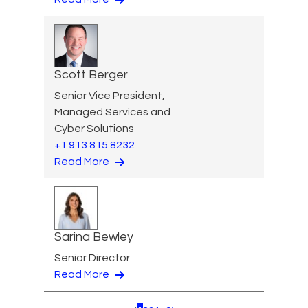
Scott Berger
Senior Vice President,
Managed Services and
Cyber Solutions
+1 913 815 8232
Read More
Sarina Bewley
Senior Director
Read More