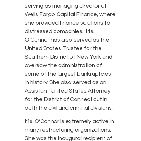
serving as managing director at
Wells Fargo Capital Finance, where
she provided finance solutions to
distressed companies. Ms.
O’Connor has also served as the
United States Trustee for the
Southern District of New York and
oversaw the administration of
some of the largest bankruptcies
in history. She also served as an
Assistant United States Attorney
for the District of Connecticut in
both the civil and criminal divisions.
Ms. O’Connor is extremely active in
many restructuring organizations.
She was the inaugural recipient of