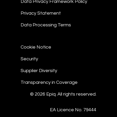
Data Privacy Framework Policy
Privacy Statement
Data Processing Terms
Cookie Notice
Security
Supplier Diversity
Transparency in Coverage
© 2026 Epiq. All rights reserved.
EA Licence No. 79444