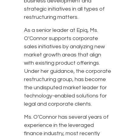
business development and
strategic initiatives in all types of
restructuring matters.
As a senior leader at Epiq, Ms.
O’Connor supports corporate
sales initiatives by analyzing new
market growth areas that align
with existing product offerings.
Under her guidance, the corporate
restructuring group, has become
the undisputed market leader for
technology-enabled solutions for
legal and corporate clients.
Ms. O’Connor has several years of
experience in the leveraged
finance industry, most recently