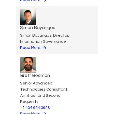
Simon Bayangos
Simon Bayangos, Director,
Information Governance
Read More
Brett Beeman
Senior Advanced
Technologies Consultant,
Antitrust and Second
Requests
+1 404 904 3928
Read More