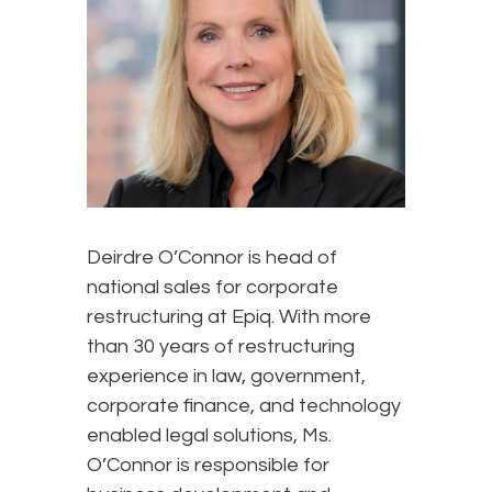
Deirdre O’Connor is head of
national sales for corporate
restructuring at Epiq. With more
than 30 years of restructuring
experience in law, government,
corporate finance, and technology
enabled legal solutions, Ms.
O’Connor is responsible for