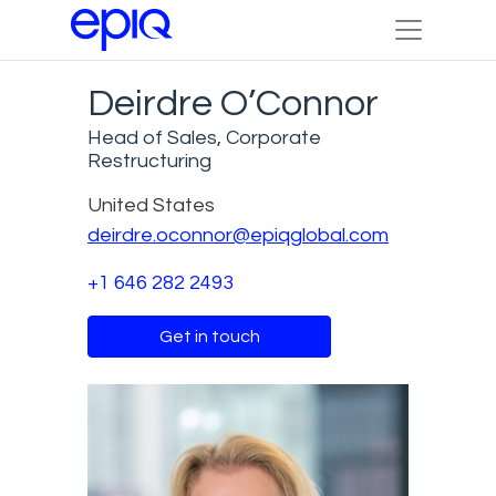
Deirdre O’Connor
Head of Sales, Corporate
Restructuring
United States
deirdre.oconnor@epiqglobal.com
+1 646 282 2493
Get in touch