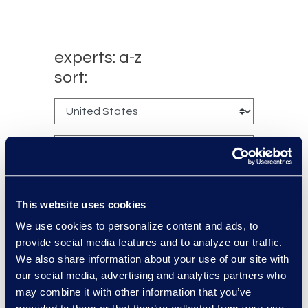
experts: a-z
sort:
This website uses cookies
We use cookies to personalize content and ads, to
provide social media features and to analyze our traffic.
Charlie Abbate
We also share information about your use of our site with
our social media, advertising and analytics partners who
Director, Financial Services
may combine it with other information that you’ve
Practice Group