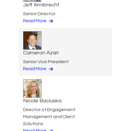
Jeff Armbrecht
Senior Director
Read More
Cameron Azari
Senior Vice President
Read More
Nicole Baciuska
Director of Engagement
Management and Client
Solutions
Read More