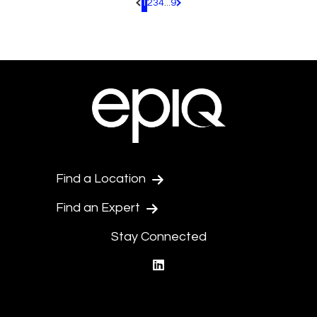
1
2
3
4
...
9
Pagination.PreviousPage
Pagination.NextPage
Find a Location
Find an Expert
Stay Connected
linkedin