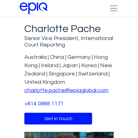
Charlotte Pache
Senior Vice President, International
Court Reporting
Australia | China | Germany | Hong
Kong | Ireland | Japan | Korea | New
Zealand | Singapore | Switzerland |
United Kingdom
charlotte.pache@epiqglobal.com
+614 0866 1171
Get in touch