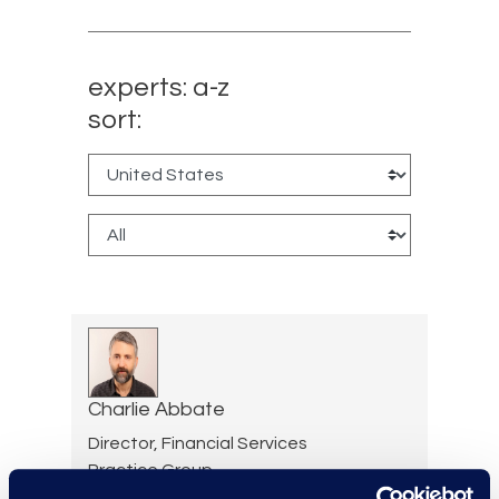
experts: a-z
sort:
Charlie Abbate
Director, Financial Services
Practice Group
Read More