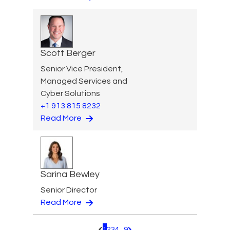
Scott Berger
Senior Vice President,
Managed Services and
Cyber Solutions
+1 913 815 8232
Read More
Sarina Bewley
Senior Director
Read More
1
2
3
4
...
9