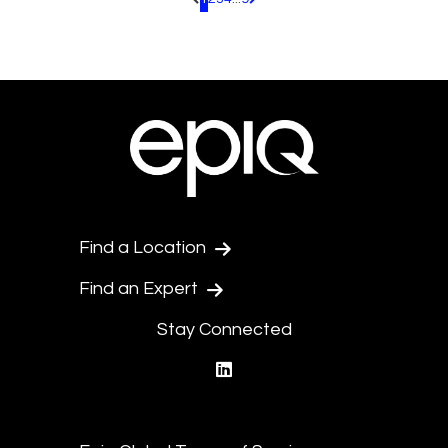
Pagination.PreviousPage
Pagination.NextPage
Find a Location
Find an Expert
Stay Connected
linkedin