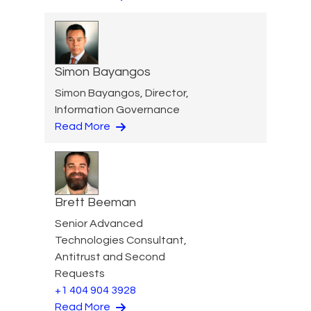
Simon Bayangos
Simon Bayangos, Director,
Information Governance
Read More
Brett Beeman
Senior Advanced
Technologies Consultant,
Antitrust and Second
Requests
+1 404 904 3928
Read More