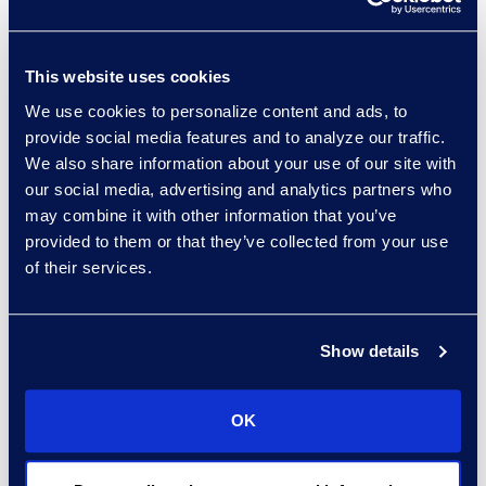
This website uses cookies
We use cookies to personalize content and ads, to
Regina Amporfro
provide social media features and to analyze our traffic.
Consultant, Client Services
We also share information about your use of our site with
+1 646 282 2531
our social media, advertising and analytics partners who
Read More
may combine it with other information that you’ve
provided to them or that they’ve collected from your use
of their services.
Eric Anderson
Show details
Senior Director
Read More
OK