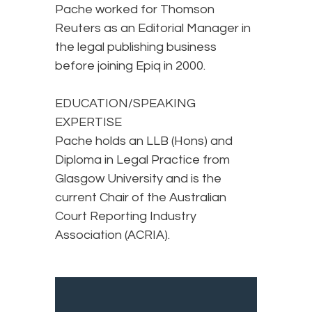
Pache worked for Thomson
Reuters as an Editorial Manager in
the legal publishing business
before joining Epiq in 2000.
EDUCATION/SPEAKING
EXPERTISE
Pache holds an LLB (Hons) and
Diploma in Legal Practice from
Glasgow University and is the
current Chair of the Australian
Court Reporting Industry
Association (ACRIA).