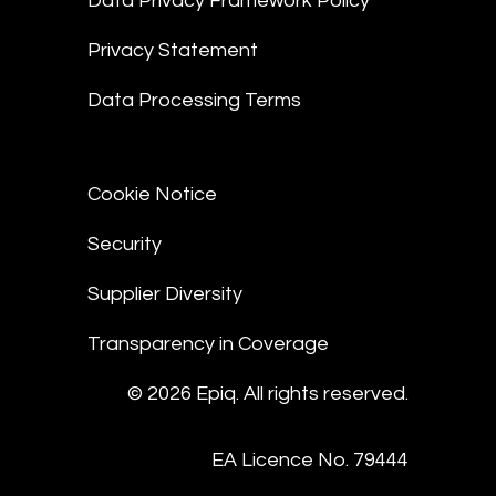
Data Privacy Framework Policy
Privacy Statement
Data Processing Terms
Cookie Notice
Security
Supplier Diversity
Transparency in Coverage
© 2026 Epiq. All rights reserved.
EA Licence No. 79444