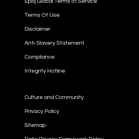
Epiq Global Terms of Service
Terms Of Use
Disclaimer
Anti-Slavery Statement
Compliance
Integrity Hotline
Culture and Community
Privacy Policy
Sitemap