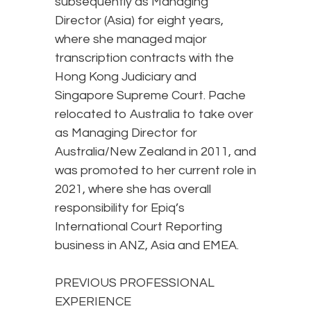
subsequently as Managing
Director (Asia) for eight years,
where she managed major
transcription contracts with the
Hong Kong Judiciary and
Singapore Supreme Court. Pache
relocated to Australia to take over
as Managing Director for
Australia/New Zealand in 2011, and
was promoted to her current role in
2021, where she has overall
responsibility for Epiq’s
International Court Reporting
business in ANZ, Asia and EMEA.
PREVIOUS PROFESSIONAL
EXPERIENCE