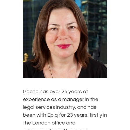
Pache has over 25 years of
experience as a manager in the
legal services industry, and has
been with Epiq for 23 years, firstly in
the London office and