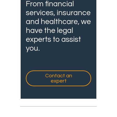
From financial
services, insurance
and healthcare, we
have the legal
experts to assist
you.
Contact an
expert