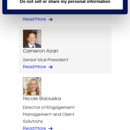
Do not sell or share my personal information
Jeff Armbrecht
Senior Director
Read More
Cameron Azari
Senior Vice President
Read More
Nicole Baciuska
Director of Engagement
Management and Client
Solutions
Read More