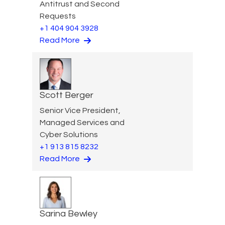
Antitrust and Second
Requests
+1 404 904 3928
Read More
Scott Berger
Senior Vice President,
Managed Services and
Cyber Solutions
+1 913 815 8232
Read More
Sarina Bewley