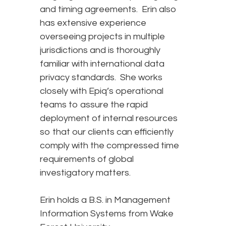
and timing agreements. Erin also
has extensive experience
overseeing projects in multiple
jurisdictions and is thoroughly
familiar with international data
privacy standards. She works
closely with Epiq’s operational
teams to assure the rapid
deployment of internal resources
so that our clients can efficiently
comply with the compressed time
requirements of global
investigatory matters.
Erin holds a B.S. in Management
Information Systems from Wake