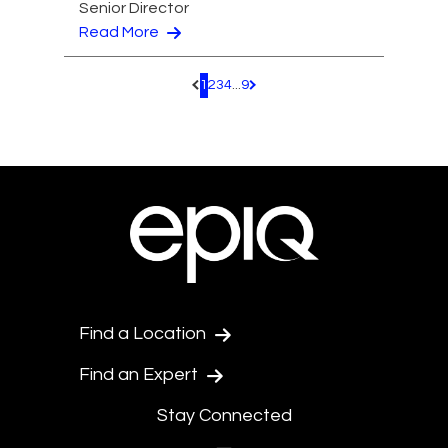
Senior Director
Read More
1
2
3
4
...
9
Pagination.PreviousPage
Pagination.NextPage
Find a Location
Find an Expert
Stay Connected