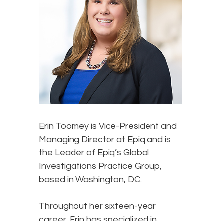
Erin Toomey
is Vice-President and
Managing Director at Epiq and is
the Leader of Epiq’s Global
Investigations Practice Group,
based in Washington, DC.
Throughout her sixteen-year
career, Erin has specialized in