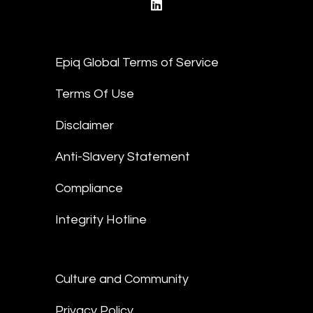
linkedin
Epiq Global Terms of Service
Terms Of Use
Disclaimer
Anti-Slavery Statement
Compliance
Integrity Hotline
Culture and Community
Privacy Policy