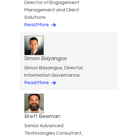
Director of Engagement
Management and Client
Solutions
Read More
Simon Bayangos
Simon Bayangos, Director,
Information Governance
Read More
Brett Beeman
Senior Advanced
Technologies Consultant,