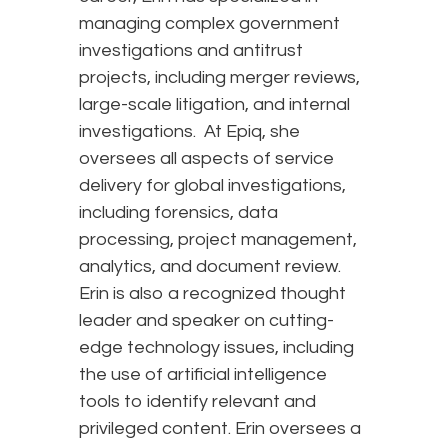
managing complex government
investigations and antitrust
projects, including merger reviews,
large-scale litigation, and internal
investigations. At Epiq, she
oversees all aspects of service
delivery for global investigations,
including forensics, data
processing, project management,
analytics, and document review.
Erin is also a recognized thought
leader and speaker on cutting-
edge technology issues, including
the use of artificial intelligence
tools to identify relevant and
privileged content. Erin oversees a