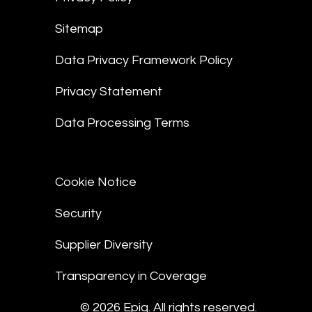
Sitemap
Data Privacy Framework Policy
Privacy Statement
Data Processing Terms
Cookie Notice
Security
Supplier Diversity
Transparency in Coverage
© 2026 Epiq. All rights reserved.