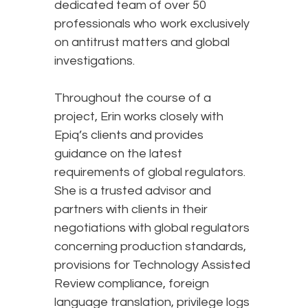
dedicated team of over 50
professionals who work exclusively
on antitrust matters and global
investigations.
Throughout the course of a
project, Erin works closely with
Epiq’s clients and provides
guidance on the latest
requirements of global regulators.
She is a trusted advisor and
partners with clients in their
negotiations with global regulators
concerning production standards,
provisions for Technology Assisted
Review compliance, foreign
language translation, privilege logs