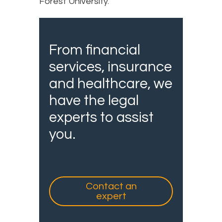
Forest University.
From financial
services, insurance
and healthcare, we
have the legal
experts to assist
you.
Contact an
expert