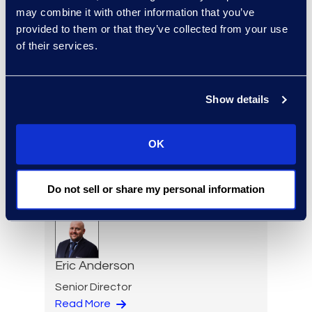
Charlie Abbate
may combine it with other information that you’ve
Director, Financial Services
provided to them or that they’ve collected from your use
Practice Group
of their services.
Read More
Show details
Regina Amporfro
OK
Consultant, Client Services
+1 646 282 2531
Do not sell or share my personal information
Read More
Eric Anderson
Senior Director
Read More