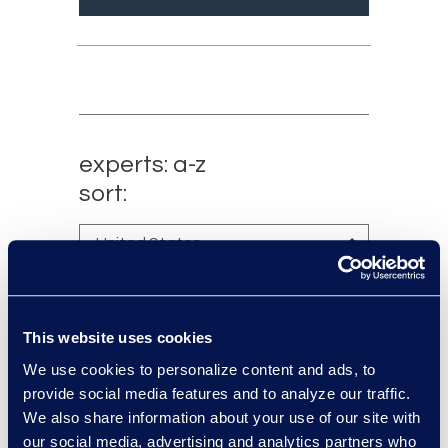
experts: a-z
sort:
This website uses cookies
We use cookies to personalize content and ads, to
provide social media features and to analyze our traffic.
We also share information about your use of our site with
our social media, advertising and analytics partners who