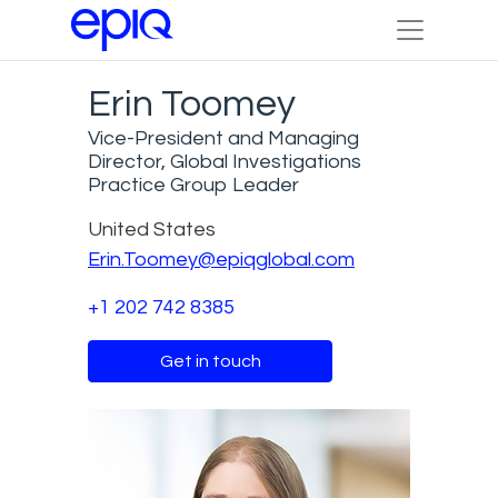
Erin Toomey
Vice-President and Managing
Director, Global Investigations
Practice Group Leader
United States
Erin.Toomey@epiqglobal.com
+1 202 742 8385
Get in touch