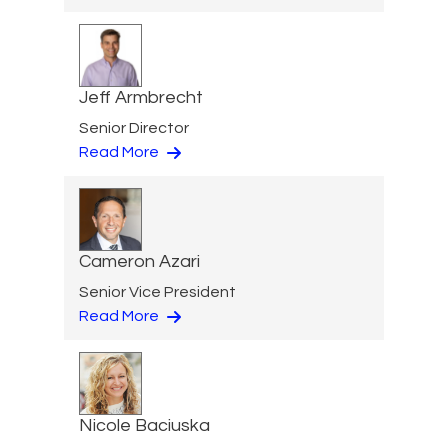
Jeff Armbrecht
Senior Director
Read More
Cameron Azari
Senior Vice President
Read More
Nicole Baciuska