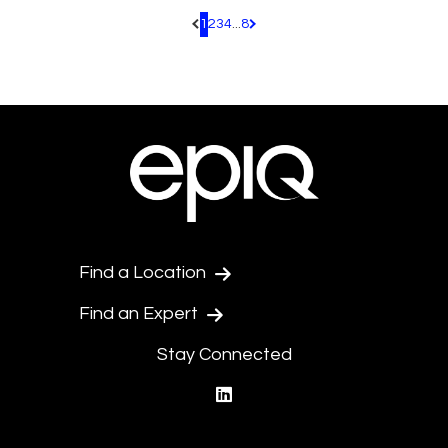
1
2
3
4
...
8
Pagination.PreviousPage
Pagination.NextPage
Find a Location
Find an Expert
Stay Connected
linkedin