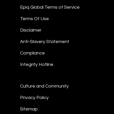
Epiq Global Terms of Service
Terms Of Use
Disclaimer
Anti-Slavery Statement
Compliance
Integrity Hotline
Culture and Community
Privacy Policy
Sitemap