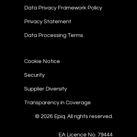
Data Privacy Framework Policy
Privacy Statement
Data Processing Terms
Cookie Notice
Security
Supplier Diversity
Transparency in Coverage
© 2026 Epiq. All rights reserved.
EA Licence No. 79444