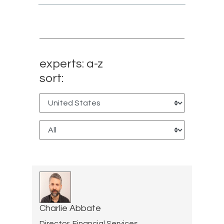
experts: a-z
sort:
Charlie Abbate
Director, Financial Services