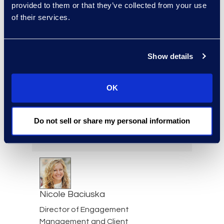
provided to them or that they’ve collected from your use
of their services.
Jeff Armbrecht
Senior Director
Show details
Read More
OK
Cameron Azari
Do not sell or share my personal information
Senior Vice President
Read More
Nicole Baciuska
Director of Engagement
Management and Client