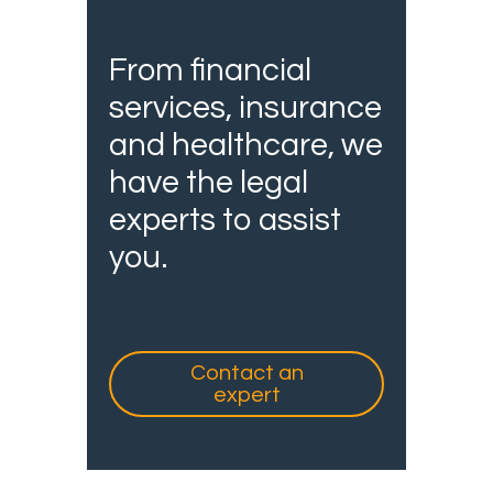
From financial
services, insurance
and healthcare, we
have the legal
experts to assist
you.
Contact an
expert