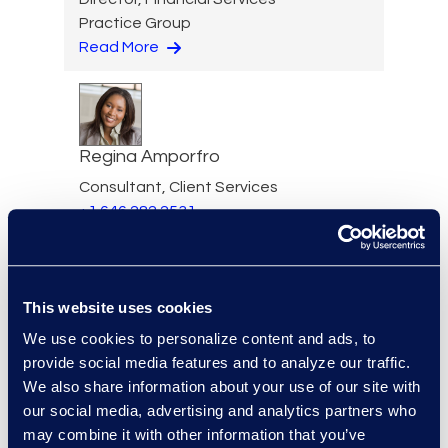
Practice Group
Read More
Regina Amporfro
Consultant, Client Services
+1 646 282 2531
Read More
This website uses cookies
We use cookies to personalize content and ads, to
Eric Anderson
provide social media features and to analyze our traffic.
Senior Director
We also share information about your use of our site with
Read More
our social media, advertising and analytics partners who
may combine it with other information that you’ve