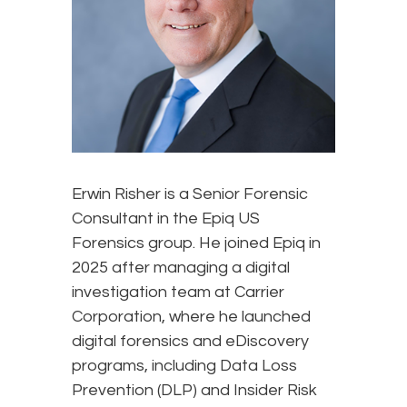
Erwin Risher is a Senior Forensic
Consultant in the Epiq US
Forensics group. He joined Epiq in
2025 after managing a digital
investigation team at Carrier
Corporation, where he launched
digital forensics and eDiscovery
programs, including Data Loss
Prevention (DLP) and Insider Risk