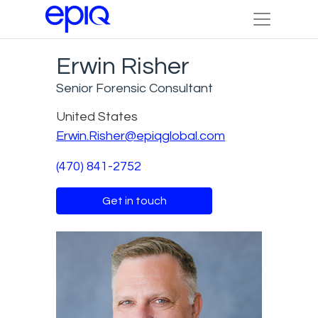
Erwin Risher
Senior Forensic Consultant
United States
Erwin.Risher@epiqglobal.com
(470) 841-2752
Get in touch