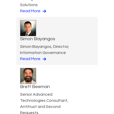
Solutions
Read More
Simon Bayangos
Simon Bayangos, Director,
Information Governance
Read More
Brett Beeman
Senior Advanced
Technologies Consultant,
Antitrust and Second
Requests