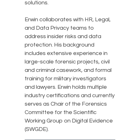
solutions.
Erwin collaborates with HR, Legal,
and Data Privacy teams to
address insider risks and data
protection. His background
includes extensive experience in
large-scale forensic projects, civil
and criminal casework, and formal
training for military investigators
and lawyers. Erwin holds multiple
industry certifications and currently
serves as Chair of the Forensics
Committee for the Scientific
Working Group on Digital Evidence
(SWGDE).