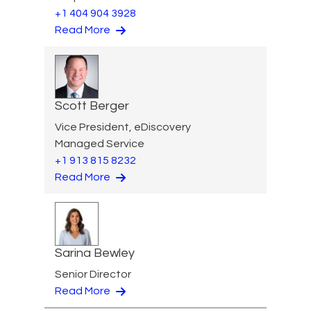
+1 404 904 3928
Read More
Scott Berger
Vice President, eDiscovery
Managed Service
+1 913 815 8232
Read More
Sarina Bewley
Senior Director
Read More