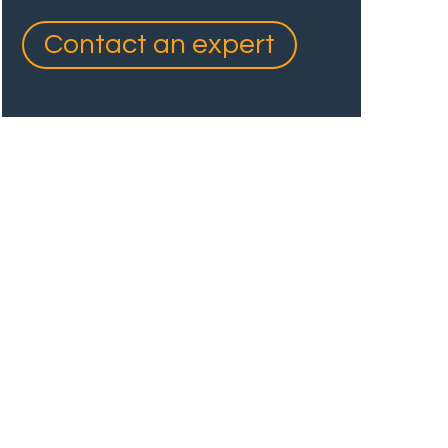
Contact an expert