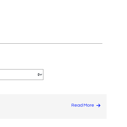
Read More