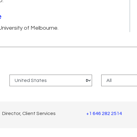
D.
e
niversity of Melbourne.
:
Director, Client Services
+1 646 282 2514