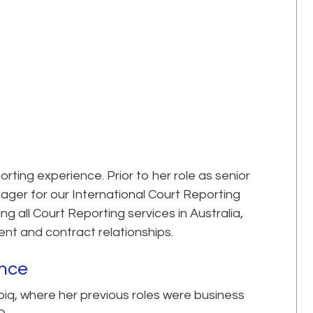
ing experience. Prior to her role as senior
ager for our International Court Reporting
ng all Court Reporting services in Australia,
ient and contract relationships.
ence
iq, where her previous roles were business