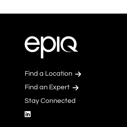
Find a Location
Find an Expert
Stay Connected
linkedin