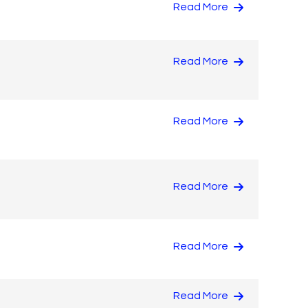
Read More
Read More
Read More
Read More
Read More
Read More