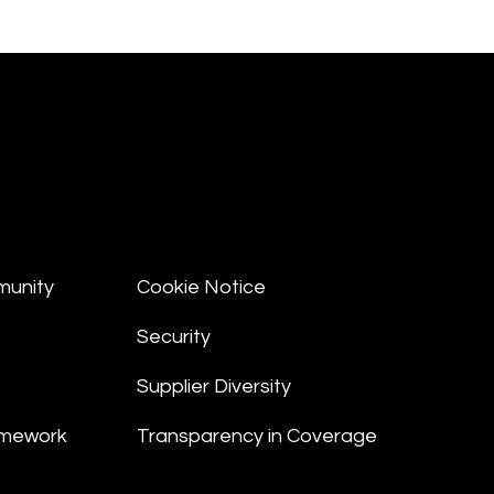
munity
Cookie Notice
Security
Supplier Diversity
amework
Transparency in Coverage