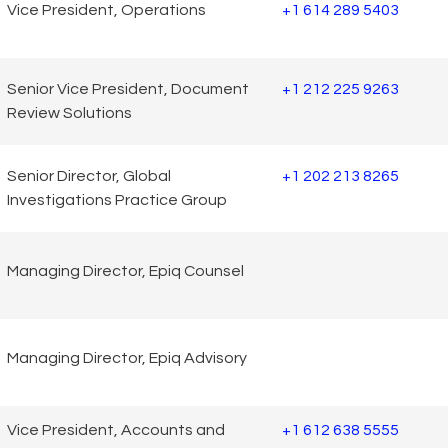
Vice President, Operations
+1 614 289 5403
Senior Vice President, Document
+1 212 225 9263
Review Solutions
Senior Director, Global
+1 202 213 8265
Investigations Practice Group
Managing Director, Epiq Counsel
Managing Director, Epiq Advisory
Vice President, Accounts and
+1 612 638 5555