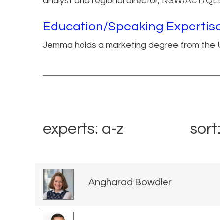
analyst and regional director, NSW/ACT/QL
Education/Speaking Expertis
Jemma holds a marketing degree from the U
experts: a-z
sort
Angharad Bowdler