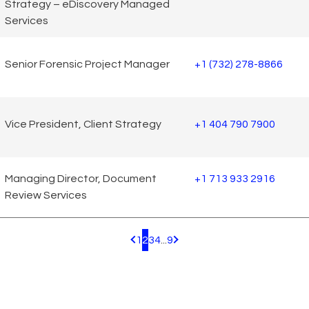
Strategy – eDiscovery Managed
Services
Senior Forensic Project Manager
+1 (732) 278-8866
Vice President, Client Strategy
+1 404 790 7900
Managing Director, Document
+1 713 933 2916
Review Services
1
2
3
4
...
9
Pagination.PreviousPage
Pagination.NextPage