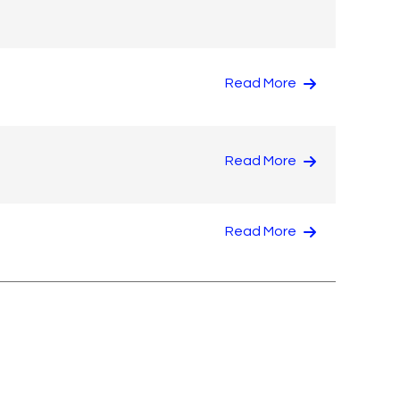
Read More
Read More
Read More