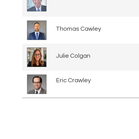
Thomas Cawley
Julie Colgan
Eric Crawley