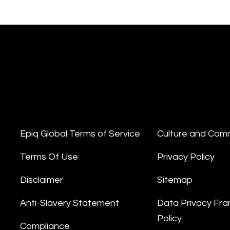
Epiq Global Terms of Service
Culture and Com
Terms Of Use
Privacy Policy
Disclaimer
Sitemap
Anti-Slavery Statement
Data Privacy Fr
Policy
Compliance