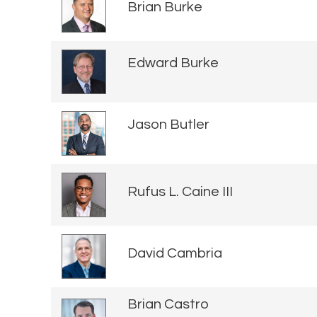
Brian Burke
Edward Burke
Jason Butler
Rufus L. Caine III
David Cambria
Brian Castro