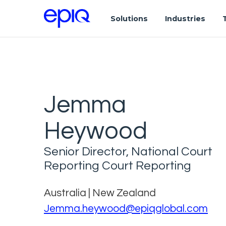
Solutions
Industries
Jemma
Heywood
Senior Director, National Court
Reporting Court Reporting
Australia | New Zealand
Jemma.heywood@epiqglobal.com