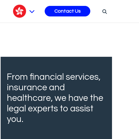
s
Contact Us
From financial services,
insurance and
healthcare, we have the
legal experts to assist
you.