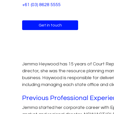
+61 (03) 8628 5555
Get in touch
Jemma Heywood has 15 years of Court Report
director, she was the resource planning man
business. Haywood is responsible for deliveri
including managing each state office and cl
Previous Professional Experi
Jemma started her corporate career with Ep