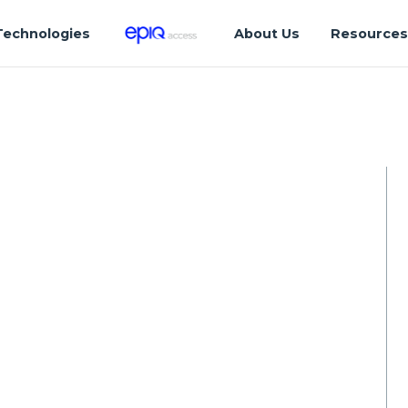
Technologies
About Us
Resource