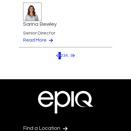
Sarina Bewley
Senior Director
Read More
1
2
3
4
...
9
Pagination.PreviousPage
Pagination.NextPage
Find a Location