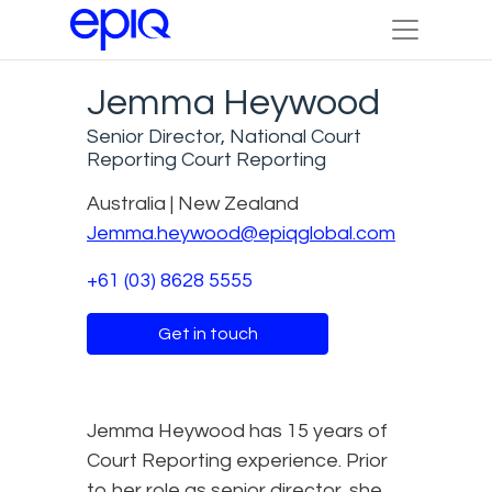
Jemma Heywood
Senior Director, National Court
Reporting Court Reporting
Australia | New Zealand
Jemma.heywood@epiqglobal.com
+61 (03) 8628 5555
Get in touch
Jemma Heywood has 15 years of
Court Reporting experience. Prior
to her role as senior director, she