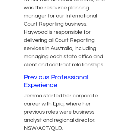
was the resource planning
manager for our International
Court Reporting business.
Haywood is responsible for
delivering all Court Reporting
services in Australia, including
managing each state office and
client and contract relationships.
Previous Professional
Experience
Jemma started her corporate
career with Epiq, where her
previous roles were business
analyst and regional director,
NSW/ACT/QLD.