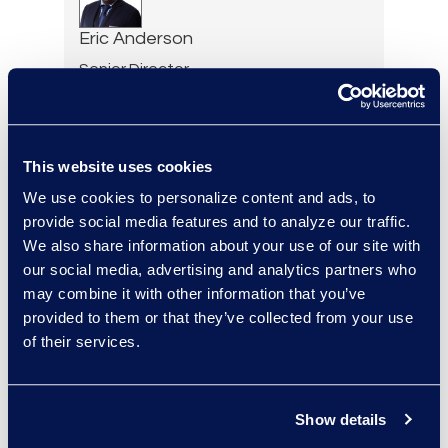
Eric Anderson
Senior Director
Read More
This website uses cookies
We use cookies to personalize content and ads, to
Jeff Armbrecht
provide social media features and to analyze our traffic.
Senior Director
We also share information about your use of our site with
Read More
our social media, advertising and analytics partners who
may combine it with other information that you’ve
provided to them or that they’ve collected from your use
of their services.
Cameron Azari
Senior Vice President
Show details
Read More