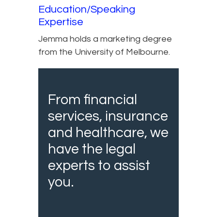
Education/Speaking
Expertise
Jemma holds a marketing degree
from the University of Melbourne.
From financial
services, insurance
and healthcare, we
have the legal
experts to assist
you.