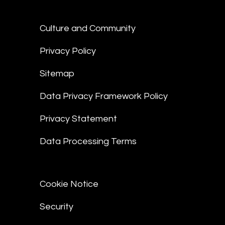
Culture and Community
Privacy Policy
Sitemap
Data Privacy Framework Policy
Privacy Statement
Data Processing Terms
Cookie Notice
Security