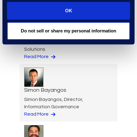
OK
Nicole Baciuska
Do not sell or share my personal information
Director of Engagement
Management and Client
Solutions
Read More
Simon Bayangos
Simon Bayangos, Director,
Information Governance
Read More