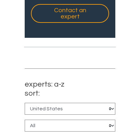
Contact an
expert
experts: a-z
sort: