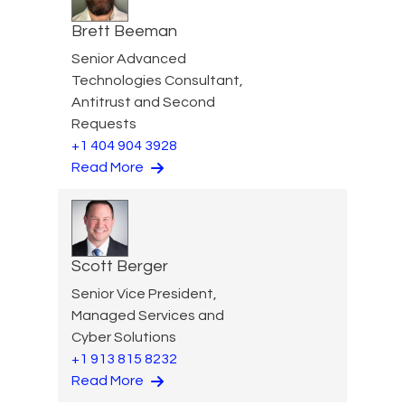
Brett Beeman
Senior Advanced
Technologies Consultant,
Antitrust and Second
Requests
+1 404 904 3928
Read More
Scott Berger
Senior Vice President,
Managed Services and
Cyber Solutions
+1 913 815 8232
Read More