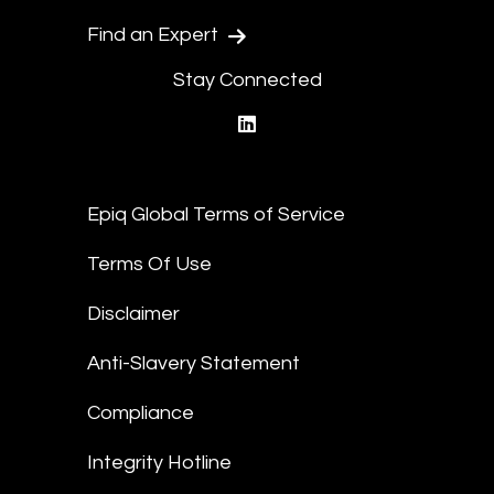
Find an Expert
Stay Connected
linkedin
Epiq Global Terms of Service
Terms Of Use
Disclaimer
Anti-Slavery Statement
Compliance
Integrity Hotline