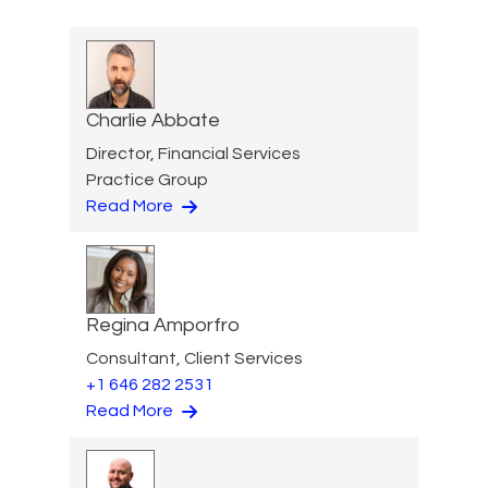
Charlie Abbate
Director, Financial Services
Practice Group
Read More
Regina Amporfro
Consultant, Client Services
+1 646 282 2531
Read More