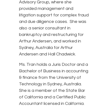
Advisory Group, where she
provided management and
litigation support for complex fraud
and due diligence cases. She was
also a senior consultant in
bankruptcy and restructuring for
Arthur Andersen, and worked in
Sydney, Australia for Arthur
Andersen and Hall Chadwick.
Ms. Tran holds a Juris Doctor and a
Bachelor of Business in accounting
& finance from the University of
Technology in Sydney, Australia.
She is a member of the State Bar
of California and a Certified Public
Accountant licensed in California.