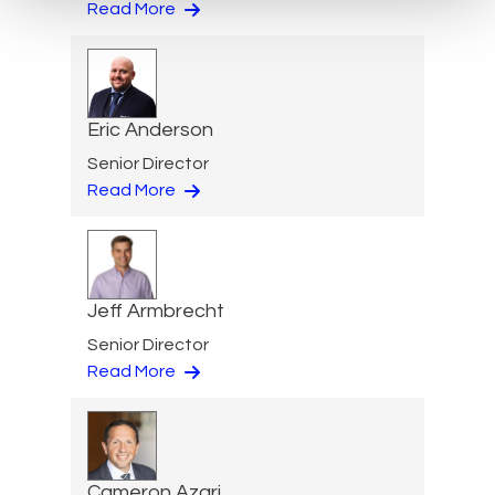
Read More
Eric Anderson
Senior Director
Read More
Jeff Armbrecht
Senior Director
Read More
Cameron Azari