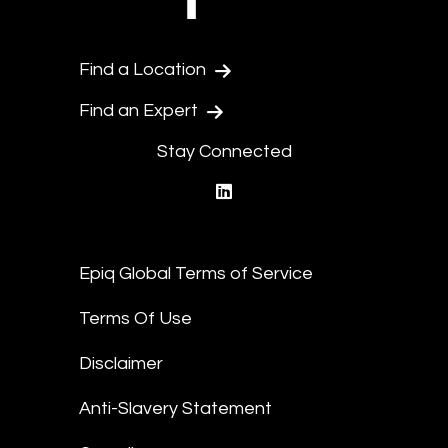
Find a Location
Find an Expert
Stay Connected
linkedin
Epiq Global Terms of Service
Terms Of Use
Disclaimer
Anti-Slavery Statement