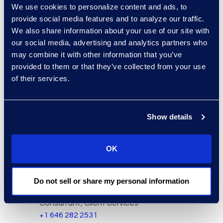
We use cookies to personalize content and ads, to
provide social media features and to analyze our traffic.
We also share information about your use of our site with
our social media, advertising and analytics partners who
may combine it with other information that you’ve
provided to them or that they’ve collected from your use
of their services.
Charlie Abbate
Director, Financial Services
Show details
Practice Group
Read More
OK
Do not sell or share my personal information
Regina Amporfro
Consultant, Client Services
+1 646 282 2531