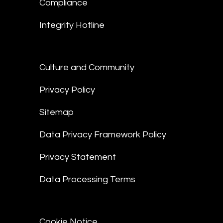
Compliance
Integrity Hotline
Culture and Community
Privacy Policy
Sitemap
Data Privacy Framework Policy
Privacy Statement
Data Processing Terms
Cookie Notice