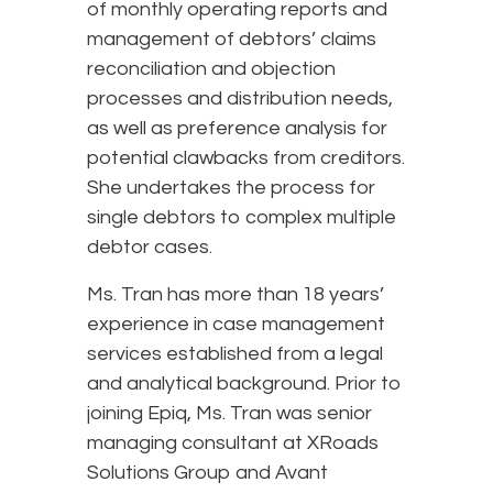
of monthly operating reports and
management of debtors’ claims
reconciliation and objection
processes and distribution needs,
as well as preference analysis for
potential clawbacks from creditors.
She undertakes the process for
single debtors to complex multiple
debtor cases.
Ms. Tran has more than 18 years’
experience in case management
services established from a legal
and analytical background. Prior to
joining Epiq, Ms. Tran was senior
managing consultant at XRoads
Solutions Group and Avant