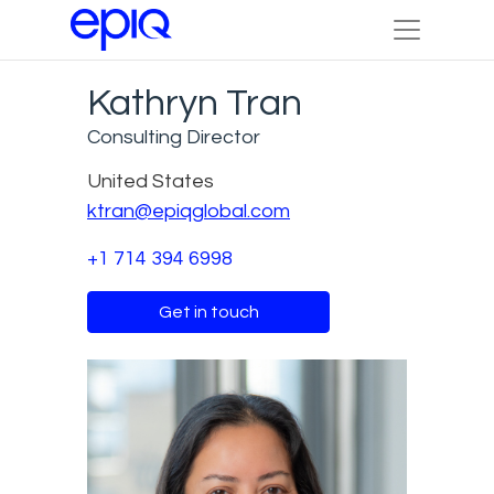
Kathryn Tran
Consulting Director
United States
ktran@epiqglobal.com
+1 714 394 6998
Get in touch