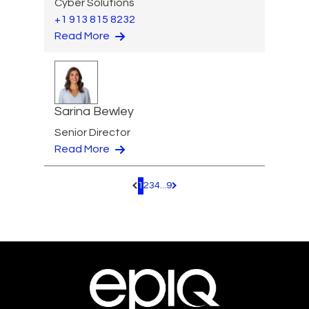
Cyber Solutions
+1 913 815 8232
Read More
Sarina Bewley
Senior Director
Read More
1
2
3
4
...
9
Pagination.PreviousPage
Pagination.NextPage