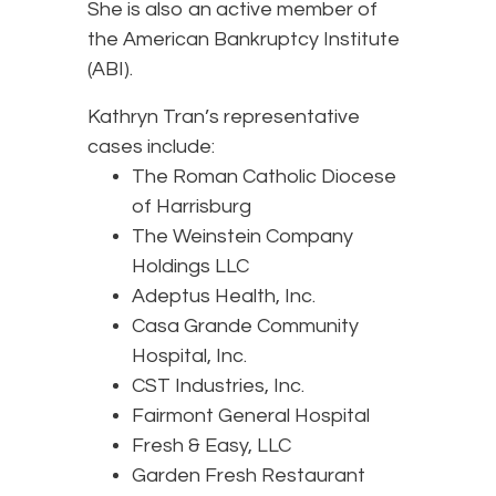
She is also an active member of
the American Bankruptcy Institute
(ABI).
Kathryn Tran’s representative
cases include:
The Roman Catholic Diocese
of Harrisburg
The Weinstein Company
Holdings LLC
Adeptus Health, Inc.
Casa Grande Community
Hospital, Inc.
CST Industries, Inc.
Fairmont General Hospital
Fresh & Easy, LLC
Garden Fresh Restaurant