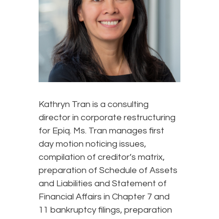
Kathryn Tran is a consulting
director in corporate restructuring
for Epiq. Ms. Tran manages first
day motion noticing issues,
compilation of creditor’s matrix,
preparation of Schedule of Assets
and Liabilities and Statement of
Financial Affairs in Chapter 7 and
11 bankruptcy filings, preparation