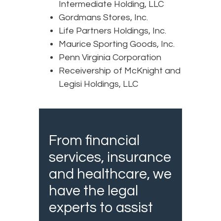
Intermediate Holding, LLC
Gordmans Stores, Inc.
Life Partners Holdings, Inc.
Maurice Sporting Goods, Inc.
Penn Virginia Corporation
Receivership of McKnight and
Legisi Holdings, LLC
From financial
services, insurance
and healthcare, we
have the legal
experts to assist