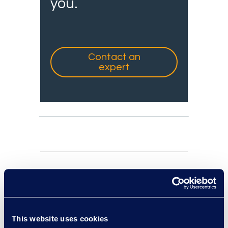
you.
Contact an
expert
experts: a-z
sort:
This website uses cookies