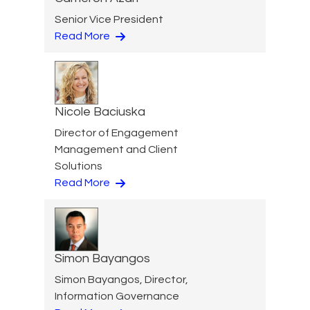
Senior Vice President
Read More
Nicole Baciuska
Director of Engagement
Management and Client
Solutions
Read More
Simon Bayangos
Simon Bayangos, Director,
Information Governance