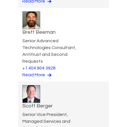
Read More
Brett Beeman
Senior Advanced
Technologies Consultant,
Antitrust and Second
Requests
+1 404 904 3928
Read More
Scott Berger
Senior Vice President,
Managed Services and